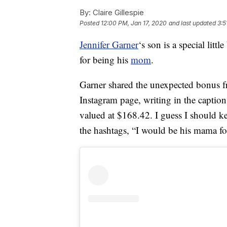
By:
Claire Gillespie
Posted
12:00 PM, Jan 17, 2020
and last updated
3:5
Jennifer Garner
‘s son is a special litt
for being his
mom
.
Garner shared the unexpected bonus 
Instagram page, writing in the caption
valued at $168.42. I guess I should 
the hashtags, “I would be his mama f