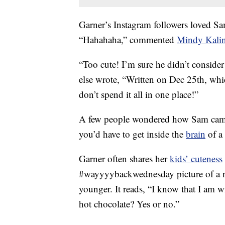
Garner’s Instagram followers loved Sa
“Hahahaha,” commented
Mindy Kali
“Too cute! I’m sure he didn’t conside
else wrote, “Written on Dec 25th, whi
don’t spend it all in one place!”
A few people wondered how Sam came 
you’d have to get inside the
brain
of a
Garner often shares her
kids’ cuteness
#wayyyybackwednesday picture of a no
younger. It reads, “I know that I am 
hot chocolate? Yes or no.”