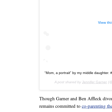
View th
“Mom, a portrait” by my middle daughter. #
A post shared by
Jennifer Garner
(@
Though Garner and Ben Affleck divorc
remains committed to
co-parenting the