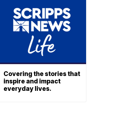
Covering the stories that
inspire and impact
everyday lives.