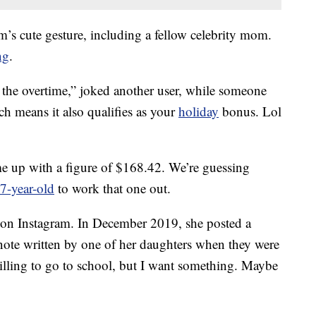
m’s cute gesture, including a fellow celebrity mom.
ng
.
r the overtime,” joked another user, while someone
ch means it also qualifies as your
holiday
bonus. Lol
up with a figure of $168.42. We’re guessing
7-year-old
to work that one out.
on Instagram. In December 2019, she posted a
te written by one of her daughters when they were
willing to go to school, but I want something. Maybe