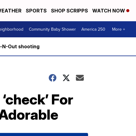
EATHER
SPORTS
SHOP SCRIPPS
WATCH NOW
Neighborhood
Community Baby Shower
America 250
More +
n-N-Out shooting
 ‘check’ For
 Adorable