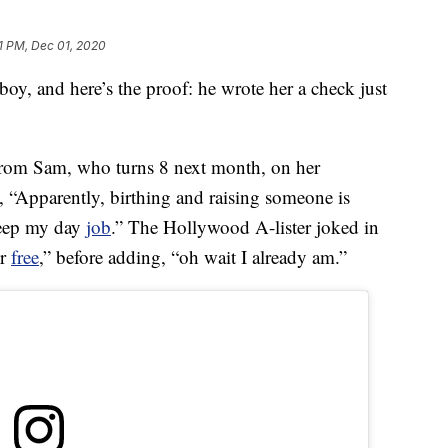
1 PM, Dec 01, 2020
le boy, and here’s the proof: he wrote her a check just
from Sam, who turns 8 next month, on her
, “Apparently, birthing and raising someone is
keep my day
job
.” The Hollywood A-lister joked in
or
free
,” before adding, “oh wait I already am.”