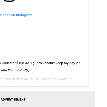
is post on Instagram
s valued at $168.42. I guess I should keep my day job.
 #ðµð»ð¦ð¼♥ï¸
ennifer.garner) on
Jan 10, 2020 at 10:05am PST