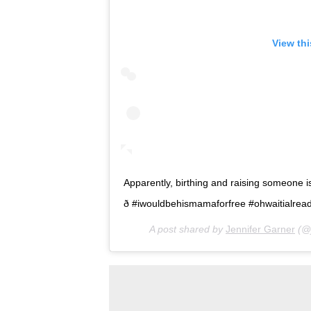
View th
Apparently, birthing and raising someone i
ð #iwouldbehismamaforfree #ohwaitialreadyam
A post shared by
Jennifer Garner
(@j