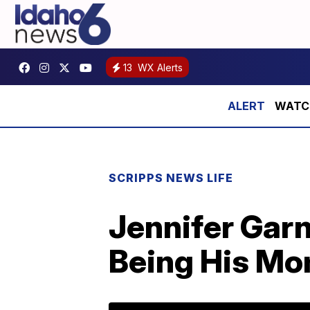
13
WX Alerts
WATCH:
SCRIPPS NEWS LIFE
Jennifer Garn
Being His Mo