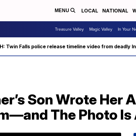
LOCAL
NATIONAL
W
MENU
Treasure Valley
Magic Valley
In Your 
 Twin Falls police release timeline video from deadly I
er’s Son Wrote Her A
m—and The Photo Is