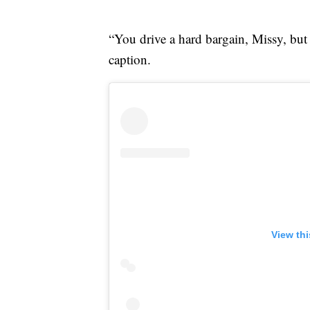
“You drive a hard bargain, Missy, but 
caption.
View th