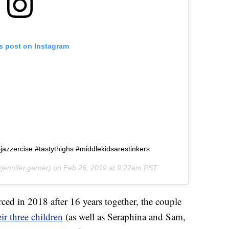
is post on Instagram
jazzercise #tastythighs #middlekidsarestinkers
jennifer.garner) on
Feb 26, 2019 at 9:22am PST
ed in 2018 after 16 years together, the couple
ir three children
(as well as Seraphina and Sam,