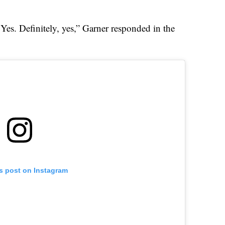
Yes. Definitely, yes,” Garner responded in the
is post on Instagram