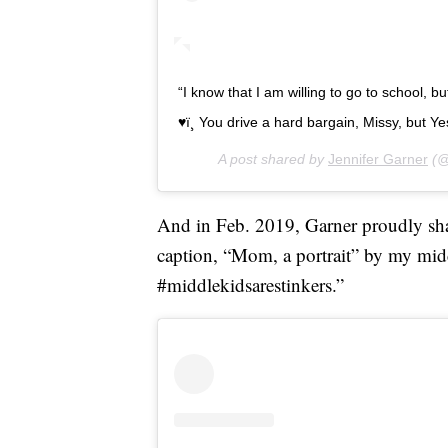
“I know that I am willing to go to school, 
♥ï¸ You drive a hard bargain, Missy, but Yes.
A post shared by
Jennifer Garner
(@
And in Feb. 2019, Garner proudly s
caption, “Mom, a portrait” by my midd
#middlekidsarestinkers.”