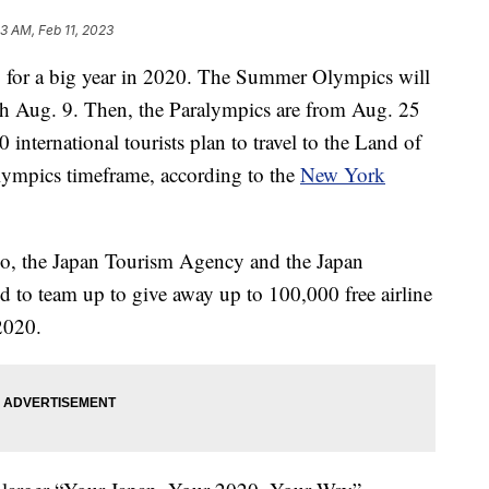
33 AM, Feb 11, 2023
up for a big year in 2020. The Summer Olympics will
h Aug. 9. Then, the Paralympics are from Aug. 25
international tourists plan to travel to the Land of
ympics timeframe, according to the
New York
yo, the Japan Tourism Agency and the Japan
 to team up to give away up to 100,000 free airline
2020.