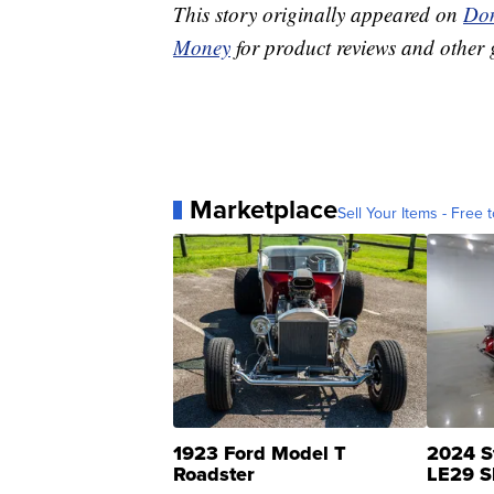
This story originally appeared on
Don
Money
for product reviews and other 
Marketplace
Sell Your Items - Free t
1923 Ford Model T
2024 S
Roadster
LE29 S