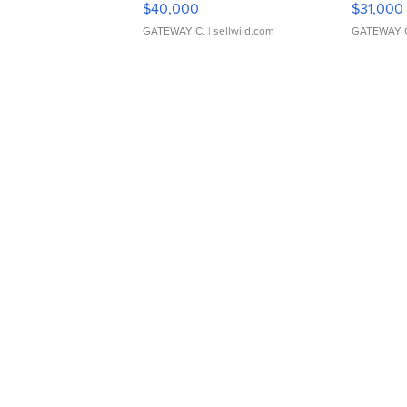
$40,000
$31,000
GATEWAY C.
| sellwild.com
GATEWAY 