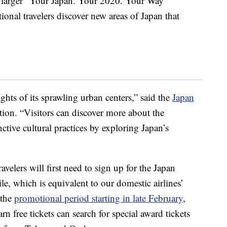
f a larger “Your Japan. Your 2020. Your Way”
ional travelers discover new areas of Japan that
ghts of its sprawling urban centers,” said the
Japan
ion. “Visitors can discover more about the
nctive cultural practices by exploring Japan’s
ravelers will first need to sign up for the Japan
e, which is equivalent to our domestic airlines’
 the
promotional period starting in late February
,
free tickets can search for special award tickets