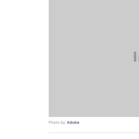
Photo by:
Adobe