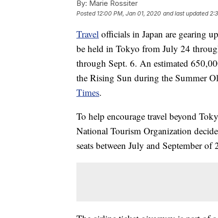
By:
Marie Rossiter
Posted
12:00 PM, Jan 01, 2020
and last updated
2:
Travel
officials in Japan are gearing 
be held in Tokyo from July 24 throug
through Sept. 6. An estimated 650,000 
the Rising Sun during the Summer Ol
Times
.
To help encourage travel beyond Tok
National Tourism Organization decided
seats between July and September of 