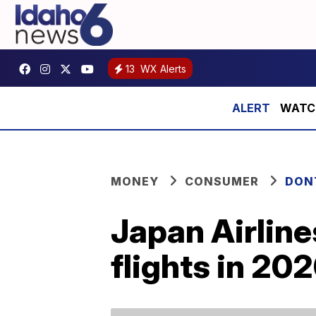
13
WX Alerts
WATCH:
MONEY
CONSUMER
DON
Japan Airline
flights in 20