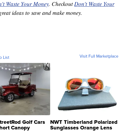
't Waste Your Money
. Checkout
Don't Waste Your
great ideas to save and make money.
Visit Full Marketplace
o List
treetRod Golf Cars
NWT Timberland Polarized
hort Canopy
Sunglasses Orange Lens