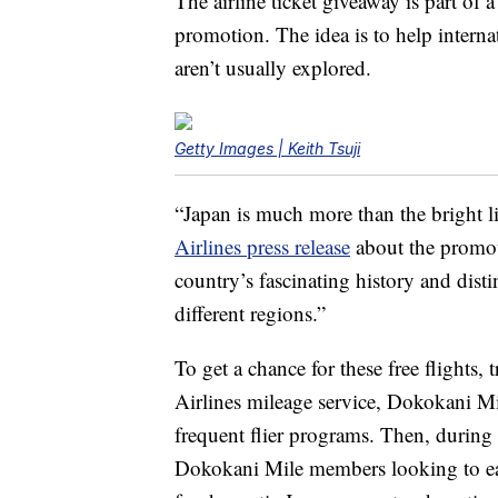
The airline ticket giveaway is part o
promotion. The idea is to help internat
aren’t usually explored.
Getty Images | Keith Tsuji
“Japan is much more than the bright li
Airlines press release
about the promot
country’s fascinating history and disti
different regions.”
To get a chance for these free flights, t
Airlines mileage service, Dokokani Mil
frequent flier programs. Then, during
Dokokani Mile members looking to earn 