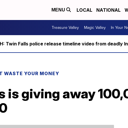
LOCAL
NATIONAL
W
MENU
Treasure Valley
Magic Valley
In Your 
 Twin Falls police release timeline video from deadly I
T WASTE YOUR MONEY
s is giving away 100,
20