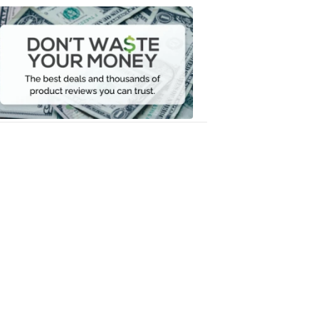
Dont
Waste
Your
Money