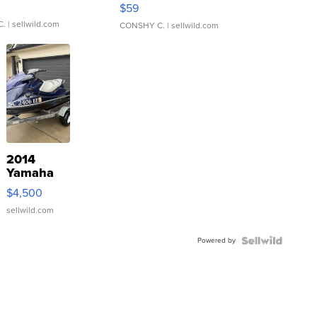
Gray and Ora...
$59
C.
| sellwild.com
CONSHY C.
| sellwild.com
2014
Yamaha
VX Deluxe
$4,500
sellwild.com
Powered by