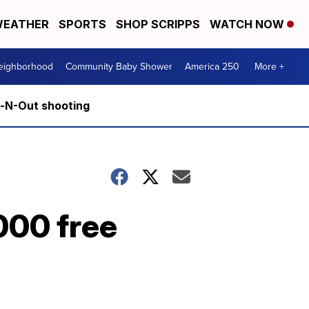
EATHER
SPORTS
SHOP SCRIPPS
WATCH NOW
Neighborhood
Community Baby Shower
America 250
More +
n-N-Out shooting
000 free