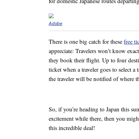
for domestic Japanese routes departi
Adobe
There is one big catch for these
free ti
appreciate: Travelers won’t know exact
they book their flight. Up to four dest
ticket when a traveler goes to select a 
the traveler will be notified of where th
So, if you’re heading to Japan this sum
excitement while there, then you mig
this incredible deal!