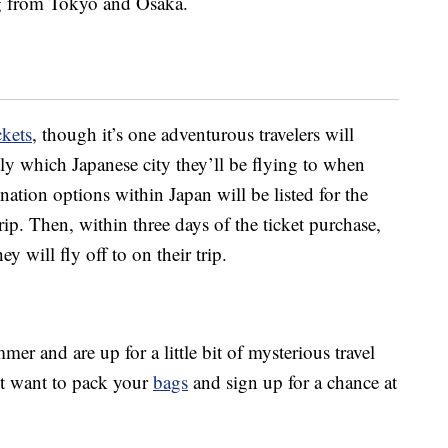
ng from Tokyo and Osaka.
ckets
, though it’s one adventurous travelers will
ly which Japanese city they’ll be flying to when
ination options within Japan will be listed for the
trip. Then, within three days of the ticket purchase,
ey will fly off to on their trip.
mer and are up for a little bit of mysterious travel
ht want to pack your
bags
and sign up for a chance at