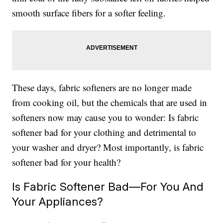
smooth surface fibers for a softer feeling.
These days, fabric softeners are no longer made
from cooking oil, but the chemicals that are used in
softeners now may cause you to wonder: Is fabric
softener bad for your clothing and detrimental to
your washer and dryer? Most importantly, is fabric
softener bad for your health?
Is Fabric Softener Bad—For You And
Your Appliances?