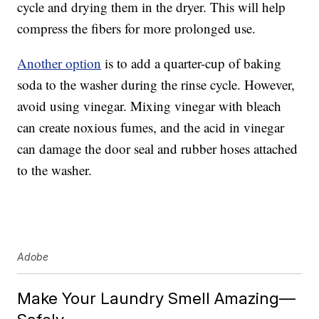
cycle and drying them in the dryer. This will help
compress the fibers for more prolonged use.
Another option
is to add a quarter-cup of baking
soda to the washer during the rinse cycle. However,
avoid using vinegar. Mixing vinegar with bleach
can create noxious fumes, and the acid in vinegar
can damage the door seal and rubber hoses attached
to the washer.
Adobe
Make Your Laundry Smell Amazing—