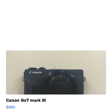
Canon Gx7 mark III
$889