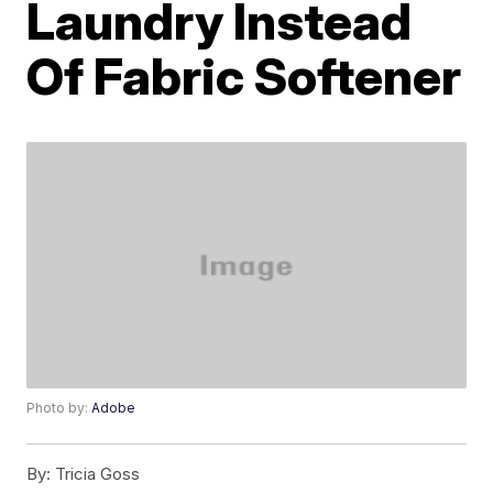
Laundry Instead
Of Fabric Softener
Photo by:
Adobe
By:
Tricia Goss