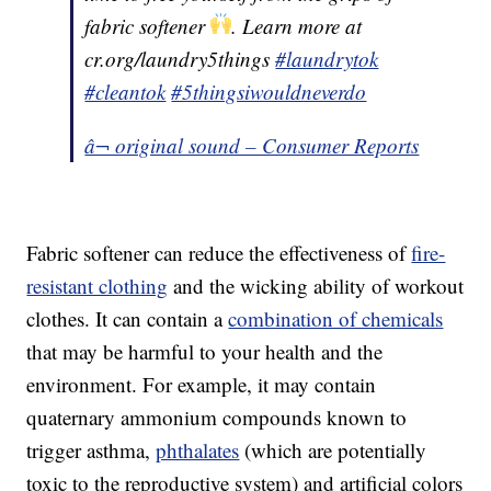
fabric softener
. Learn more at
cr.org/laundry5things
#laundrytok
#cleantok
#5thingsiwouldneverdo
â¬ original sound – Consumer Reports
Fabric softener can reduce the effectiveness of
fire-
resistant clothing
and the wicking ability of workout
clothes. It can contain a
combination of chemicals
that may be harmful to your health and the
environment. For example, it may contain
quaternary ammonium compounds known to
trigger asthma,
phthalates
(which are potentially
toxic to the reproductive system) and artificial colors