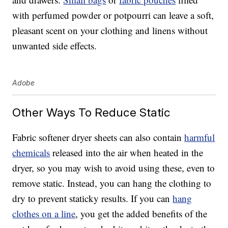
with perfumed powder or potpourri can leave a soft,
pleasant scent on your clothing and linens without
unwanted side effects.
Adobe
Other Ways To Reduce Static
Fabric softener dryer sheets can also contain
harmful
chemicals
released into the air when heated in the
dryer, so you may wish to avoid using these, even to
remove static. Instead, you can hang the clothing to
dry to prevent staticky results. If you can
hang
clothes on a line
, you get the added benefits of the