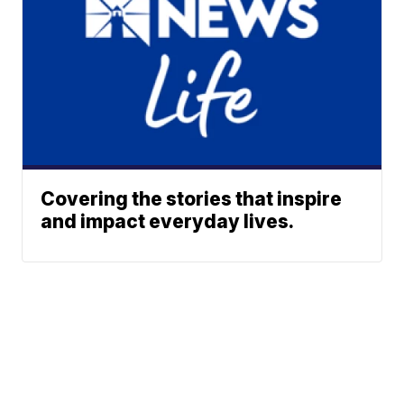
Covering the stories that inspire
and impact everyday lives.