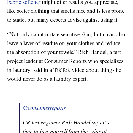
Fabric softener
might offer results you appreciate,
like softer clothing that smells nice and is less prone
to static, but many experts advise against using it.
“Not only can it irritate sensitive skin, but it can also
leave a layer of residue on your clothes and reduce
the absorption of your towels,” Rich Handel, a test
project leader at Consumer Reports who specializes
in laundry, said in a TikTok video about things he
would never do as a laundry expert.
@consumerreports
CR test engineer Rich Handel says it’s
time to free yourself from the grips of