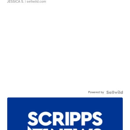
JESSICA S.
| sellwild.com
Powered by