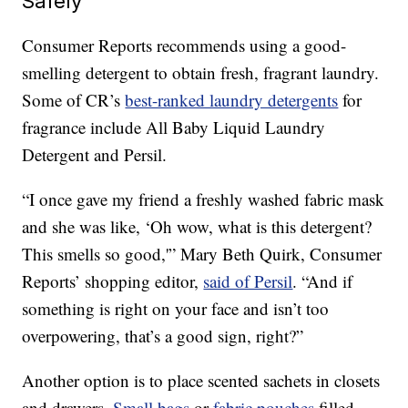
Safely
Consumer Reports recommends using a good-
smelling detergent to obtain fresh, fragrant laundry.
Some of CR’s
best-ranked laundry detergents
for
fragrance include All Baby Liquid Laundry
Detergent and Persil.
“I once gave my friend a freshly washed fabric mask
and she was like, ‘Oh wow, what is this detergent?
This smells so good,'” Mary Beth Quirk, Consumer
Reports’ shopping editor,
said of Persil
. “And if
something is right on your face and isn’t too
overpowering, that’s a good sign, right?”
Another option is to place scented sachets in closets
and drawers.
Small bags
or
fabric pouches
filled