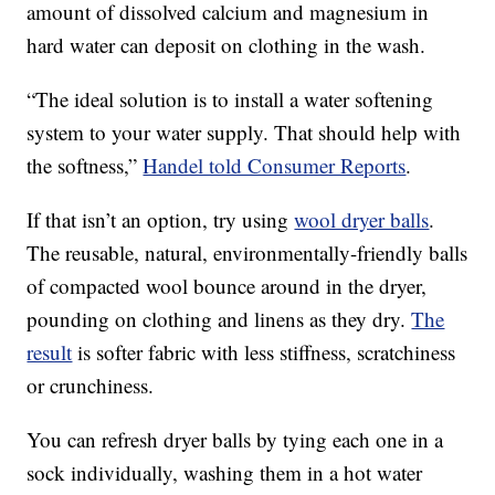
amount of dissolved calcium and magnesium in
hard water can deposit on clothing in the wash.
“The ideal solution is to install a water softening
system to your water supply. That should help with
the softness,”
Handel told Consumer Reports
.
If that isn’t an option, try using
wool dryer balls
.
The reusable, natural, environmentally-friendly balls
of compacted wool bounce around in the dryer,
pounding on clothing and linens as they dry.
The
result
is softer fabric with less stiffness, scratchiness
or crunchiness.
You can refresh dryer balls by tying each one in a
sock individually, washing them in a hot water