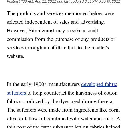
Posted
11:30 AM, Aug 22, 2022
and last updated
3:53 PM, Aug 19, 2022
The products and services mentioned below were
selected independent of sales and advertising.
However, Simplemost may receive a small
commission from the purchase of any products or
services through an affiliate link to the retailer's
website.
In the early 1900s, manufacturers
developed fabric
softeners
to help counteract the harshness of cotton
fabrics produced by the dyes used during the era.
The softeners were made from ingredients like corn,
olive or tallow oil combined with water and soap. A
thin coat of the fatty substance left on fabrics helped