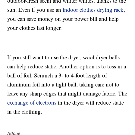
outdoor-fresh scent and whiter whites, thanks to the
sun. Even if you use an
indoor clothes drying rack
,
you can save money on your power bill and help
your clothes last longer.
If you still want to use the dryer, wool dryer balls
can help reduce static. Another option is to toss in a
ball of foil. Scrunch a 3- to 4-foot length of
aluminum foil into a tight ball, taking care not to
leave any sharp edges that might damage fabric. The
exchange of electrons
in the dryer will reduce static
in the clothing.
Adobe