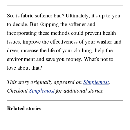
So, is fabric softener bad? Ultimately, it’s up to you
to decide. But skipping the softener and
incorporating these methods could prevent health
issues, improve the effectiveness of your washer and
dryer, increase the life of your clothing, help the
environment and save you money. What’s not to
love about that?
This story originally appeared on
Simplemost
.
Checkout
Simplemost
for additional stories.
Related stories