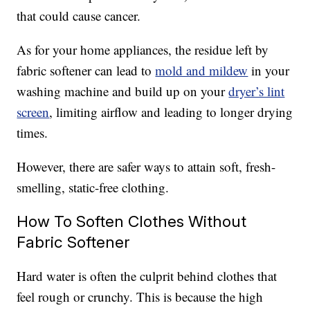
that could cause cancer.
As for your home appliances, the residue left by
fabric softener can lead to
mold and mildew
in your
washing machine and build up on your
dryer’s lint
screen
, limiting airflow and leading to longer drying
times.
However, there are safer ways to attain soft, fresh-
smelling, static-free clothing.
How To Soften Clothes Without
Fabric Softener
Hard water is often the culprit behind clothes that
feel rough or crunchy. This is because the high