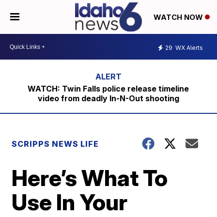
WATCH NOW
29
WX Alerts
WATCH: Twin Falls police release timeline
video from deadly In-N-Out shooting
SCRIPPS NEWS LIFE
Here’s What To
Use In Your