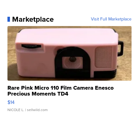
Marketplace
Visit Full Marketplace
Rare Pink Micro 110 Film Camera Enesco
Precious Moments TD4
$14
NICOLE L.
| sellwild.com