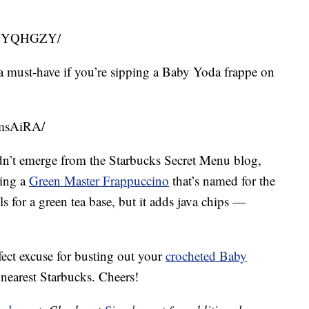
PLWYQHGZY/
a must-have if you’re sipping a Baby Yoda frappe on
5msAiRA/
k didn’t emerge from the Starbucks Secret Menu blog,
ring a
Green Master Frappuccino
that’s named for the
lls for a green tea base, but it adds java chips —
fect excuse for busting out your
crocheted Baby
nearest Starbucks. Cheers!