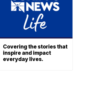
Covering the stories that
inspire and impact
everyday lives.