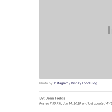
Photo by:
Instagram / Disney Food Blog
By:
Jenn Fields
Posted
7:55 PM, Jan 14, 2020
and last updated
4:43