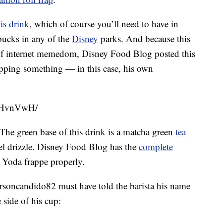
is drink
, which of course you’ll need to have in
bucks in any of the
Disney
parks. And because this
f internet memedom, Disney Food Blog posted this
pping something — in this case, his own
aKHvnVwH/
he green base of this drink is a matcha green
tea
el drizzle. Disney Food Blog has the
complete
 Yoda frappe properly.
rsoncandido82 must have told the barista his name
 side of his cup: