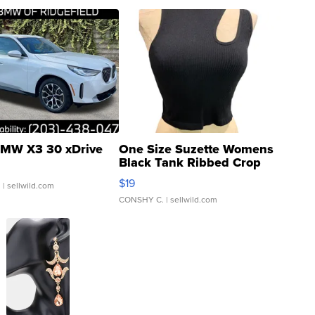
MW X3 30 xDrive
One Size Suzette Womens
Black Tank Ribbed Crop
Asymmetrical ...
$19
.
| sellwild.com
CONSHY C.
| sellwild.com