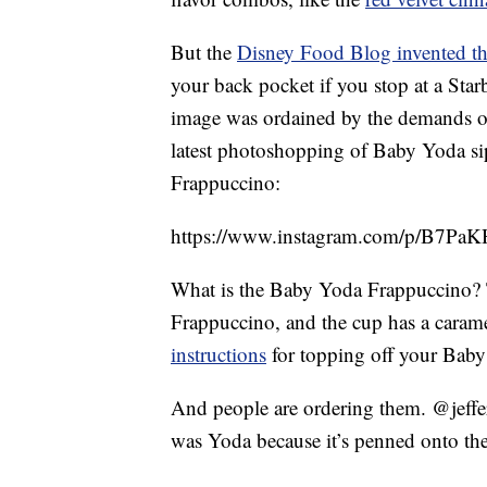
But the
Disney Food Blog invented th
your back pocket if you stop at a Star
image was ordained by the demands o
latest photoshopping of Baby Yoda si
Frappuccino:
https://www.instagram.com/p/B7P
What is the Baby Yoda Frappuccino? T
Frappuccino, and the cup has a caram
instructions
for topping off your Baby
And people are ordering them. @jeffe
was Yoda because it’s penned onto the