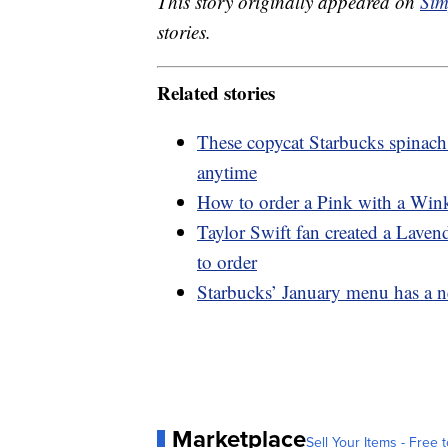
This story originally appeared on
Sim
stories.
Related stories
These copycat Starbucks spinach
anytime
How to order a Pink with a Wink
Taylor Swift fan created a Lave
to order
Starbucks’ January menu has a n
Marketplace
Sell Your Items - Free t