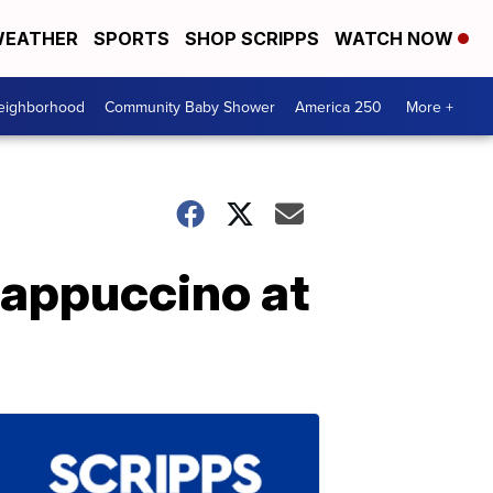
EATHER
SPORTS
SHOP SCRIPPS
WATCH NOW
Neighborhood
Community Baby Shower
America 250
More +
rappuccino at