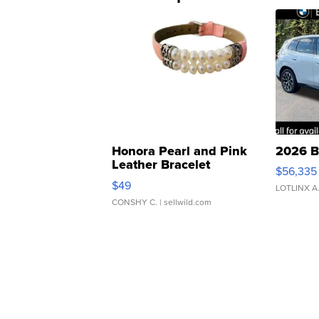
Honora Pearl and Pink
2026 B
Leather Bracelet
$56,335
Adjustable Buckle Clo...
$49
LOTLINX A
CONSHY C.
| sellwild.com