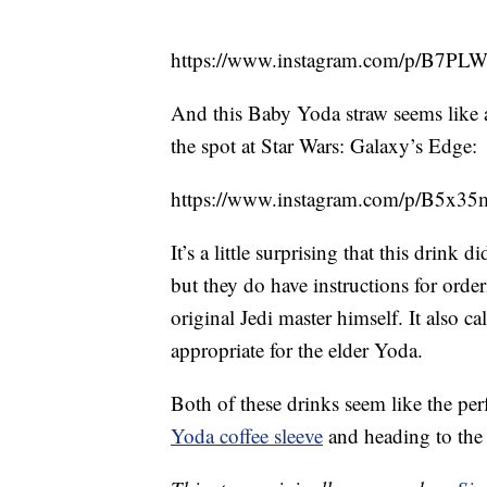
https://www.instagram.com/p/B7
And this Baby Yoda straw seems like 
the spot at Star Wars: Galaxy’s Edge:
https://www.instagram.com/p/B5x3
It’s a little surprising that this drin
but they do have instructions for orde
original Jedi master himself. It also ca
appropriate for the elder Yoda.
Both of these drinks seem like the per
Yoda coffee sleeve
and heading to the 