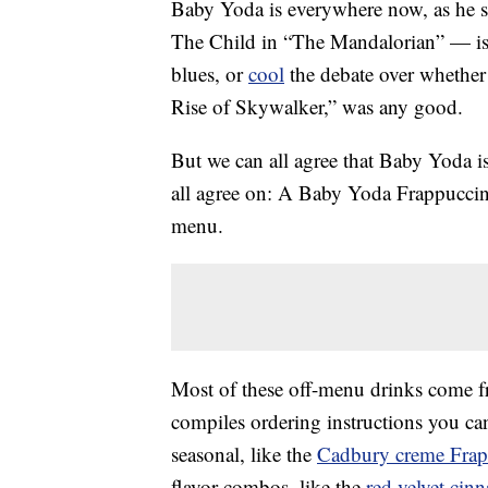
Baby Yoda is everywhere now, as he 
The Child in “The Mandalorian” — is
blues, or
cool
the debate over whether 
Rise of Skywalker,” was any good.
But we can all agree that Baby Yoda i
all agree on: A Baby Yoda Frappuccino
menu.
Most of these off-menu drinks come 
compiles ordering instructions you can
seasonal, like the
Cadbury creme Frap
flavor combos, like the
red velvet cin