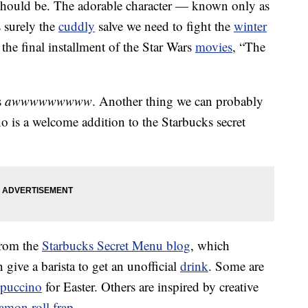
should be. The adorable character — known only as
 surely the
cuddly
salve we need to fight the
winter
the final installment of the Star Wars
movies
, “The
s
awwwwwwwww
. Another thing we can probably
 is a welcome addition to the Starbucks secret
from the
Starbucks Secret Menu blog
, which
 give a barista to get an unofficial
drink
. Some are
puccino
for Easter. Others are inspired by creative
namon roll frap
.