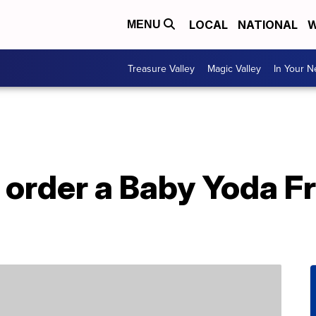
LOCAL
NATIONAL
W
MENU
Treasure Valley
Magic Valley
In Your 
 order a Baby Yoda F