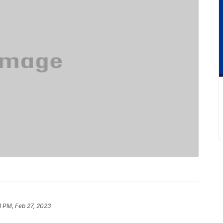
 PM, Feb 27, 2023