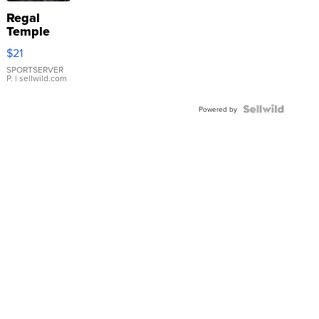
Regal
Temple
Droplet
$21
Earrings
SPORTSERVER
P.
| sellwild.com
Powered by