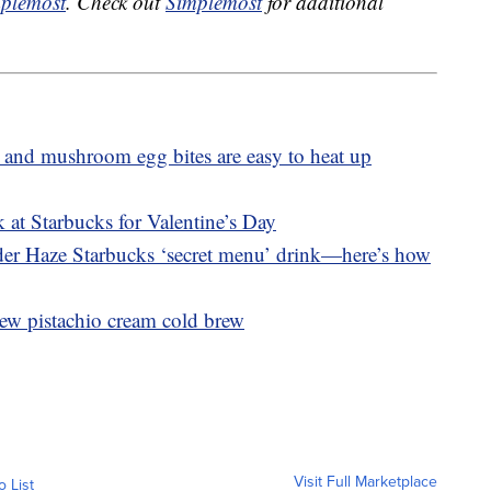
plemost
. Check out
Simplemost
for additional
 and mushroom egg bites are easy to heat up
 at Starbucks for Valentine’s Day
nder Haze Starbucks ‘secret menu’ drink—here’s how
ew pistachio cream cold brew
Visit Full Marketplace
o List