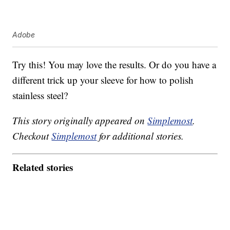
Adobe
Try this! You may love the results. Or do you have a
different trick up your sleeve for how to polish
stainless steel?
This story originally appeared on
Simplemost
.
Checkout
Simplemost
for additional stories.
Related stories