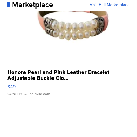
Marketplace
Visit Full Marketplace
Honora Pearl and Pink Leather Bracelet
Adjustable Buckle Clo...
$49
CONSHY C.
| sellwild.com