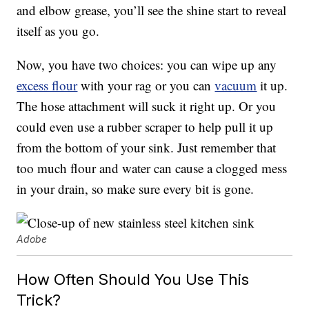
and elbow grease, you’ll see the shine start to reveal
itself as you go.
Now, you have two choices: you can wipe up any
excess flour
with your rag or you can
vacuum
it up.
The hose attachment will suck it right up. Or you
could even use a rubber scraper to help pull it up
from the bottom of your sink. Just remember that
too much flour and water can cause a clogged mess
in your drain, so make sure every bit is gone.
Adobe
How Often Should You Use This
Trick?