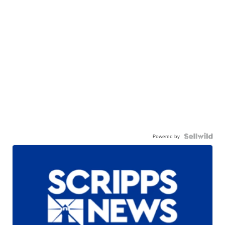
Powered by