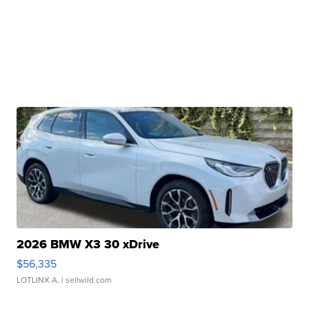
2026 BMW X3 30 xDrive
$56,335
LOTLINX A.
| sellwild.com