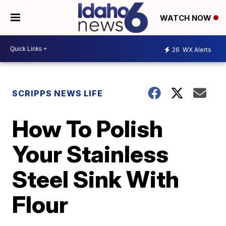
WATCH NOW
26
WX Alerts
SCRIPPS NEWS LIFE
How To Polish
Your Stainless
Steel Sink With
Flour