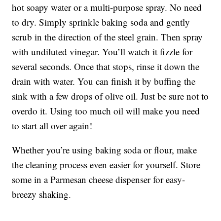
hot soapy water or a multi-purpose spray. No need
to dry. Simply sprinkle baking soda and gently
scrub in the direction of the steel grain. Then spray
with undiluted vinegar. You’ll watch it fizzle for
several seconds. Once that stops, rinse it down the
drain with water. You can finish it by buffing the
sink with a few drops of olive oil. Just be sure not to
overdo it. Using too much oil will make you need
to start all over again!
Whether you’re using baking soda or flour, make
the cleaning process even easier for yourself. Store
some in a Parmesan cheese dispenser for easy-
breezy shaking.