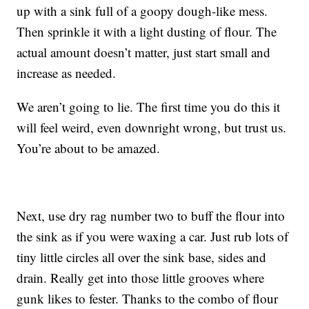
up with a sink full of a goopy dough-like mess.
Then sprinkle it with a light dusting of flour. The
actual amount doesn’t matter, just start small and
increase as needed.
We aren’t going to lie. The first time you do this it
will feel weird, even downright wrong, but trust us.
You’re about to be amazed.
Next, use dry rag number two to buff the flour into
the sink as if you were waxing a car. Just rub lots of
tiny little circles all over the sink base, sides and
drain. Really get into those little grooves where
gunk likes to fester. Thanks to the combo of flour