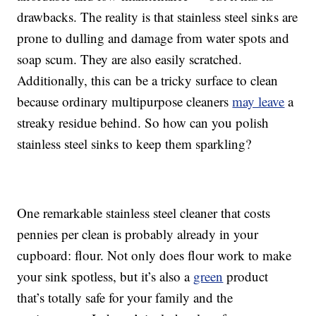
drawbacks. The reality is that stainless steel sinks are
prone to dulling and damage from water spots and
soap scum. They are also easily scratched.
Additionally, this can be a tricky surface to clean
because ordinary multipurpose cleaners
may leave
a
streaky residue behind. So how can you polish
stainless steel sinks to keep them sparkling?
One remarkable stainless steel cleaner that costs
pennies per clean is probably already in your
cupboard: flour. Not only does flour work to make
your sink spotless, but it’s also a
green
product
that’s totally safe for your family and the