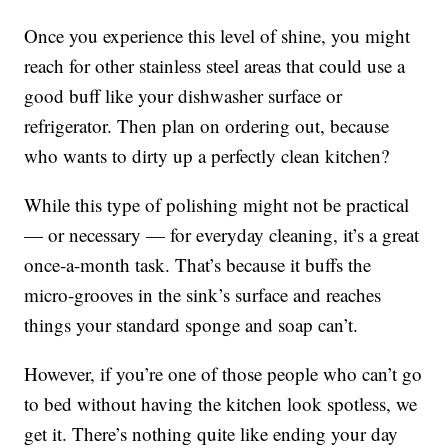
Once you experience this level of shine, you might
reach for other stainless steel areas that could use a
good buff like your dishwasher surface or
refrigerator. Then plan on ordering out, because
who wants to dirty up a perfectly clean kitchen?
While this type of polishing might not be practical
— or necessary — for everyday cleaning, it’s a great
once-a-month task. That’s because it buffs the
micro-grooves in the sink’s surface and reaches
things your standard sponge and soap can’t.
However, if you’re one of those people who can’t go
to bed without having the kitchen look spotless, we
get it. There’s nothing quite like ending your day