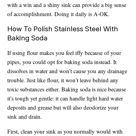
with a win and a shiny sink can provide a big sense
of accomplishment. Doing it daily is A-OK.
How To Polish Stainless Steel With
Baking Soda
If using flour makes you feel iffy because of your
pipes, you could opt for baking soda instead. It
dissolves in water and won’t cause you any drainage
trouble. Just like flour, it won’t leave behind any
toxic substances either. Baking soda is nice because
it’s tough yet gentle: it can handle light hard water
deposits and grease but will also deodorize your
sink and drain.
First, clean your sink as you normally would with