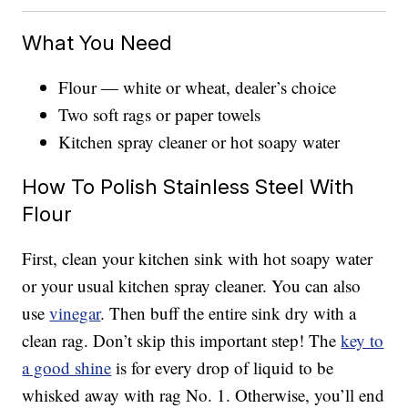
What You Need
Flour — white or wheat, dealer’s choice
Two soft rags or paper towels
Kitchen spray cleaner or hot soapy water
How To Polish Stainless Steel With
Flour
First, clean your kitchen sink with hot soapy water
or your usual kitchen spray cleaner. You can also
use
vinegar
. Then buff the entire sink dry with a
clean rag. Don’t skip this important step! The
key to
a good shine
is for every drop of liquid to be
whisked away with rag No. 1. Otherwise, you’ll end