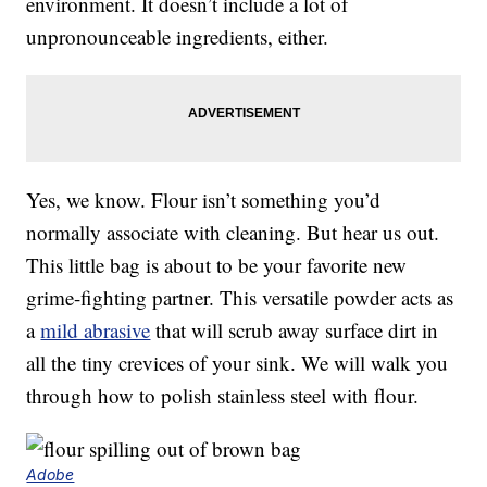
environment. It doesn’t include a lot of
unpronounceable ingredients, either.
Yes, we know. Flour isn’t something you’d
normally associate with cleaning. But hear us out.
This little bag is about to be your favorite new
grime-fighting partner. This versatile powder acts as
a
mild abrasive
that will scrub away surface dirt in
all the tiny crevices of your sink. We will walk you
through how to polish stainless steel with flour.
Adobe