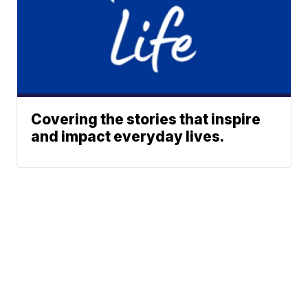
Covering the stories that inspire
and impact everyday lives.