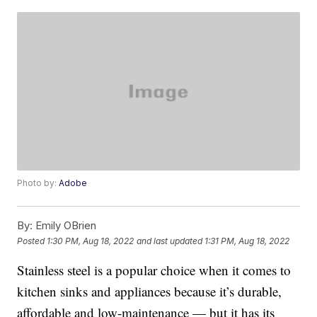
Photo by:
Adobe
By:
Emily OBrien
Posted
1:30 PM, Aug 18, 2022
and last updated
1:31 PM, Aug 18, 2022
Stainless steel is a popular choice when it comes to
kitchen sinks and appliances because it’s durable,
affordable and low-maintenance — but it has its