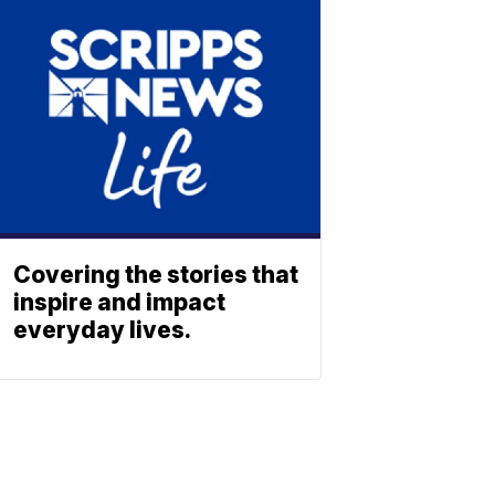
Covering the stories that
inspire and impact
everyday lives.