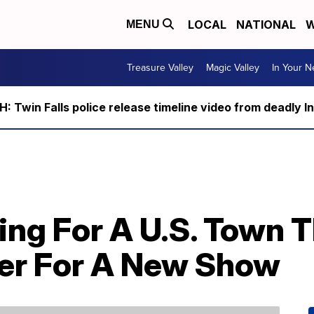
LOCAL
NATIONAL
W
MENU
Treasure Valley
Magic Valley
In Your 
 Twin Falls police release timeline video from deadly I
ing For A U.S. Town 
er For A New Show