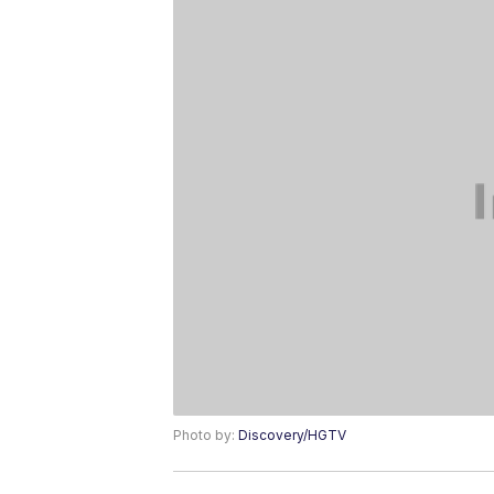
Photo by:
Discovery/HGTV