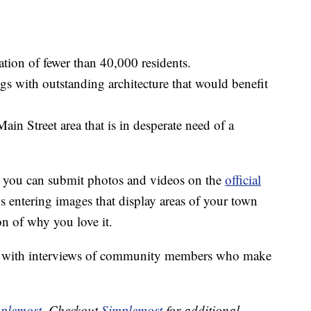
tion of fewer than 40,000 residents.
s with outstanding architecture that would benefit
ain Street area that is in desperate need of a
a, you can submit photos and videos on the
official
tering images that display areas of your town
on of why you love it.
wn with interviews of community members who make
plemost
. Checkout
Simplemost
for additional