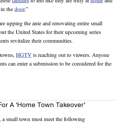
these
families
to feel like they are truly at
home
and
 in the
door
.”
 are upping the ante and renovating entire small
t the United States for their upcoming series
ts revitalize their communities.
 towns,
HGTV
is reaching out to viewers. Anyone
s can enter a submission to be considered for the
For A ‘Home Town Takeover’
w, a small town must meet the following