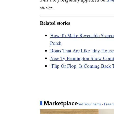
stories.
Related stories
How To Make Reversible Scare
Porch
Boats That Are Like ‘tiny Hous
New Ty Pennington Show Com
‘Flip Or Flop’ Is Coming Bac
Marketplace
Sell Your Items - Free t