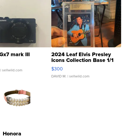
Gx7 mark III
2024 Leaf Elvis Presley
Icons Collection Base 1/1
SSP Clear ...
$300
| sellwild.com
DAVID M.
| sellwild.com
Honora