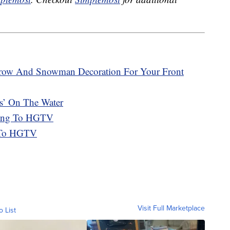
crow And Snowman Decoration For Your Front
es’ On The Water
ing To HGTV
k To HGTV
Visit Full Marketplace
o List