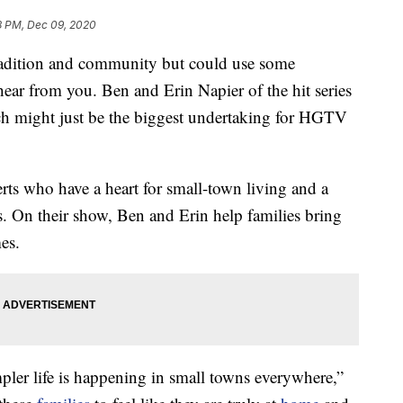
8 PM, Dec 09, 2020
radition and community but could use some
ar from you. Ben and Erin Napier of the hit series
h might just be the biggest undertaking for HGTV
rts who have a heart for small-town living and a
gs. On their show, Ben and Erin help families bring
es.
mpler life is happening in small towns everywhere,”