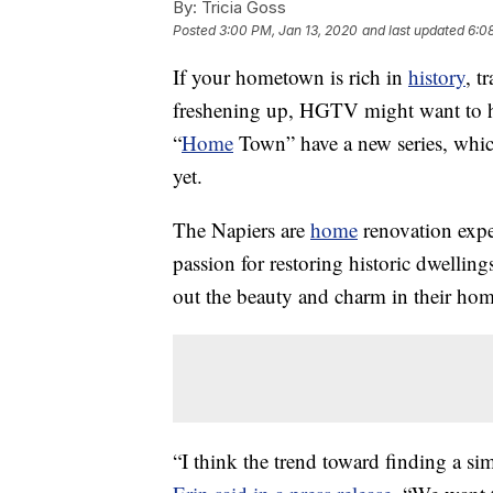
By:
Tricia Goss
Posted
3:00 PM, Jan 13, 2020
and last updated
6:0
If your hometown is rich in
history
, t
freshening up, HGTV might want to he
“
Home
Town” have a new series, whic
yet.
The Napiers are
home
renovation expe
passion for restoring historic dwellin
out the beauty and charm in their hom
“I think the trend toward finding a si