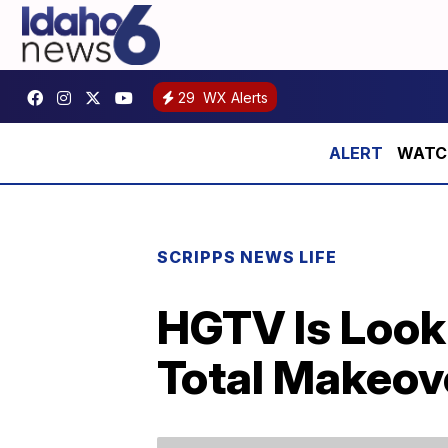
29
WX Alerts
WATCH:
SCRIPPS NEWS LIFE
HGTV Is Look
Total Makeov