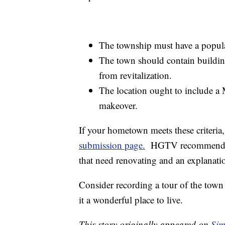
The township must have a popula
The town should contain building
from revitalization.
The location ought to include a M
makeover.
If your hometown meets these criteri
submission page.
HGTV recommends en
that need renovating and an explanati
Consider recording a tour of the to
it a wonderful place to live.
This story originally appeared on
Sim