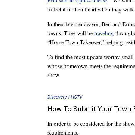
Erin said in a press release
. “We want 
to feel it in their heart when they walk
In their latest endeavor, Ben and Erin
towns. They will be
traveling
throughou
“Home Town Takeover,” helping residen
To find the most update-worthy small
whose hometown meets the requirement
show.
Discovery / HGTV
How To Submit Your Town 
In order to be considered for the sho
requirements.