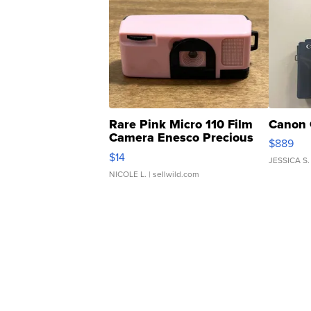
Rare Pink Micro 110 Film
Canon 
Camera Enesco Precious
$889
Moments TD4
$14
JESSICA S.
NICOLE L.
| sellwild.com