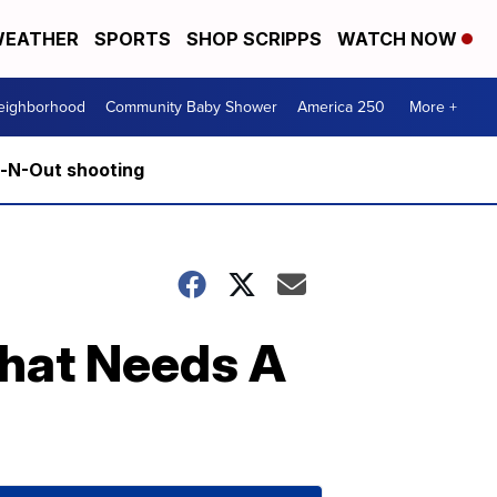
EATHER
SPORTS
SHOP SCRIPPS
WATCH NOW
Neighborhood
Community Baby Shower
America 250
More +
n-N-Out shooting
That Needs A