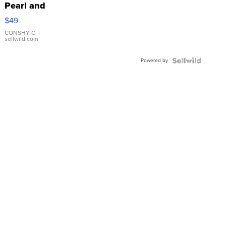
Pearl and
Pink
$49
Leather
Bracelet
CONSHY C.
|
sellwild.com
Adjustable
Buckle
Powered by
Clo...