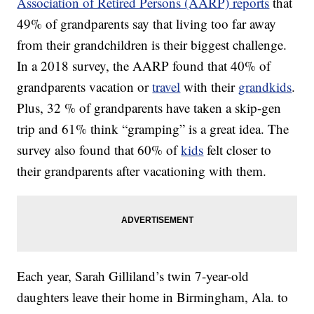
Association of Retired Persons (AARP) reports
that
49% of grandparents say that living too far away
from their grandchildren is their biggest challenge.
In a 2018 survey, the AARP found that 40% of
grandparents vacation or
travel
with their
grandkids
.
Plus, 32 % of grandparents have taken a skip-gen
trip and 61% think “gramping” is a great idea. The
survey also found that 60% of
kids
felt closer to
their grandparents after vacationing with them.
Each year, Sarah Gilliland’s twin 7-year-old
daughters leave their home in Birmingham, Ala. to