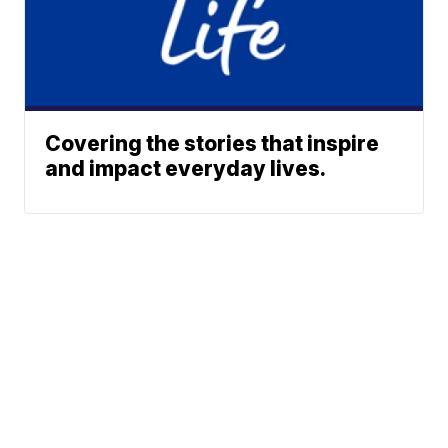
Covering the stories that inspire
and impact everyday lives.