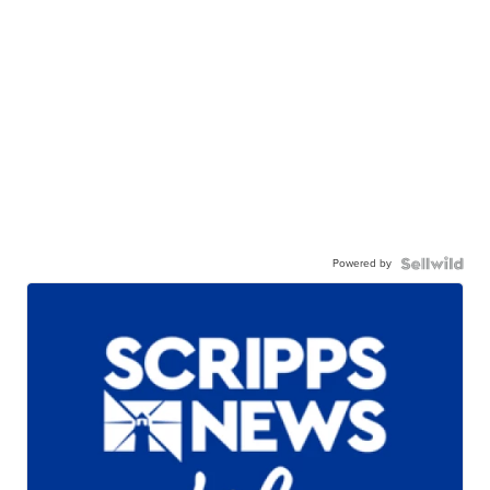
Powered by