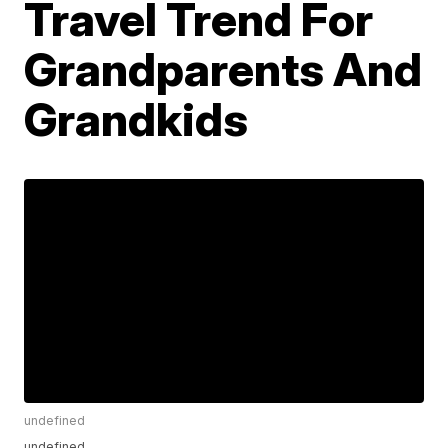
Travel Trend For
Grandparents And
Grandkids
undefined
undefined