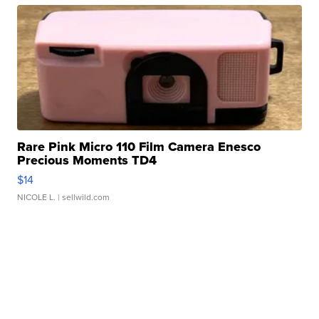
Rare Pink Micro 110 Film Camera Enesco
Precious Moments TD4
$14
NICOLE L.
| sellwild.com