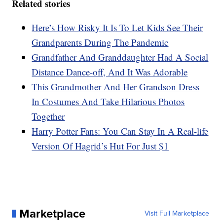
Related stories
Here’s How Risky It Is To Let Kids See Their
Grandparents During The Pandemic
Grandfather And Granddaughter Had A Social
Distance Dance-off, And It Was Adorable
This Grandmother And Her Grandson Dress
In Costumes And Take Hilarious Photos
Together
Harry Potter Fans: You Can Stay In A Real-life
Version Of Hagrid’s Hut For Just $1
Marketplace
Visit Full Marketplace