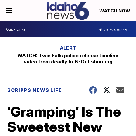
WATCH NOW
29
WX Alerts
WATCH: Twin Falls police release timeline
video from deadly In-N-Out shooting
SCRIPPS NEWS LIFE
‘Gramping’ Is The
Sweetest New