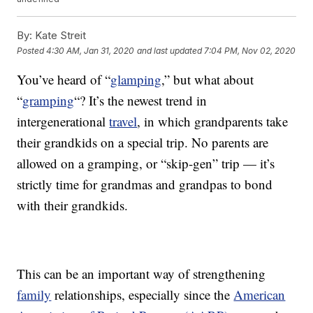
By:
Kate Streit
Posted
4:30 AM, Jan 31, 2020
and last updated
7:04 PM, Nov 02, 2020
You’ve heard of “
glamping
,” but what about
“
gramping
“? It’s the newest trend in
intergenerational
travel
, in which grandparents take
their grandkids on a special trip. No parents are
allowed on a gramping, or “skip-gen” trip — it’s
strictly time for grandmas and grandpas to bond
with their grandkids.
This can be an important way of strengthening
family
relationships, especially since the
American