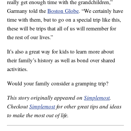
really get enough time with the grandchildren,”
Garmany told the
Boston Globe
. “We certainly have
time with them, but to go on a special trip like this,
these will be trips that all of us will remember for
the rest of our lives.”
It’s also a great way for kids to learn more about
their family’s history as well as bond over shared
activities.
Would your family consider a gramping trip?
This story originally appeared on
Simplemost
.
Checkout
Simplemost
for other great tips and ideas
to make the most out of life.