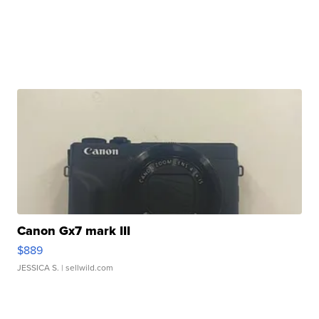
Canon Gx7 mark III
$889
JESSICA S.
| sellwild.com