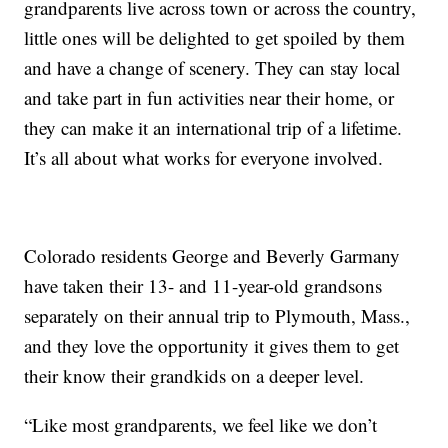
grandparents live across town or across the country,
little ones will be delighted to get spoiled by them
and have a change of scenery. They can stay local
and take part in fun activities near their home, or
they can make it an international trip of a lifetime.
It’s all about what works for everyone involved.
Colorado residents George and Beverly Garmany
have taken their 13- and 11-year-old grandsons
separately on their annual trip to Plymouth, Mass.,
and they love the opportunity it gives them to get
their know their grandkids on a deeper level.
“Like most grandparents, we feel like we don’t