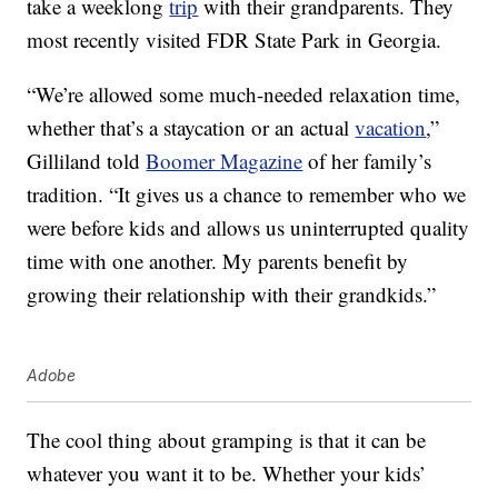
take a weeklong
trip
with their grandparents. They
most recently visited FDR State Park in Georgia.
“We’re allowed some much-needed relaxation time,
whether that’s a staycation or an actual
vacation
,”
Gilliland told
Boomer Magazine
of her family’s
tradition. “It gives us a chance to remember who we
were before kids and allows us uninterrupted quality
time with one another. My parents benefit by
growing their relationship with their grandkids.”
Adobe
The cool thing about gramping is that it can be
whatever you want it to be. Whether your kids’