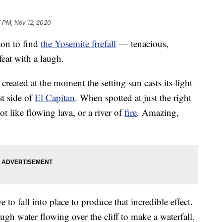
7 PM, Nov 12, 2020
son to find
the Yosemite firefall
— tenacious,
feat with a laugh.
reated at the moment the setting sun casts its light
st side of
El Capitan
. When spotted at just the right
ot like flowing lava, or a river of
fire
. Amazing,
 to fall into place to produce that incredible effect.
ugh water flowing over the cliff to make a waterfall.