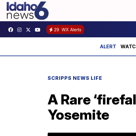
29
WX Alerts
WATCH:
SCRIPPS NEWS LIFE
A Rare ‘firef
Yosemite