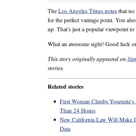
The
Los Angeles Times notes
that no 
for the perfect vantage point. You also
up. That’s just a popular viewpoint t
What an awesome sight! Good luck out
This story originally appeared on
Sim
stories.
Related stories
First Woman Climbs Yosemite’s 
Than 24 Hours
New California Law Will Make I
Data