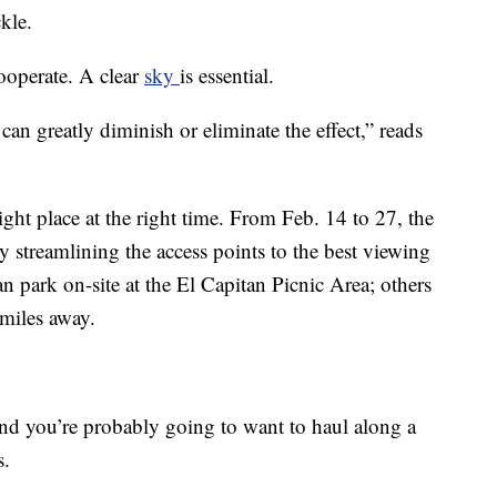
ckle.
cooperate. A clear
sky
is essential.
n greatly diminish or eliminate the effect,” reads
 right place at the right time. From Feb. 14 to 27, the
 streamlining the access points to the best viewing
an park on-site at the El Capitan Picnic Area; others
 miles away.
nd you’re probably going to want to haul along a
s.