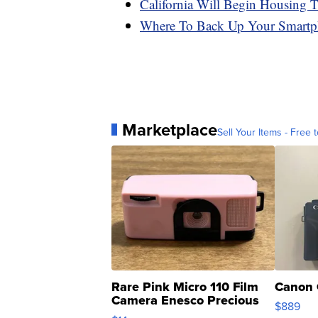
California Will Begin Housing 
Where To Back Up Your Smartp
Marketplace
Sell Your Items - Free t
Rare Pink Micro 110 Film
Canon 
Camera Enesco Precious
$889
Moments TD4