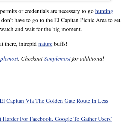
permits or credentials are necessary to go
hunting
 don’t have to go to the El Capitan Picnic Area to set
o watch and wait for the big moment.
 there, intrepid
nature
buffs!
plemost
. Checkout
Simplemost
for additional
El Capitan Via The Golden Gate Route In Less
t Harder For Facebook, Google To Gather Users’