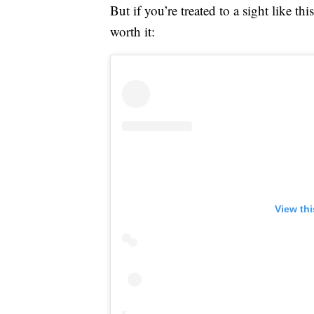
But if you’re treated to a sight like 
worth it:
View th