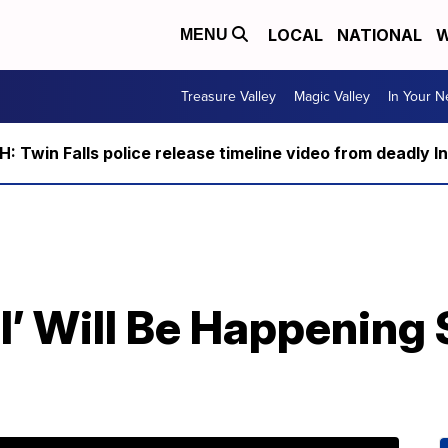
LOCAL
NATIONAL
W
MENU
Treasure Valley
Magic Valley
In Your 
 Twin Falls police release timeline video from deadly I
all’ Will Be Happening