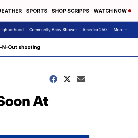
EATHER
SPORTS
SHOP SCRIPPS
WATCH NOW
Neighborhood
Community Baby Shower
America 250
More +
n-N-Out shooting
 Soon At