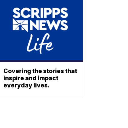
Covering the stories that
inspire and impact
everyday lives.