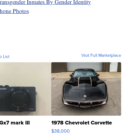
Transgender Inmates By Gender Identity
hone Photos
Visit Full Marketplace
o List
Gx7 mark III
1978 Chevrolet Corvette
$38,000