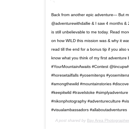
Back from another epic adventure— But mor
@adventurewithdallie & I saw 4 months & 20
is still unbelievable to me today. Read mo
on how WILD this mission was & why it was 
read till the end for a bonus tip if you also 
know what you think of my first adventure blo
#YourMountainAwaits #Contest @tincupwhiske
#horesetailfalls #yosemitenps #yosemitena
#amongthewild #mountainstories #discover
#keepitwild #travelstoke #simplyadventur
#nikonphotography #adventureculture #vis
#visualambassadors #allaboutadventures
A post shared by
Bay Area Photographer