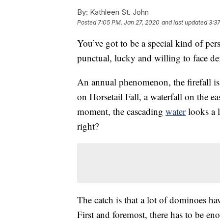
By:
Kathleen St. John
Posted
7:05 PM, Jan 27, 2020
and last updated
3:3
You’ve got to be a special kind of per
punctual, lucky and willing to face de
An annual phenomenon, the firefall is c
on Horsetail Fall, a waterfall on the ea
moment, the cascading
water
looks a l
right?
The catch is that a lot of dominoes have
First and foremost, there has to be eno