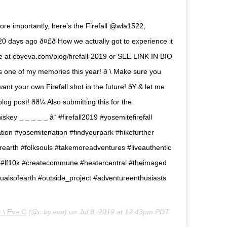
e importantly, here’s the Firefall @wla1522,
 days ago ð¤£ð How we actually got to experience it
re at cbyeva.com/blog/firefall-2019 or SEE LINK IN BIO
one of my memories this year! ð \ Make sure you
want your own Firefall shot in the future! ð¥ & let me
g post! ðð¼ Also submitting this for the
y _ _ _ _ _ â¨ #firefall2019 #yosemitefirefall
tion #yosemitenation #findyourpark #hikefurther
earth #folksouls #takemoreadventures #liveauthentic
e #lf10k #createcommune #heatercentral #theimaged
ualsofearth #outside_project #adventureenthusiasts
 \ Eva C
(@c.by.eva) on
Jul 8, 2019 at 12:43pm PDT