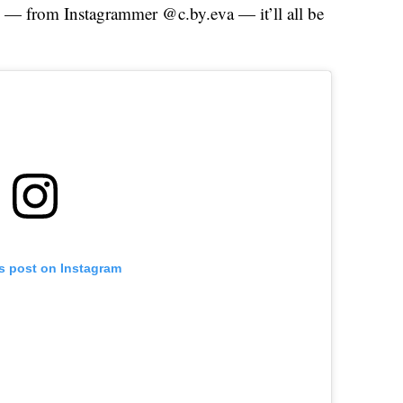
this — from Instagrammer @c.by.eva — it’ll all be
is post on Instagram