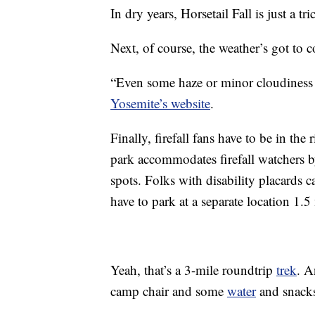
In dry years, Horsetail Fall is just a tri
Next, of course, the weather’s got to 
“Even some haze or minor cloudiness ca
Yosemite’s website
.
Finally, firefall fans have to be in the
park accommodates firefall watchers by
spots. Folks with disability placards c
have to park at a separate location 1.5
Yeah, that’s a 3-mile roundtrip
trek
. A
camp chair and some
water
and snack