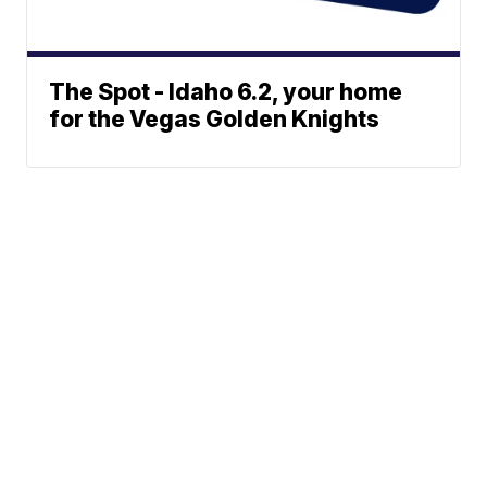
The Spot - Idaho 6.2, your home
for the Vegas Golden Knights