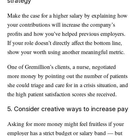
strategy
Make the case for a higher salary by explaining how
your contributions will increase the company’s
profits and how you’ve helped previous employers.
If your role doesn’t directly affect the bottom line,
show your worth using another meaningful metric.
One of Gremillion’s clients, a nurse, negotiated
more money by pointing out the number of patients
she could triage and care for in a crisis situation, and
the high patient satisfaction scores she received.
5. Consider creative ways to increase pay
Asking for more money might feel fruitless if your
employer has a strict budget or salary band — but