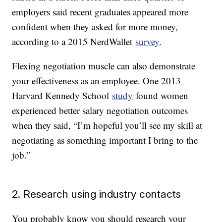
employers said recent graduates appeared more
confident when they asked for more money,
according to a 2015 NerdWallet
survey
.
Flexing negotiation muscle can also demonstrate
your effectiveness as an employee. One 2013
Harvard Kennedy School
study
found women
experienced better salary negotiation outcomes
when they said, “I’m hopeful you’ll see my skill at
negotiating as something important I bring to the
job.”
2. Research using industry contacts
You probably know you should research your