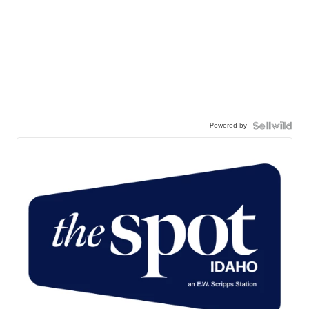
Powered by