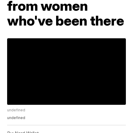
from women
who've been there
undefined
undefined