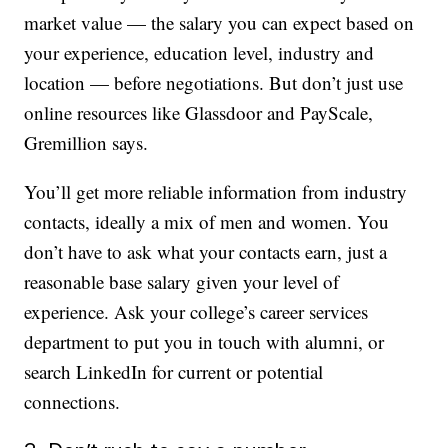
market value — the salary you can expect based on
your experience, education level, industry and
location — before negotiations. But don’t just use
online resources like Glassdoor and PayScale,
Gremillion says.
You’ll get more reliable information from industry
contacts, ideally a mix of men and women. You
don’t have to ask what your contacts earn, just a
reasonable base salary given your level of
experience. Ask your college’s career services
department to put you in touch with alumni, or
search LinkedIn for current or potential
connections.