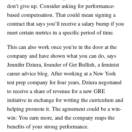
don’t give up. Consider asking for performance-
based compensation. That could mean signing a
contract that says you’ll receive a salary bump if you
meet certain metrics in a specific period of time.
This can also work once you’re in the door at the
company and have shown what you can do, says
Jennifer Dziura, founder of Get Bullish, a feminist
career advice blog. After working at a New York
test prep company for four years, Dziura negotiated
to receive a share of revenue for a new GRE
initiative in exchange for writing the curriculum and
helping promote it. The agreement could be a win-
win: You earn more, and the company reaps the
benefits of your strong performance.