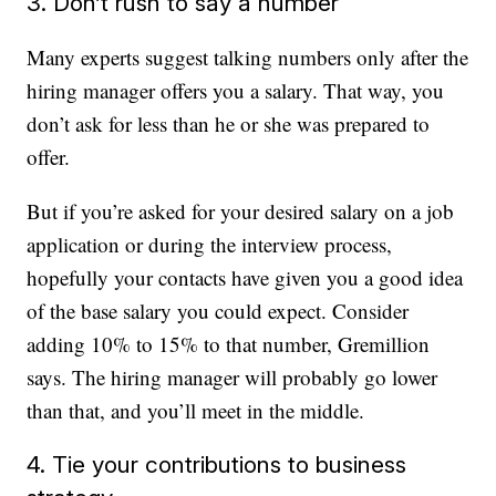
3. Don’t rush to say a number
Many experts suggest talking numbers only after the
hiring manager offers you a salary. That way, you
don’t ask for less than he or she was prepared to
offer.
But if you’re asked for your desired salary on a job
application or during the interview process,
hopefully your contacts have given you a good idea
of the base salary you could expect. Consider
adding 10% to 15% to that number, Gremillion
says. The hiring manager will probably go lower
than that, and you’ll meet in the middle.
4. Tie your contributions to business