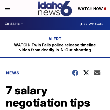
WATCH NOW
29
WX Alerts
WATCH: Twin Falls police release timeline
video from deadly In-N-Out shooting
NEWS
7 salary
negotiation tips