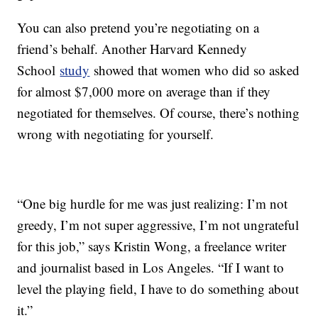
You can also pretend you’re negotiating on a
friend’s behalf. Another Harvard Kennedy
School
study
showed that women who did so asked
for almost $7,000 more on average than if they
negotiated for themselves. Of course, there’s nothing
wrong with negotiating for yourself.
“One big hurdle for me was just realizing: I’m not
greedy, I’m not super aggressive, I’m not ungrateful
for this job,” says Kristin Wong, a freelance writer
and journalist based in Los Angeles. “If I want to
level the playing field, I have to do something about
it.”