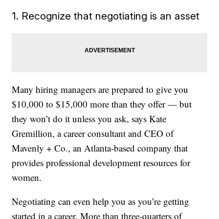
1. Recognize that negotiating is an asset
Many hiring managers are prepared to give you
$10,000 to $15,000 more than they offer — but
they won’t do it unless you ask, says Kate
Gremillion, a career consultant and CEO of
Mavenly + Co., an Atlanta-based company that
provides professional development resources for
women.
Negotiating can even help you as you’re getting
started in a career. More than three-quarters of