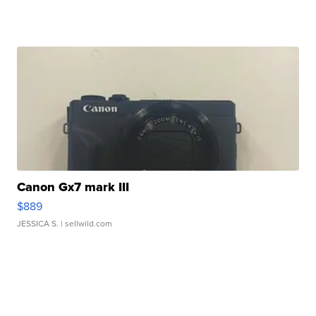
Canon Gx7 mark III
$889
JESSICA S.
| sellwild.com