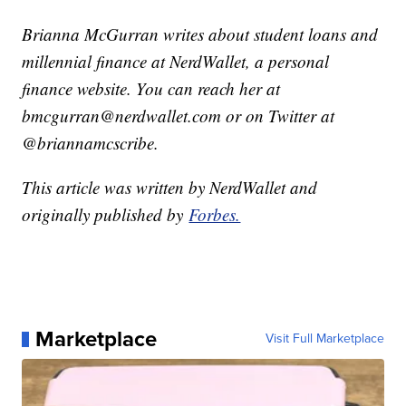
Brianna McGurran writes about student loans and
millennial finance at NerdWallet, a personal
finance website. You can reach her at
bmcgurran@nerdwallet.com or on Twitter at
@briannamcscribe.
This article was written by NerdWallet and
originally published by
Forbes.
Marketplace
Visit Full Marketplace