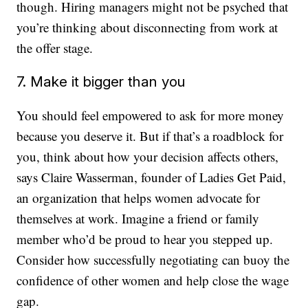
though. Hiring managers might not be psyched that
you’re thinking about disconnecting from work at
the offer stage.
7. Make it bigger than you
You should feel empowered to ask for more money
because you deserve it. But if that’s a roadblock for
you, think about how your decision affects others,
says Claire Wasserman, founder of Ladies Get Paid,
an organization that helps women advocate for
themselves at work. Imagine a friend or family
member who’d be proud to hear you stepped up.
Consider how successfully negotiating can buoy the
confidence of other women and help close the wage
gap.