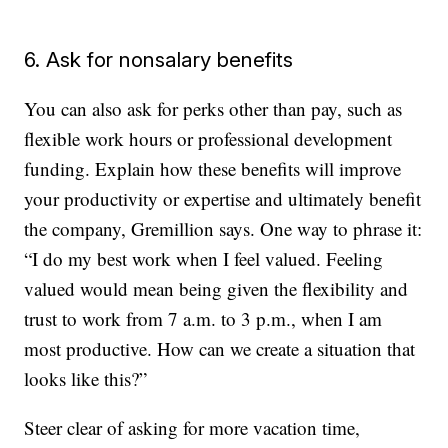
6. Ask for nonsalary benefits
You can also ask for perks other than pay, such as
flexible work hours or professional development
funding. Explain how these benefits will improve
your productivity or expertise and ultimately benefit
the company, Gremillion says. One way to phrase it:
“I do my best work when I feel valued. Feeling
valued would mean being given the flexibility and
trust to work from 7 a.m. to 3 p.m., when I am
most productive. How can we create a situation that
looks like this?”
Steer clear of asking for more vacation time,