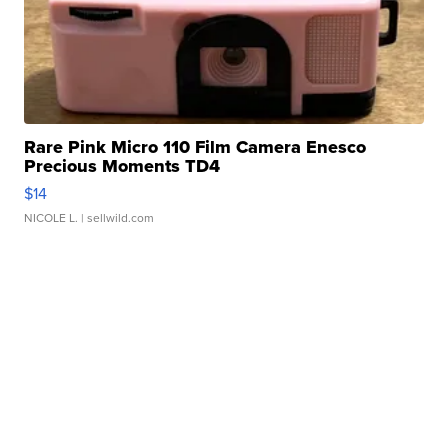
Rare Pink Micro 110 Film Camera Enesco
Precious Moments TD4
$14
NICOLE L.
| sellwild.com