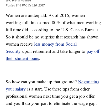
By:
Nerd Wallet
Posted
8:14 PM, Oct 26, 2017
Women are underpaid. As of 2015, women
working full time earned 80% of what men working
full time did, according to the U.S. Census Bureau.
So it should be no surprise that research has shown
women receive
less money from Social
Security
upon retirement and take longer to
pay off
their student loans
.
So how can you make up that ground?
Negotiating
your salary
is a start. Use these tips from other
professional women next time you get a job offer,
and you’ll do your part to eliminate the wage gap.