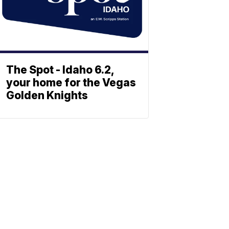
The Spot - Idaho 6.2,
your home for the Vegas
Golden Knights