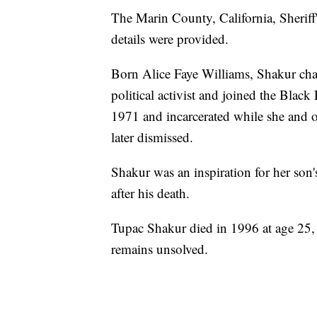
The Marin County, California, Sheriff
details were provided.
Born Alice Faye Williams, Shakur ch
political activist and joined the Bla
1971 and incarcerated while she and o
later dismissed.
Shakur was an inspiration for her son
after his death.
Tupac Shakur died in 1996 at age 25, 
remains unsolved.