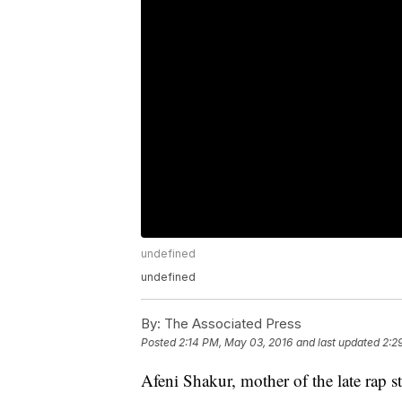
undefined
undefined
By:
The Associated Press
Posted
2:14 PM, May 03, 2016
and last updated
2:2
Afeni Shakur, mother of the late rap s