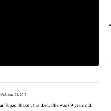
9 PM, May 03, 2016
tar Tupac Shakur, has died. She was 69 years old.