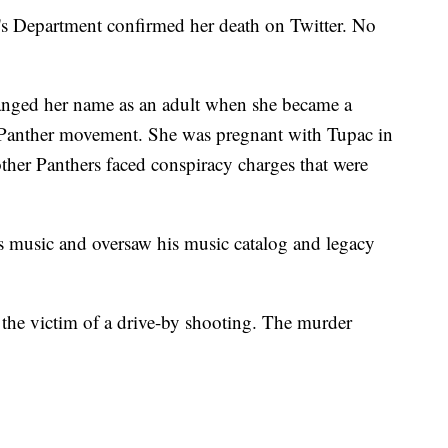
's Department confirmed her death on Twitter. No
anged her name as an adult when she became a
ck Panther movement. She was pregnant with Tupac in
ther Panthers faced conspiracy charges that were
's music and oversaw his music catalog and legacy
the victim of a drive-by shooting. The murder