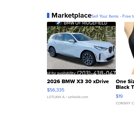
Marketplace
Sell Your Items - Free t
2026 BMW X3 30 xDrive
One Si
Black 
$56,335
Asymmet
$19
LOTLINX A.
| sellwild.com
CONSHY C