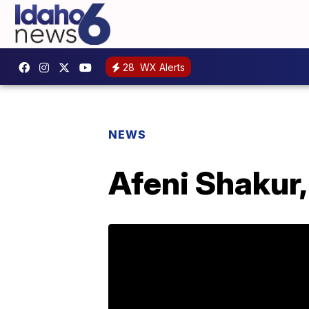
28
WX Alerts
NEWS
Afeni Shakur,