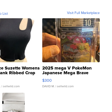
Visit Full Marketplace
o List
ze Suzette Womens
2025 mega V PokeMon
Tank Ribbed Crop
Japanese Mega Brave
rical ...
076/063 Super Rare H...
$300
.
| sellwild.com
DAVID M.
| sellwild.com