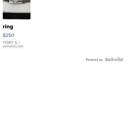
ring
$250
TERRY S.
|
sellwild.com
Powered by