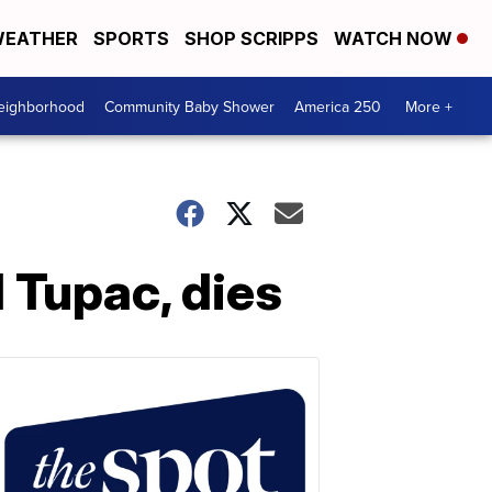
EATHER
SPORTS
SHOP SCRIPPS
WATCH NOW
Neighborhood
Community Baby Shower
America 250
More +
 Tupac, dies