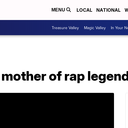
LOCAL
NATIONAL
W
MENU
Treasure Valley
Magic Valley
In Your 
 mother of rap legend