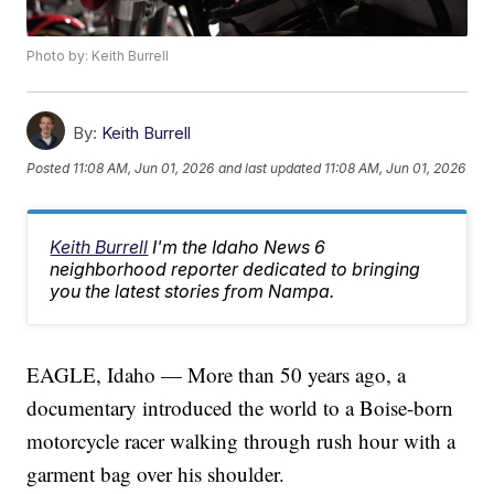
Photo by: Keith Burrell
By:
Keith Burrell
Posted
11:08 AM, Jun 01, 2026
and last updated
11:08 AM, Jun 01, 2026
Keith Burrell
I'm the Idaho News 6
neighborhood reporter dedicated to bringing
you the latest stories from Nampa.
EAGLE, Idaho — More than 50 years ago, a
documentary introduced the world to a Boise-born
motorcycle racer walking through rush hour with a
garment bag over his shoulder.