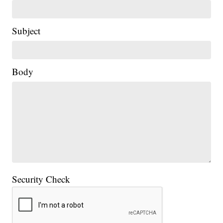
Subject
Body
Security Check