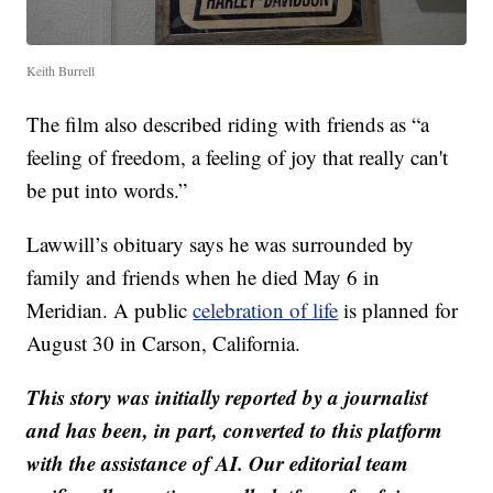
Keith Burrell
The film also described riding with friends as “a
feeling of freedom, a feeling of joy that really can't
be put into words.”
Lawwill’s obituary says he was surrounded by
family and friends when he died May 6 in
Meridian. A public
celebration of life
is planned for
August 30 in Carson, California.
This story was initially reported by a journalist
and has been, in part, converted to this platform
with the assistance of AI. Our editorial team