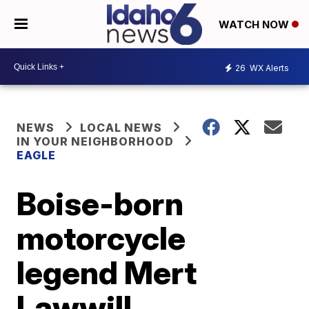
WATCH NOW
26
WX Alerts
NEWS
LOCAL NEWS
IN YOUR NEIGHBORHOOD
EAGLE
Boise-born
motorcycle
legend Mert
Lawwill