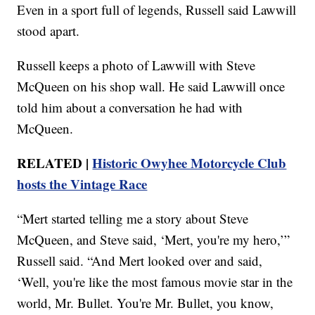
Even in a sport full of legends, Russell said Lawwill
stood apart.
Russell keeps a photo of Lawwill with Steve
McQueen on his shop wall. He said Lawwill once
told him about a conversation he had with
McQueen.
RELATED |
Historic Owyhee Motorcycle Club
hosts the Vintage Race
“Mert started telling me a story about Steve
McQueen, and Steve said, ‘Mert, you're my hero,’”
Russell said. “And Mert looked over and said,
‘Well, you're like the most famous movie star in the
world, Mr. Bullet. You're Mr. Bullet, you know,