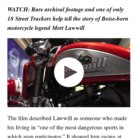
WATCH: Rare archival footage and one of only
18 Street Trackers help tell the story of Boise-born
motorcycle legend Mert Lawwill
The film described Lawwill as someone who made
his living in “one of the most dangerous sports in
which man participates.” It showed him racing at