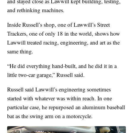
and stayed close as Lawwill kept building, testing,
and rethinking machines.
Inside Russell’s shop, one of Lawwill’s Street
Trackers, one of only 18 in the world, shows how
Lawwill treated racing, engineering, and art as the
same thing.
“He did everything hand-built, and he did it in a
little two-car garage,” Russell said.
Russell said Lawwill’s engineering sometimes
started with whatever was within reach. In one
particular case, he repurposed an aluminum baseball
bat as the swing arm on a motorcycle.