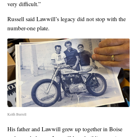
very difficult.”
Russell said Lawwill’s legacy did not stop with the
number-one plate.
Keith Burrell
His father and Lawwill grew up together in Boise