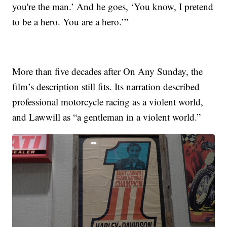
you're the man.’ And he goes, ‘You know, I pretend
to be a hero. You are a hero.’”
More than five decades after On Any Sunday, the
film’s description still fits. Its narration described
professional motorcycle racing as a violent world,
and Lawwill as “a gentleman in a violent world.”