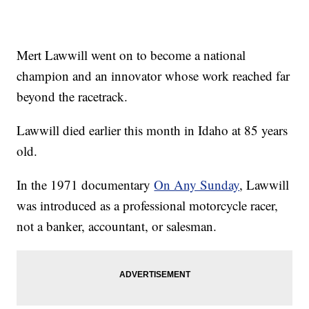
Mert Lawwill went on to become a national
champion and an innovator whose work reached far
beyond the racetrack.
Lawwill died earlier this month in Idaho at 85 years
old.
In the 1971 documentary
On Any Sunday
, Lawwill
was introduced as a professional motorcycle racer,
not a banker, accountant, or salesman.