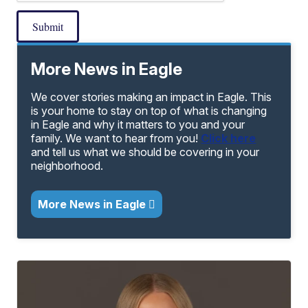
Submit
More News in Eagle
We cover stories making an impact in Eagle. This
is your home to stay on top of what is changing
in Eagle and why it matters to you and your
family. We want to hear from you!
Click here
and tell us what we should be covering in your
neighborhood.
More News in Eagle