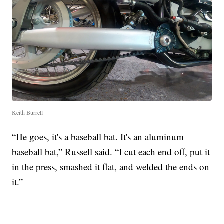
Keith Burrell
“He goes, it's a baseball bat. It's an aluminum
baseball bat,” Russell said. “I cut each end off, put it
in the press, smashed it flat, and welded the ends on
it.”