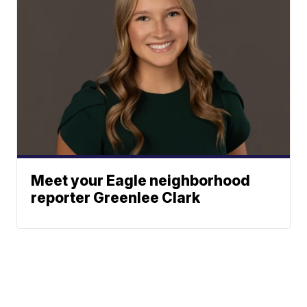
Meet your Eagle neighborhood
reporter Greenlee Clark