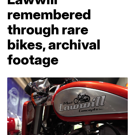
remembered
through rare
bikes, archival
footage