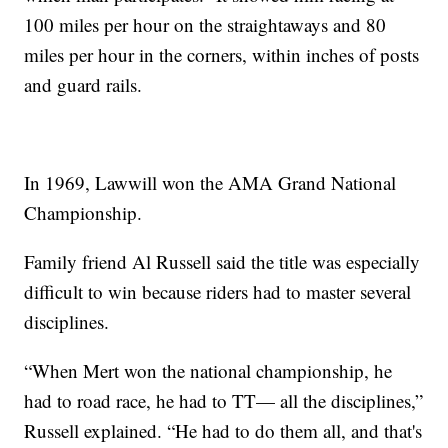
100 miles per hour on the straightaways and 80
miles per hour in the corners, within inches of posts
and guard rails.
In 1969, Lawwill won the AMA Grand National
Championship.
Family friend Al Russell said the title was especially
difficult to win because riders had to master several
disciplines.
“When Mert won the national championship, he
had to road race, he had to TT— all the disciplines,”
Russell explained. “He had to do them all, and that's