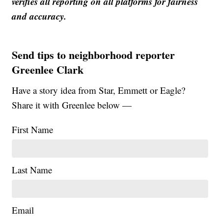
verifies all reporting on all platforms for fairness
and accuracy.
Send tips to neighborhood reporter
Greenlee Clark
Have a story idea from Star, Emmett or Eagle?
Share it with Greenlee below —
First Name
Last Name
Email