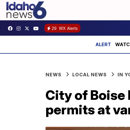
29
WX Alerts
WATCH:
NEWS
LOCAL NEWS
IN 
City of Boise
permits at va