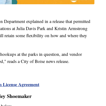
n Department explained in a release that permitted
ocations at Julia Davis Park and Kristin Armstrong
ll retain some flexibility on how and where they
 hookups at the parks in question, and vendor
ed," reads a City of Boise news release.
m License Agreement
iley Shoemaker
ey below —