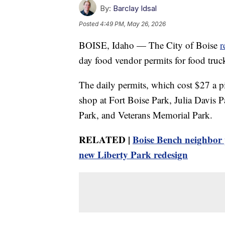
By:
Barclay Idsal
Posted
4:49 PM, May 26, 2026
BOISE, Idaho — The City of Boise
r
day food vendor permits for food truck
The daily permits, which cost $27 a pi
shop at Fort Boise Park, Julia Davis 
Park, and Veterans Memorial Park.
RELATED |
Boise Bench neighbor pu
new Liberty Park redesign