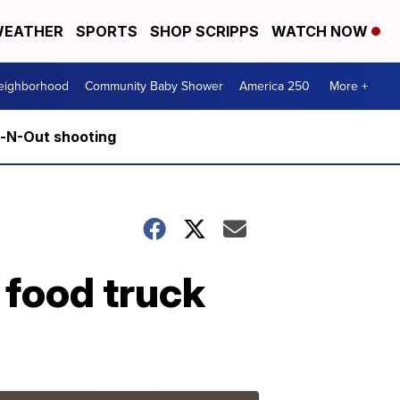
EATHER
SPORTS
SHOP SCRIPPS
WATCH NOW
Neighborhood
Community Baby Shower
America 250
More +
n-N-Out shooting
 food truck