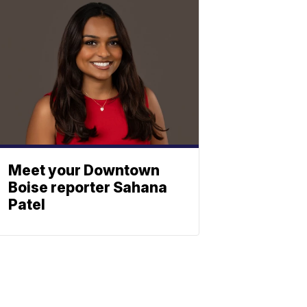
Meet your Downtown
Boise reporter Sahana
Patel