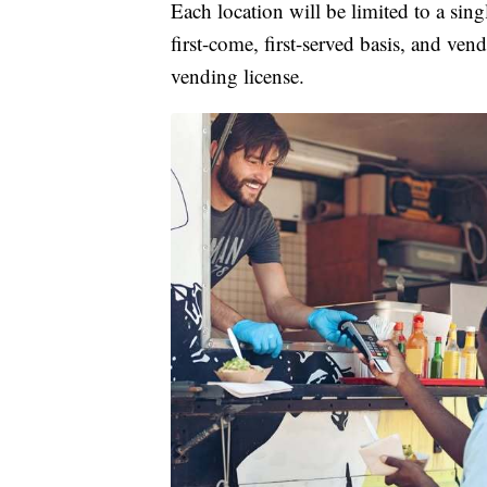
Each location will be limited to a sing
first-come, first-served basis, and ven
vending license.