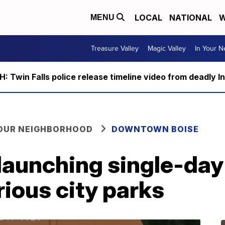
LOCAL
NATIONAL
W
MENU
Treasure Valley
Magic Valley
In Your 
 Twin Falls police release timeline video from deadly I
YOUR NEIGHBORHOOD
DOWNTOWN BOISE
 launching single-day
rious city parks