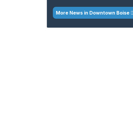
More News in Downtown Boise