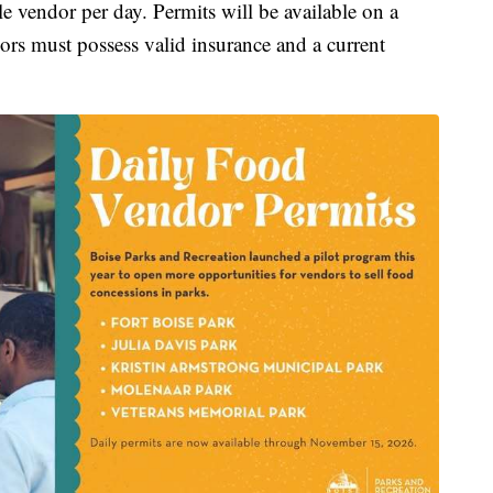
le vendor per day. Permits will be available on a
dors must possess valid insurance and a current