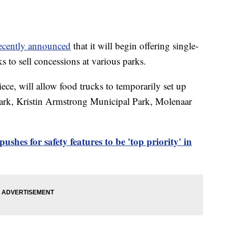
ecently announced
that it will begin offering single-
s to sell concessions at various parks.
ece, will allow food trucks to temporarily set up
Park, Kristin Armstrong Municipal Park, Molenaar
shes for safety features to be 'top priority' in