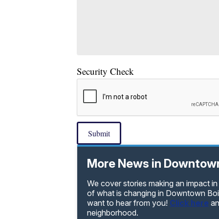
Security Check
Submit
More News in Downtown
We cover stories making an impact i
of what is changing in Downtown Bois
want to hear from you!
Click here
an
neighborhood.