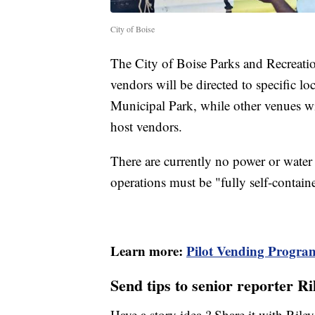
City of Boise
The City of Boise Parks and Recreatio
vendors will be directed to specific l
Municipal Park, while other venues wi
host vendors.
There are currently no power or water
operations must be "fully self-contain
Learn more:
Pilot Vending Progra
Send tips to senior reporter R
Have a story idea ? Share it with Ril