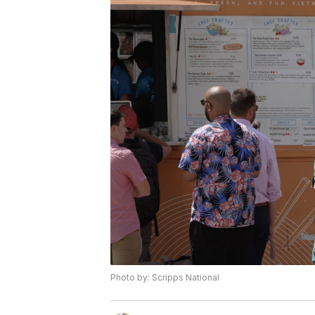
Photo by: Scripps National