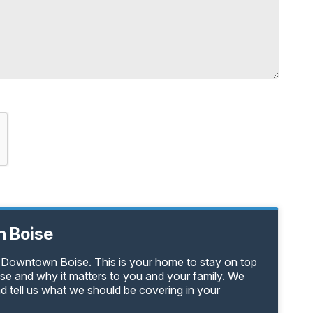
 Boise
n Downtown Boise. This is your home to stay on top
e and why it matters to you and your family. We
d tell us what we should be covering in your