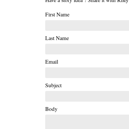
First Name
Last Name
Email
Subject
Body