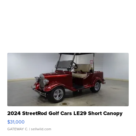
2024 StreetRod Golf Cars LE29 Short Canopy
$31,000
GATEWAY C.
| sellwild.com