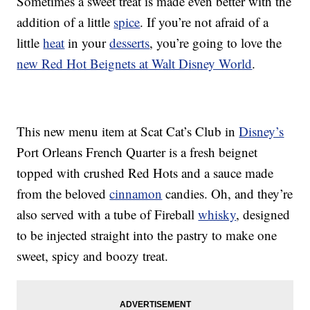
Sometimes a sweet treat is made even better with the
addition of a little
spice
. If you’re not afraid of a
little
heat
in your
desserts
, you’re going to love the
new Red Hot Beignets at Walt Disney World
.
This new menu item at Scat Cat’s Club in
Disney’s
Port Orleans French Quarter is a fresh beignet
topped with crushed Red Hots and a sauce made
from the beloved
cinnamon
candies. Oh, and they’re
also served with a tube of Fireball
whisky
, designed
to be injected straight into the pastry to make one
sweet, spicy and boozy treat.