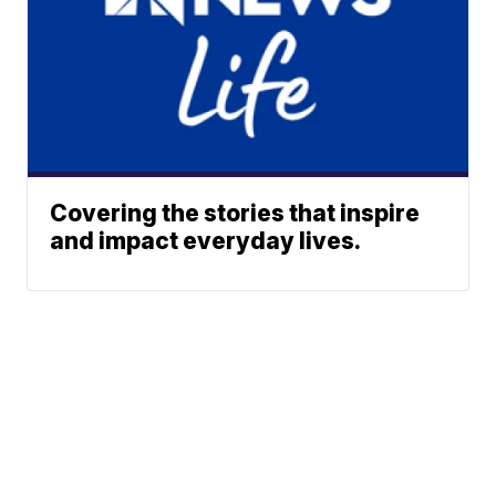
Covering the stories that inspire
and impact everyday lives.