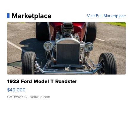
Marketplace
Visit Full Marketplace
1923 Ford Model T Roadster
$40,000
GATEWAY C.
| sellwild.com