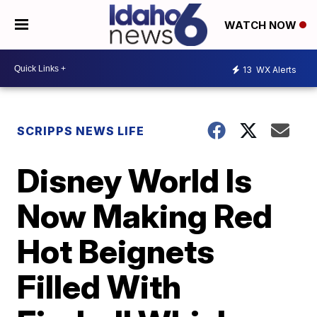
WATCH NOW
13
WX Alerts
SCRIPPS NEWS LIFE
Disney World Is
Now Making Red
Hot Beignets
Filled With