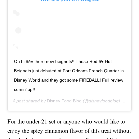
Oh hi ðð» there new beignets!! These Red ð¥ Hot
Beignets just debuted at Port Orleans French Quarter in
Disney World and they got some FIREBALL! Full review
comin’ up!!
A post shared by
Disney Food Blog
(@disneyfoodblog) on
Jan 2
For the under-21 set or anyone who would like to
enjoy the spicy cinnamon flavor of this treat without