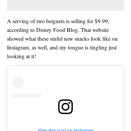
A serving of two beignets is selling for $9.99,
according to Disney Food Blog. That website
showed what these sinful new snacks look like on
Instagram, as well, and my tongue is tingling just
looking at it!
View this post on Instagram