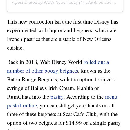
A post shared by
WDW News Today
(@wdwnt) on
Jan 28, 2020 at 8:28am PST
This new concoction isn’t the first time Disney has
experimented with liquor and beignets, which are
French pastries that are a staple of New Orleans
cuisine.
Back in 2018, Walt Disney World
rolled out a
number of other boozy beignets
, known as the
Baton Rouge Beignets, with the option to inject a
syringe of Baileys Irish Cream, Kahlúa or
RumChata into the
pastry
. According to the
menu
posted online
, you can still get your hands on all
three of these beignets at Scat Cat’s Club, with the
option of two beignets for $14.99 or a single pastry