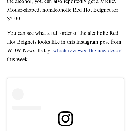
the alcohol, you can also reportedly get a Mickey
Mouse-shaped, nonalcoholic Red Hot Beignet for
$2.99.
You can see what a full order of the alcoholic Red
Hot Beignets looks like in this Instagram post from
WDW News Today,
which reviewed the new dessert
this week.