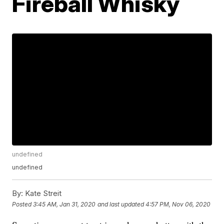
Fireball Whisky
undefined
undefined
By:
Kate Streit
Posted
3:45 AM, Jan 31, 2020
and last updated
4:57 PM, Nov 06, 2020