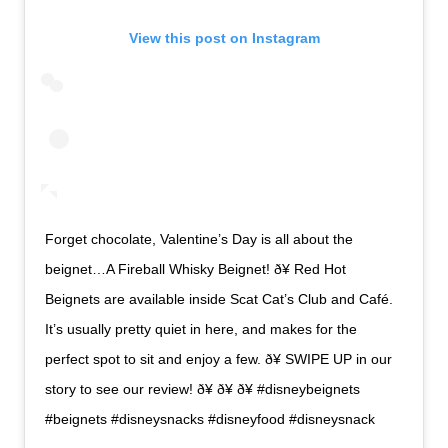
View this post on Instagram
Forget chocolate, Valentine’s Day is all about the
beignet…A Fireball Whisky Beignet! ð¥ Red Hot
Beignets are available inside Scat Cat’s Club and Café.
It’s usually pretty quiet in here, and makes for the
perfect spot to sit and enjoy a few. ð¥ SWIPE UP in our
story to see our review! ð¥ ð¥ ð¥ #disneybeignets
#beignets #disneysnacks #disneyfood #disneysnack