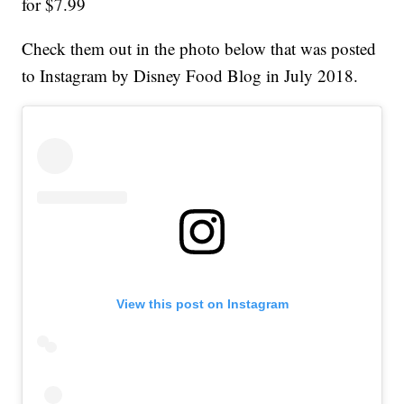
for $7.99
Check them out in the photo below that was posted
to Instagram by Disney Food Blog in July 2018.
View this post on Instagram