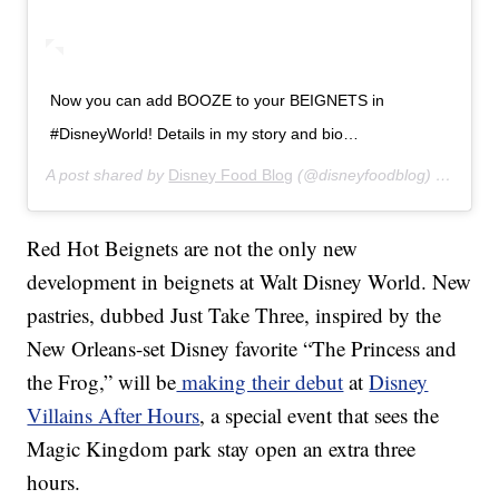
Now you can add BOOZE to your BEIGNETS in
#DisneyWorld! Details in my story and bio…
A post shared by
Disney Food Blog
(@disneyfoodblog) on
Jul 1
Red Hot Beignets are not the only new
development in beignets at Walt Disney World. New
pastries, dubbed Just Take Three, inspired by the
New Orleans-set Disney favorite “The Princess and
the Frog,” will be
making their debut
at
Disney
Villains After Hours
, a special event that sees the
Magic Kingdom park stay open an extra three
hours.