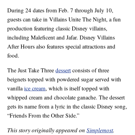
During 24 dates from Feb. 7 through July 10,
guests can take in Villains Unite The Night, a fun
production featuring classic Disney villains,
including Maleficent and Jafar. Disney Villains
After Hours also features special attractions and
food.
The Just Take Three
dessert
consists of three
beignets topped with powdered sugar served with
vanilla
ice cream
, which is itself topped with
whipped cream and chocolate ganache. The dessert
gets its name from a lyric in the classic Disney song,
“Friends From the Other Side.”
This story originally appeared on
Simplemost
.