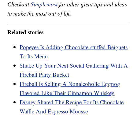
Checkout
Simplemost
for other great tips and ideas
to make the most out of life.
Related stories
Popeyes Is Adding Chocolate-stuffed Beignets
To Its Menu
Shake Up Your Next Social Gathering With A
Fireball Party Bucket
Fireball Is Selling A Nonalcoholic Eggnog
Flavored Like Their Cinnamon Whiskey
Disney Shared The Recipe For Its Chocolate
Waffle And Espresso Mousse