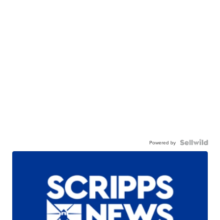
Powered by