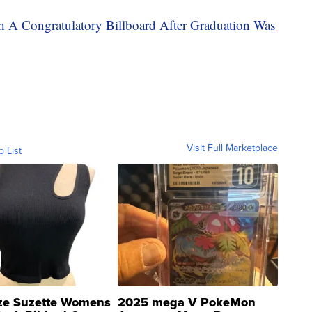
h A Congratulatory Billboard After Graduation Was
Visit Full Marketplace
o List
ze Suzette Womens
2025 mega V PokeMon