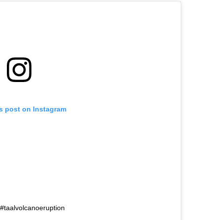
is post on Instagram
no #taalvolcanoeruption