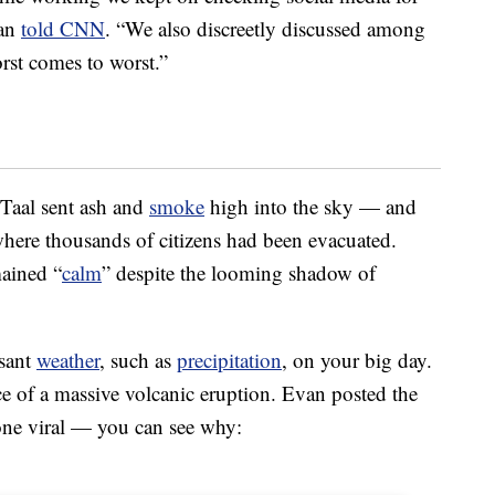
van
told CNN
. “We also discreetly discussed among
st comes to worst.”
 Taal sent ash and
smoke
high into the sky — and
here thousands of citizens had been evacuated.
mained “
calm
” despite the looming shadow of
asant
weather
, such as
precipitation
, on your big day.
face of a massive volcanic eruption. Evan posted the
one viral — you can see why: