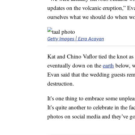
updates on the volcanic eruption,” E
ourselves what we should do when wor
Getty Images | Ezra Acayan
Kat and Chino Vaflor tied the knot as
eventually down on the
earth
below, w
Evan said that the wedding guests re
destruction.
It’s one thing to embrace some unple
It’s quite another to celebrate in the 
photos on social media and they’ve g