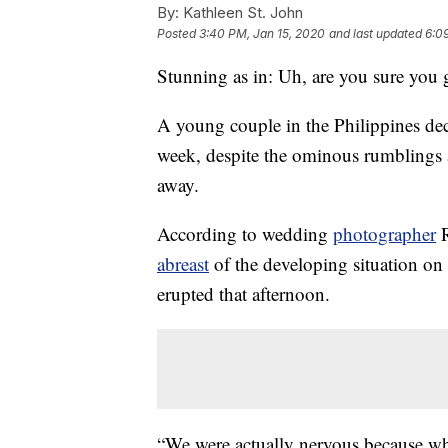
By:
Kathleen St. John
Posted
3:40 PM, Jan 15, 2020
and last updated
6:0
Stunning as in: Uh, are you sure you 
A young couple in the Philippines dec
week, despite the ominous rumblings 
away.
According to wedding
photographer
R
abreast
of the developing situation on
erupted that afternoon.
“We were actually nervous because wh