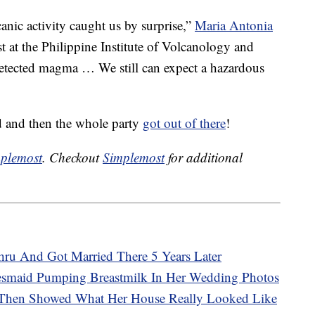
canic activity caught us by surprise,”
Maria Antonia
ist at the Philippine Institute of Volcanology and
etected magma … We still can expect a hazardous
ed and then the whole party
got out of there
!
plemost
. Checkout
Simplemost
for additional
ru And Got Married There 5 Years Later
desmaid Pumping Breastmilk In Her Wedding Photos
 Then Showed What Her House Really Looked Like