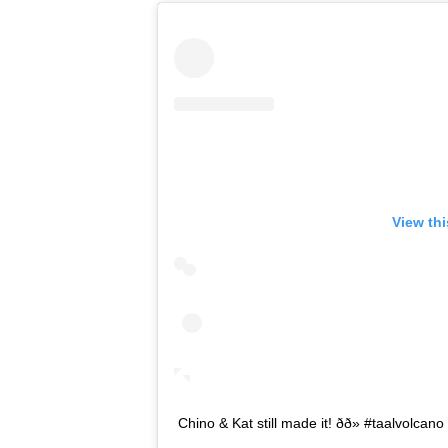
View th
Chino & Kat still made it! ðð» #taalvolca