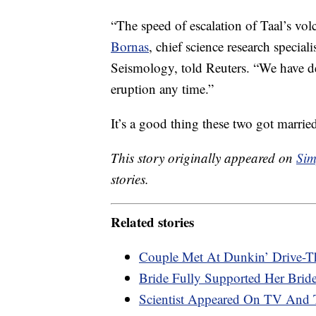
“The speed of escalation of Taal’s vol
Bornas
, chief science research special
Seismology, told Reuters. “We have d
eruption any time.”
It’s a good thing these two got marri
This story originally appeared on
Sim
stories.
Related stories
Couple Met At Dunkin’ Drive-Th
Bride Fully Supported Her Bri
Scientist Appeared On TV And