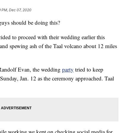
9 PM, Dec 07, 2020
guys should be doing this?
ided to proceed with their wedding earlier this
and spewing ash of the Taal volcano about 12 miles
andolf Evan, the wedding
party
tried to keep
 Sunday, Jan. 12 as the ceremony approached. Taal
ile working we kept on checking social media for