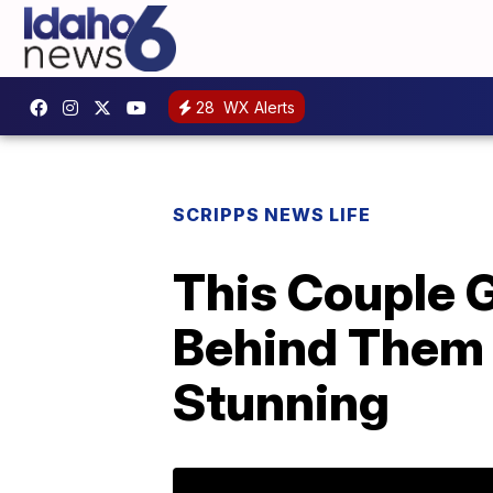
28
WX Alerts
SCRIPPS NEWS LIFE
This Couple 
Behind Them 
Stunning