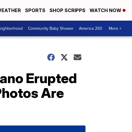
EATHER
SPORTS
SHOP SCRIPPS
WATCH NOW
Neighborhood
Community Baby Shower
America 250
More +
cano Erupted
Photos Are