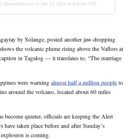

(@randolfevan) on
Jan 12, 2020 at 4:57am PST
aytay by Solange, posted another jaw-dropping
 shows the volcanic plume rising above the Vaflors at
 caption in Tagalog — it translates to, “The marriage
ilippines were warning
almost half a million people
to
dius around the volcano, located about 60 miles
s become quieter, officials are keeping the Alert
rs have taken place before and after Sunday’s
 explosion is coming.