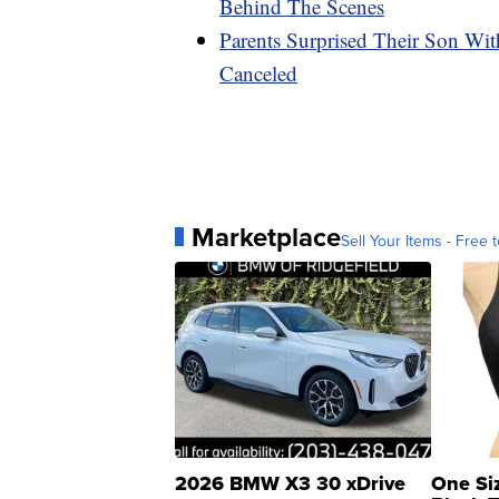
Behind The Scenes
Parents Surprised Their Son Wit
Canceled
Marketplace
Sell Your Items - Free t
2026 BMW X3 30 xDrive
One Si