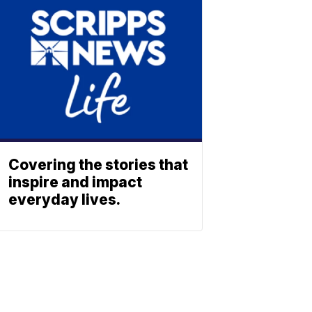
Covering the stories that
inspire and impact
everyday lives.