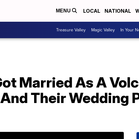
LOCAL
NATIONAL
W
MENU
Treasure Valley
Magic Valley
In Your 
Got Married As A Vol
And Their Wedding 