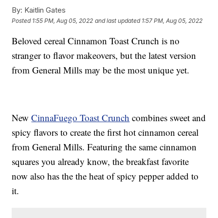
By:
Kaitlin Gates
Posted
1:55 PM, Aug 05, 2022
and last updated
1:57 PM, Aug 05, 2022
Beloved cereal Cinnamon Toast Crunch is no
stranger to flavor makeovers, but the latest version
from General Mills may be the most unique yet.
New
CinnaFuego Toast Crunch
combines sweet and
spicy flavors to create the first hot cinnamon cereal
from General Mills. Featuring the same cinnamon
squares you already know, the breakfast favorite
now also has the the heat of spicy pepper added to
it.