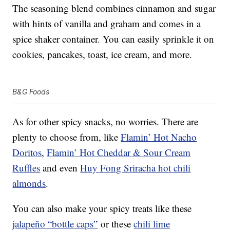
The seasoning blend combines cinnamon and sugar
with hints of vanilla and graham and comes in a
spice shaker container. You can easily sprinkle it on
cookies, pancakes, toast, ice cream, and more.
B&G Foods
As for other spicy snacks, no worries. There are
plenty to choose from, like
Flamin’ Hot Nacho
Doritos
,
Flamin’ Hot Cheddar & Sour Cream
Ruffles
and even
Huy Fong Sriracha hot chili
almonds
.
You can also make your spicy treats like these
jalapeño “bottle caps”
or these
chili lime