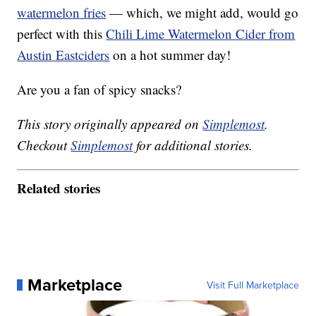
watermelon fries
— which, we might add, would go
perfect with this
Chili Lime Watermelon Cider from
Austin Eastciders
on a hot summer day!
Are you a fan of spicy snacks?
This story originally appeared on
Simplemost
.
Checkout
Simplemost
for additional stories.
Related stories
Marketplace
Visit Full Marketplace