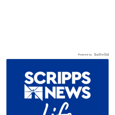
Powered by