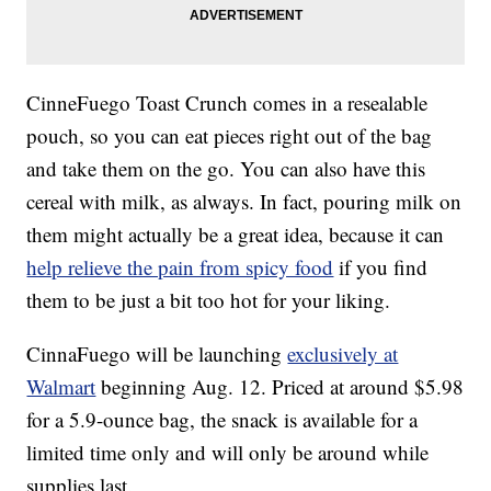
CinneFuego Toast Crunch comes in a resealable
pouch, so you can eat pieces right out of the bag
and take them on the go. You can also have this
cereal with milk, as always. In fact, pouring milk on
them might actually be a great idea, because it can
help relieve the pain from spicy food
if you find
them to be just a bit too hot for your liking.
CinnaFuego will be launching
exclusively at
Walmart
beginning Aug. 12. Priced at around $5.98
for a 5.9-ounce bag, the snack is available for a
limited time only and will only be around while
supplies last.