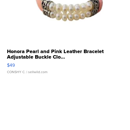
Honora Pearl and Pink Leather Bracelet
Adjustable Buckle Clo...
$49
CONSHY C.
| sellwild.com