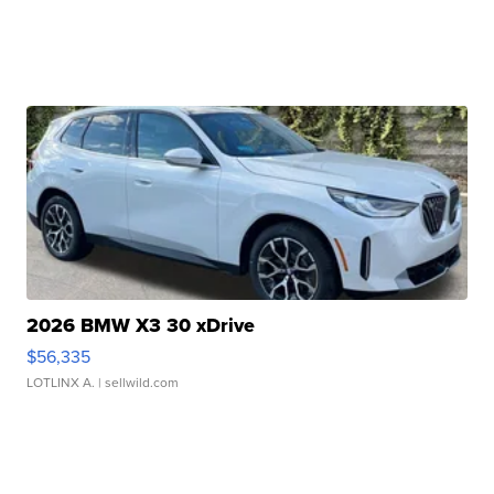
2026 BMW X3 30 xDrive
$56,335
LOTLINX A.
| sellwild.com