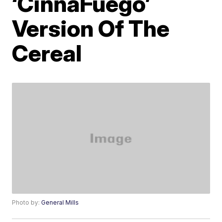
‘CinnaFuego’
Version Of The
Cereal
Photo by:
General Mills