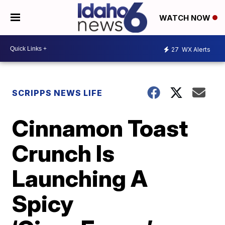
WATCH NOW
27
WX Alerts
SCRIPPS NEWS LIFE
Cinnamon Toast
Crunch Is
Launching A
Spicy