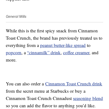
General Mills
While this is the first spicy snack from Cinnamon
Toast Crunch, the brand has previously treated us to
everything from a
peanut butter-like spread
to
popcorn
, a
“cinnamilk” drink
,
coffee creamer
, and
more.
You can also order a
Cinnamon Toast Crunch drink
from the secret menu at Starbucks or buy a
Cinnamon Toast Crunch Cinnadust
seasoning blend
so you can add the flavor to anything you’d like.