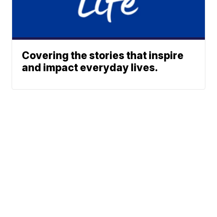
Covering the stories that inspire
and impact everyday lives.