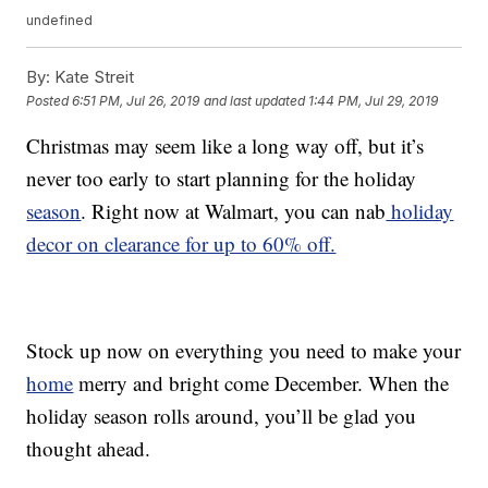
undefined
By:
Kate Streit
Posted
6:51 PM, Jul 26, 2019
and last updated
1:44 PM, Jul 29, 2019
Christmas may seem like a long way off, but it’s
never too early to start planning for the holiday
season
. Right now at Walmart, you can nab
holiday
decor on clearance for up to 60% off.
Stock up now on everything you need to make your
home
merry and bright come December. When the
holiday season rolls around, you’ll be glad you
thought ahead.