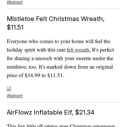
Walmart
Mistletoe Felt Christmas Wreath,
$11.51
Everyone who comes to your home will feel the
holiday spirit with this cute
felt wreath.
It’s perfect
for sharing a smooch with your sweetie under the
mistletoe, too. It’s marked down from an original
price of $34.99 to $11.51.
Walmart
AirFlowz Inflatable Elf, $21.34
This fun little elf sitting atop Christmas ornaments