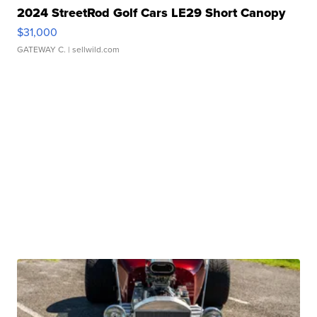
2024 StreetRod Golf Cars LE29 Short Canopy
$31,000
GATEWAY C.
| sellwild.com