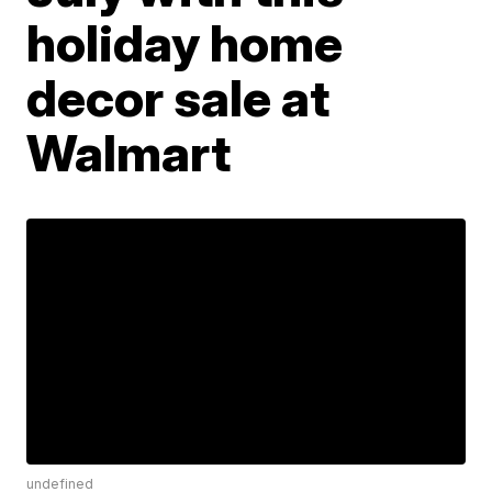
holiday home
decor sale at
Walmart
undefined