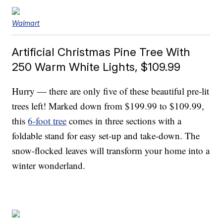
Walmart
Artificial Christmas Pine Tree With
250 Warm White Lights, $109.99
Hurry — there are only five of these beautiful pre-lit
trees left! Marked down from $199.99 to $109.99,
this
6-foot tree
comes in three sections with a
foldable stand for easy set-up and take-down. The
snow-flocked leaves will transform your home into a
winter wonderland.