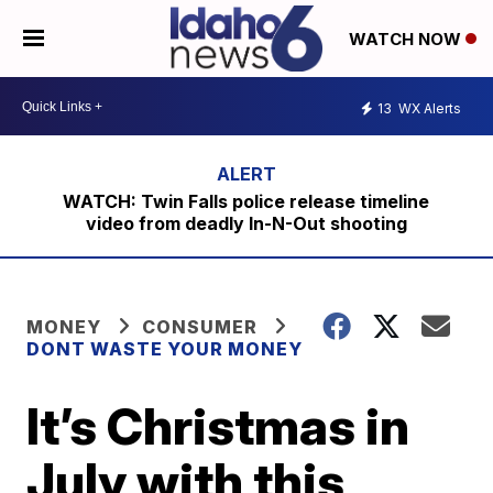
WATCH NOW
13
WX Alerts
WATCH: Twin Falls police release timeline
video from deadly In-N-Out shooting
MONEY
CONSUMER
DONT WASTE YOUR MONEY
It’s Christmas in
July with this