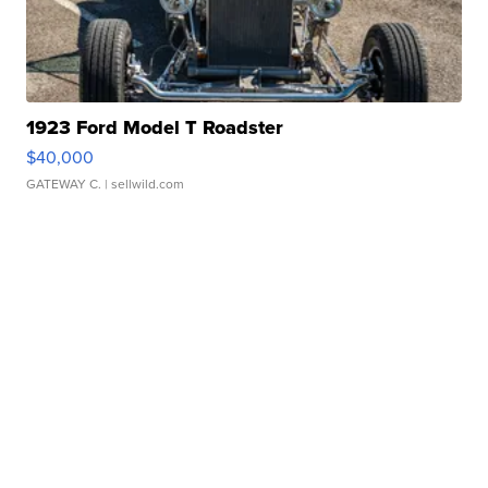
1923 Ford Model T Roadster
$40,000
GATEWAY C.
| sellwild.com