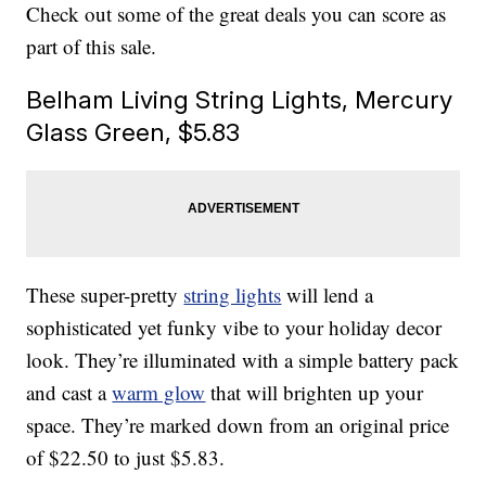
Check out some of the great deals you can score as
part of this sale.
Belham Living String Lights, Mercury
Glass Green, $5.83
These super-pretty
string lights
will lend a
sophisticated yet funky vibe to your holiday decor
look. They’re illuminated with a simple battery pack
and cast a
warm glow
that will brighten up your
space. They’re marked down from an original price
of $22.50 to just $5.83.