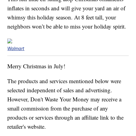
inflates in seconds and will give your yard an air of
whimsy this holiday season. At 8 feet tall, your
neighbors won’t be able to miss your holiday spirit.
Walmart
Merry Christmas in July!
The products and services mentioned below were
selected independent of sales and advertising.
However, Don't Waste Your Money may receive a
small commission from the purchase of any
products or services through an affiliate link to the
retailer's website.