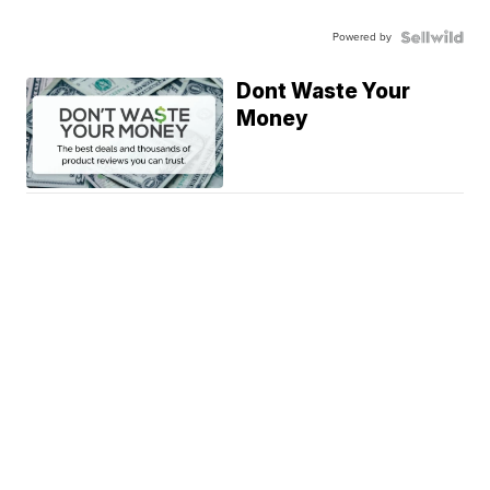
Powered by
Dont Waste Your
Money