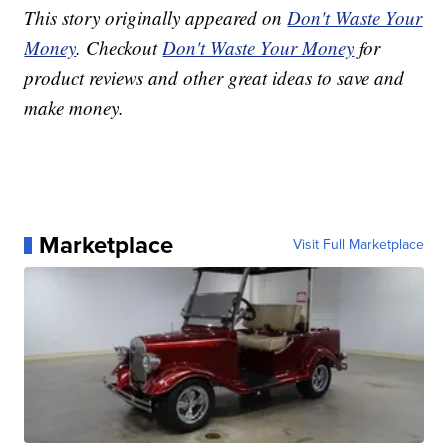
This story originally appeared on
Don't Waste Your
Money
. Checkout
Don't Waste Your Money
for
product reviews and other great ideas to save and
make money.
Marketplace
Visit Full Marketplace