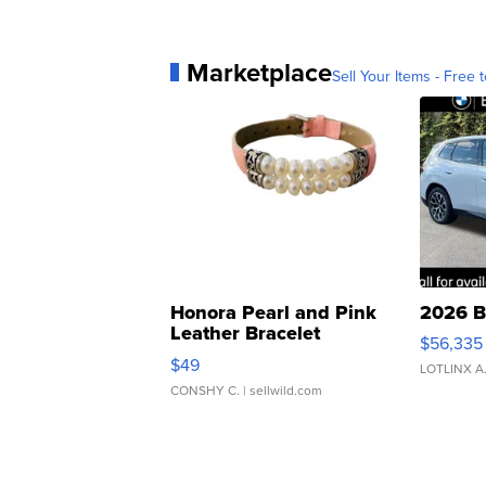
Marketplace
Sell Your Items - Free t
Honora Pearl and Pink
2026 B
Leather Bracelet
$56,335
Adjustable Buckle Clo...
$49
LOTLINX A
CONSHY C.
| sellwild.com