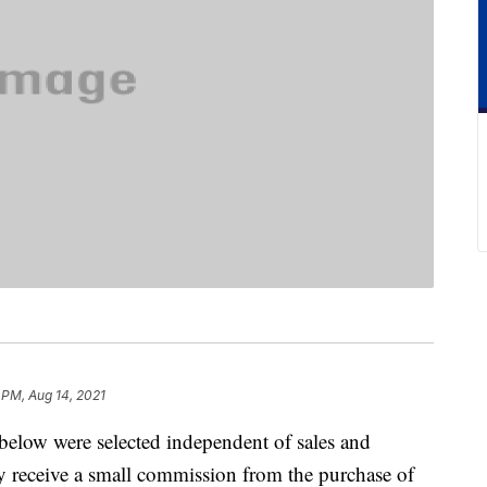
 PM, Aug 14, 2021
below were selected independent of sales and
 receive a small commission from the purchase of