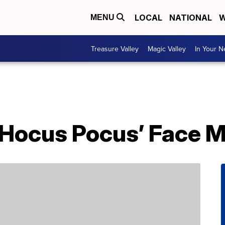
LOCAL
NATIONAL
W
MENU
Treasure Valley
Magic Valley
In Your 
‘Hocus Pocus’ Face 