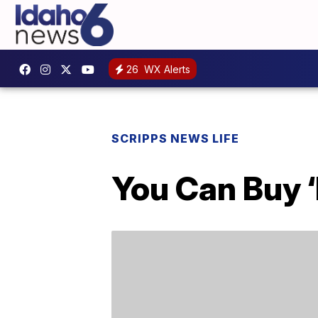
26
WX Alerts
SCRIPPS NEWS LIFE
You Can Buy 