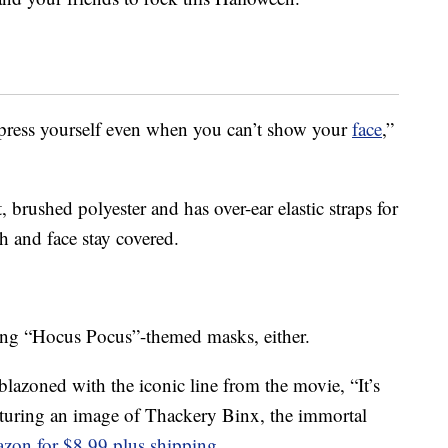
press yourself even when you can’t show your
face
,”
 brushed polyester and has over-ear elastic straps for
h and face stay covered.
lling “Hocus Pocus”-themed masks, either.
azoned with the iconic line from the movie, “It’s
aturing an image of Thackery Binx, the immortal
zon for $8.99 plus shipping
.