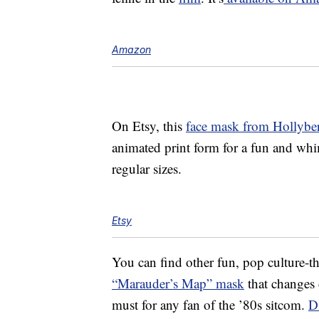
Amazon
On Etsy, this
face mask from Hollybe
animated print form for a fun and whim
regular sizes.
Etsy
You can find other fun, pop culture-t
“Marauder’s Map” mask
that changes 
must for any fan of the ’80s sitcom.
D