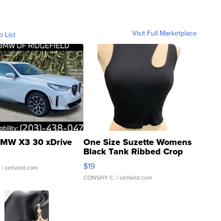
Visit Full Marketplace
o List
MW X3 30 xDrive
One Size Suzette Womens
Black Tank Ribbed Crop
Asymmetrical ...
$19
.
| sellwild.com
CONSHY C.
| sellwild.com