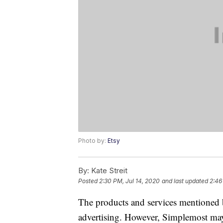
Photo by:
Etsy
By:
Kate Streit
Posted
2:30 PM, Jul 14, 2020
and last updated
2:46
The products and services mentioned 
advertising. However, Simplemost may