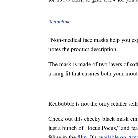
Redbubble
“Non-medical face masks help you ex
notes the product description.
The mask is made of two layers of soft,
a snug fit that ensures both your mout
Redbubble is not the only retailer se
Check out this cheeky black mask embl
just a bunch of Hocus Pocus,” and fe
feline in the
film
. It’s
available on Ama