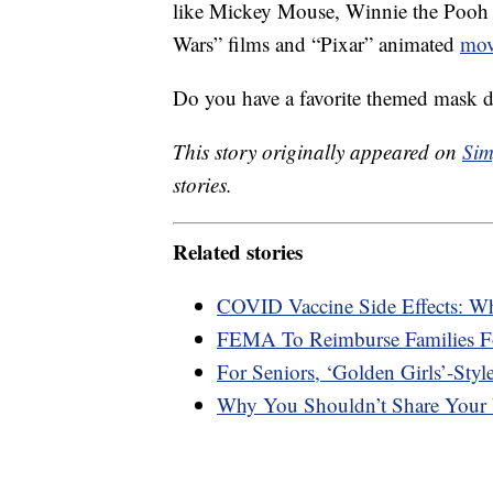
like Mickey Mouse, Winnie the Pooh
Wars” films and “Pixar” animated
mov
Do you have a favorite themed mask 
This story originally appeared on
Sim
stories.
Related stories
COVID Vaccine Side Effects: W
FEMA To Reimburse Families F
For Seniors, ‘Golden Girls’-Styl
Why You Shouldn’t Share Your 