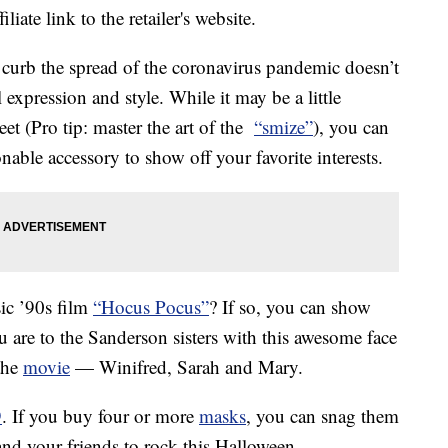
liate link to the retailer's website.
 curb the spread of the coronavirus pandemic doesn’t
expression and style. While it may be a little
eet (Pro tip: master the art of the
“smize”
), you can
nable accessory to show off your favorite interests.
sic ’90s film
“Hocus Pocus”
? If so, you can show
 are to the Sanderson sisters with this awesome face
 the
movie
— Winifred, Sarah and Mary.
9
. If you buy four or more
masks
, you can snag them
and your friends to rock this Halloween.