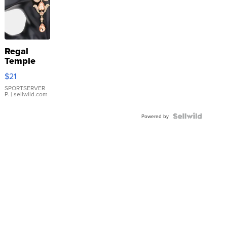
Regal
Temple
Droplet
$21
Earrings
SPORTSERVER
P.
| sellwild.com
Powered by