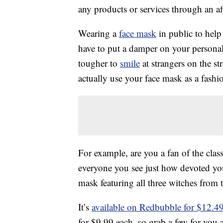
any products or services through an affi
Wearing a
face mask
in public to help
have to put a damper on your personal 
tougher to
smile
at strangers on the str
actually use your face mask as a fashio
For example, are you a fan of the clas
everyone you see just how devoted you
mask featuring all three witches from
It’s
available on Redbubble for $12.4
for $9.99 each, so grab a few for you 