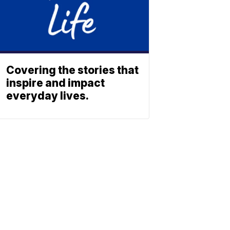
Covering the stories that
inspire and impact
everyday lives.