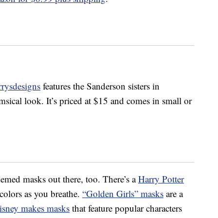
rrysdesigns
features the Sanderson sisters in
sical look. It’s priced at $15 and comes in small or
hemed masks out there, too. There’s a
Harry Potter
colors as you breathe.
“Golden Girls” masks
are a
isney makes masks
that feature popular characters