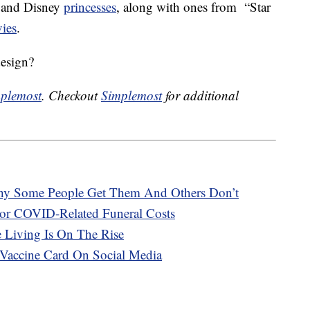
 and Disney
princesses
, along with ones from “Star
ies
.
design?
plemost
. Checkout
Simplemost
for additional
hy Some People Get Them And Others Don’t
or COVID-Related Funeral Costs
e Living Is On The Rise
Vaccine Card On Social Media