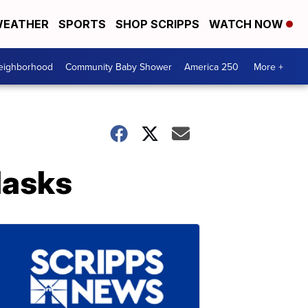
EATHER
SPORTS
SHOP SCRIPPS
WATCH NOW
Neighborhood
Community Baby Shower
America 250
More +
Masks