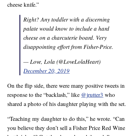
cheese knife.”
Right? Any toddler with a discerning
palate would know to include a hard
cheese on a charcuterie board. Very
disappointing effort from Fisher-Price.
— Love, Lola (@LoveLolaHeart)
December 20, 2019
On the flip side, there were many positive tweets in
response to the “backlash,” like
@jrutter3
who
shared a photo of his daughter playing with the set.
“Teaching my daughter to do this,” he wrote. “Can
you believe they don’t sell a Fisher Price Red Wine