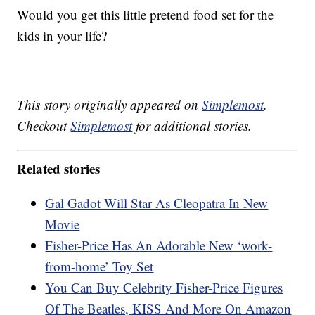
Would you get this little pretend food set for the
kids in your life?
This story originally appeared on
Simplemost
.
Checkout
Simplemost
for additional stories.
Related stories
Gal Gadot Will Star As Cleopatra In New
Movie
Fisher-Price Has An Adorable New ‘work-
from-home’ Toy Set
You Can Buy Celebrity Fisher-Price Figures
Of The Beatles, KISS And More On Amazon