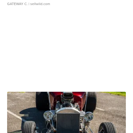
GATEWAY C.
| sellwild.com