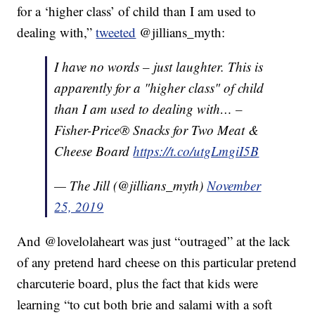
for a ‘higher class’ of child than I am used to
dealing with,”
tweeted
@jillians_myth:
I have no words – just laughter. This is
apparently for a "higher class" of child
than I am used to dealing with… –
Fisher-Price® Snacks for Two Meat &
Cheese Board
https://t.co/utgLmgiI5B
— The Jill (@jillians_myth)
November
25, 2019
And @lovelolaheart was just “outraged” at the lack
of any pretend hard cheese on this particular pretend
charcuterie board, plus the fact that kids were
learning “to cut both brie and salami with a soft