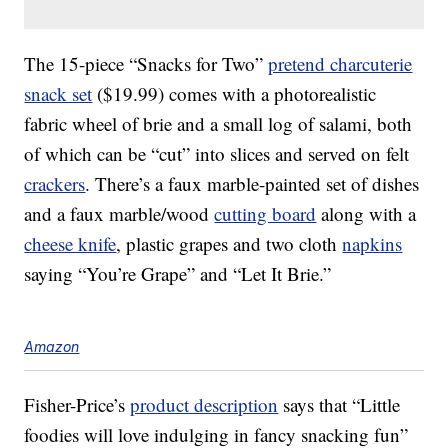
The 15-piece “Snacks for Two”
pretend charcuterie
snack set
($19.99) comes with a photorealistic
fabric wheel of brie and a small log of salami, both
of which can be “cut” into slices and served on felt
crackers
. There’s a faux marble-painted set of dishes
and a faux marble/wood
cutting board
along with a
cheese knife
, plastic grapes and two cloth
napkins
saying “You’re Grape” and “Let It Brie.”
Amazon
Fisher-Price’s
product description
says that “Little
foodies will love indulging in fancy snacking fun”