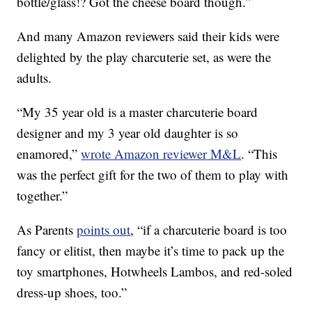
bottle/glass!? Got the cheese board though.”
And many Amazon reviewers said their kids were
delighted by the play charcuterie set, as were the
adults.
“My 35 year old is a master charcuterie board
designer and my 3 year old daughter is so
enamored,”
wrote Amazon reviewer M&L
. “This
was the perfect gift for the two of them to play with
together.”
As Parents
points out
, “if a charcuterie board is too
fancy or elitist, then maybe it’s time to pack up the
toy smartphones, Hotwheels Lambos, and red-soled
dress-up shoes, too.”