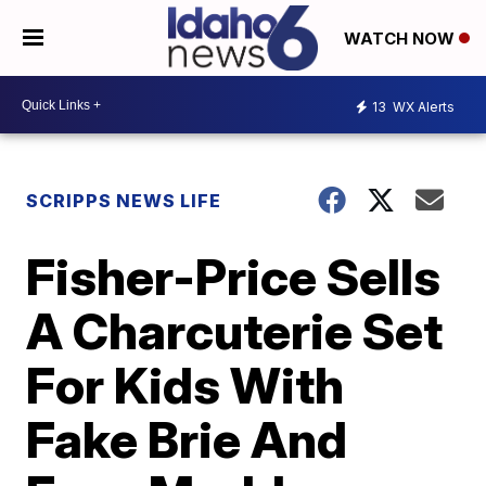
WATCH NOW
13
WX Alerts
SCRIPPS NEWS LIFE
Fisher-Price Sells
A Charcuterie Set
For Kids With
Fake Brie And