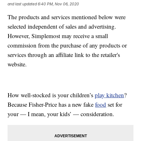
and last updated
6:40 PM, Nov 06, 2020
The products and services mentioned below were
selected independent of sales and advertising.
However, Simplemost may receive a small
commission from the purchase of any products or
services through an affiliate link to the retailer's
website.
How well-stocked is your children’s
play kitchen
?
Because Fisher-Price has a new fake
food
set for
your — I mean, your kids’ — consideration.