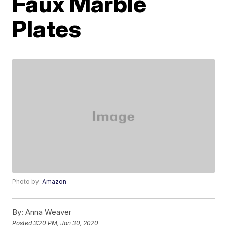
Faux Marble
Plates
Photo by:
Amazon
By:
Anna Weaver
Posted
3:20 PM, Jan 30, 2020