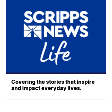
Covering the stories that inspire
and impact everyday lives.