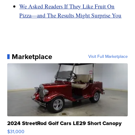
We Asked Readers If They Like Fruit On
Pizza—and The Results Might Surprise You
Marketplace
Visit Full Marketplace
2024 StreetRod Golf Cars LE29 Short Canopy
$31,000