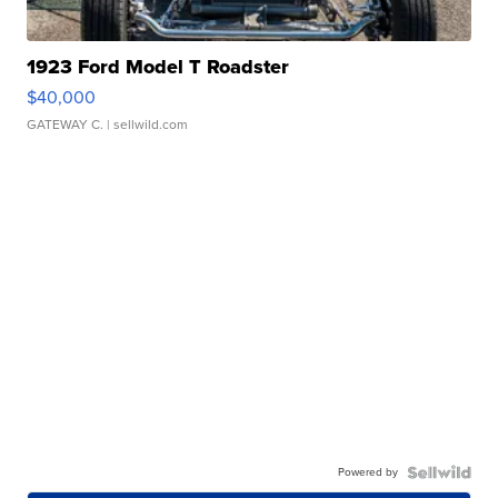
1923 Ford Model T Roadster
$40,000
GATEWAY C.
| sellwild.com
Powered by