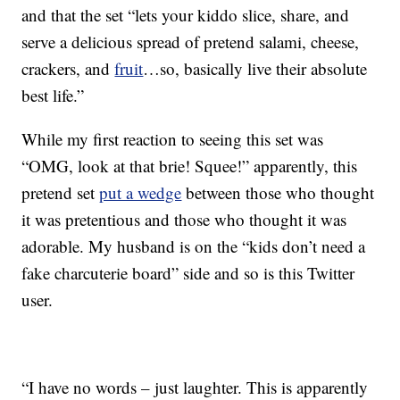
and that the set “lets your kiddo slice, share, and
serve a delicious spread of pretend salami, cheese,
crackers, and
fruit
…so, basically live their absolute
best life.”
While my first reaction to seeing this set was
“OMG, look at that brie! Squee!” apparently, this
pretend set
put a wedge
between those who thought
it was pretentious and those who thought it was
adorable. My husband is on the “kids don’t need a
fake charcuterie board” side and so is this Twitter
user.
“I have no words – just laughter. This is apparently