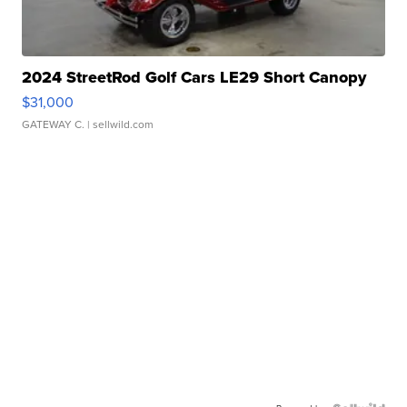
2024 StreetRod Golf Cars LE29 Short Canopy
$31,000
GATEWAY C.
| sellwild.com