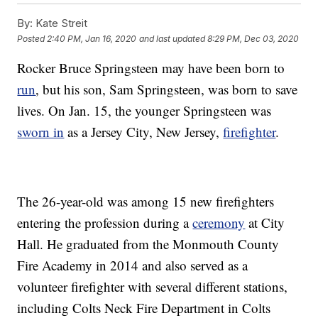
By:
Kate Streit
Posted
2:40 PM, Jan 16, 2020
and last updated
8:29 PM, Dec 03, 2020
Rocker Bruce Springsteen may have been born to
run
, but his son, Sam Springsteen, was born to save
lives. On Jan. 15, the younger Springsteen was
sworn in
as a Jersey City, New Jersey,
firefighter
.
The 26-year-old was among 15 new firefighters
entering the profession during a
ceremony
at City
Hall. He graduated from the Monmouth County
Fire Academy in 2014 and also served as a
volunteer firefighter with several different stations,
including Colts Neck Fire Department in Colts