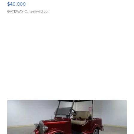
$40,000
GATEWAY C.
| sellwild.com