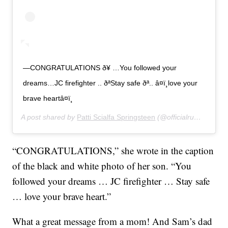
—CONGRATULATIONS ð¥ …You followed your
dreams…JC firefighter .. ðªStay safe ðª.. â¤ï¸love your
brave heartâ¤ï¸
A post shared by
Patti Scialfa Springsteen
(@officialrumbledoll) on
“CONGRATULATIONS,” she wrote in the caption
of the black and white photo of her son. “You
followed your dreams … JC firefighter … Stay safe
… love your brave heart.”
What a great message from a mom! And Sam’s dad