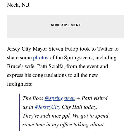
Neck, N.J.
Jersey City Mayor Steven Fulop took to Twitter to
share some
photos
of the Springsteens, including
Bruce’s wife, Patti Scialfa, from the event and
express his congratulations to all the new
firefighters:
The Boss
@springsteen
+ Patti visited
us in
#JerseyCity
City Hall today.
They’re such nice ppl. We got to spend
some time in my office talking about