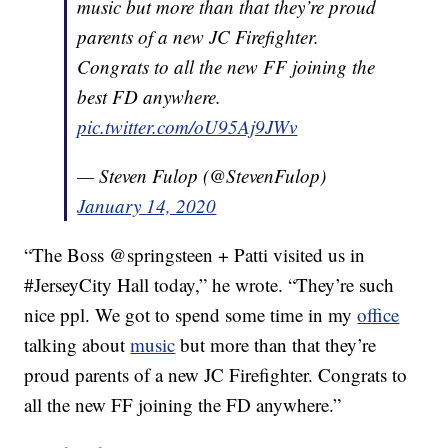
music but more than that they’re proud
parents of a new JC Firefighter.
Congrats to all the new FF joining the
best FD anywhere.
pic.twitter.com/oU95Aj9JWv
— Steven Fulop (@StevenFulop)
January 14, 2020
“The Boss @springsteen + Patti visited us in
#JerseyCity Hall today,” he wrote. “They’re such
nice ppl. We got to spend some time in my
office
talking about
music
but more than that they’re
proud parents of a new JC Firefighter. Congrats to
all the new FF joining the FD anywhere.”