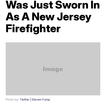
Was Just Sworn In
As A New Jersey
Firefighter
Photo by:
Twitter | Steven Fulop