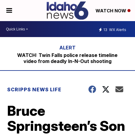
WATCH NOW
13
WX Alerts
WATCH: Twin Falls police release timeline
video from deadly In-N-Out shooting
SCRIPPS NEWS LIFE
Bruce
Springsteen’s Son