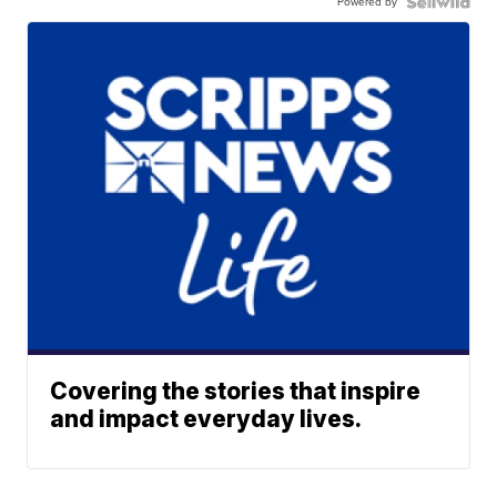
Powered by
Covering the stories that inspire
and impact everyday lives.