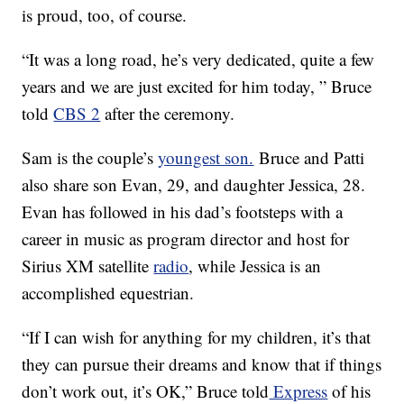
is proud, too, of course.
“It was a long road, he’s very dedicated, quite a few
years and we are just excited for him today, ” Bruce
told
CBS 2
after the ceremony.
Sam is the couple’s
youngest son.
Bruce and Patti
also share son Evan, 29, and daughter Jessica, 28.
Evan has followed in his dad’s footsteps with a
career in music as program director and host for
Sirius XM satellite
radio
, while Jessica is an
accomplished equestrian.
“If I can wish for anything for my children, it’s that
they can pursue their dreams and know that if things
don’t work out, it’s OK,” Bruce told
Express
of his