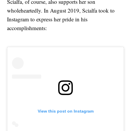
Scialfa, of course, also supports her son
wholeheartedly. In August 2019, Scialfa took to
Instagram to express her pride in his
accomplishments:
View this post on Instagram