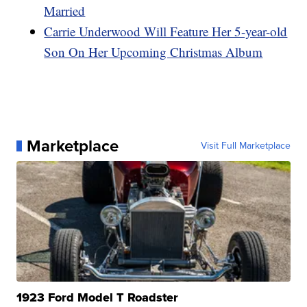
Married
Carrie Underwood Will Feature Her 5-year-old
Son On Her Upcoming Christmas Album
Marketplace
Visit Full Marketplace
1923 Ford Model T Roadster