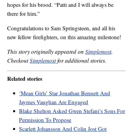
hopes for his brood. “Patti and I will always be
there for him.”
Congratulations to Sam Springsteen, and all his
new fellow firefighters, on this amazing milestone!
This story originally appeared on
Simplemost
.
Checkout
Simplemost
for additional stories.
Related stories
‘Mean Girls’ Star Jonathan Bennett And
Jaymes Vaughan Are Engaged
Blake Shelton Asked Gwen Stefani’s Sons For
Permission To Propose
Scarlett Johansson And Colin Jost Got