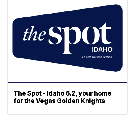
The Spot - Idaho 6.2, your home
for the Vegas Golden Knights