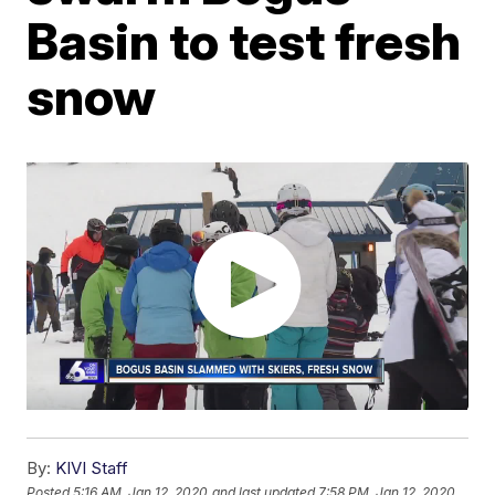
Basin to test fresh
snow
By:
KIVI Staff
Posted
5:16 AM, Jan 12, 2020
and last updated
7:58 PM, Jan 12, 2020