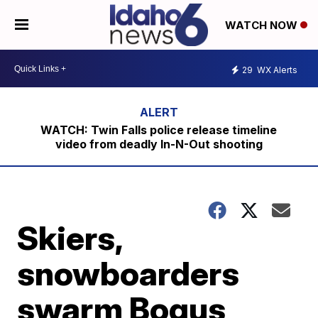
WATCH NOW
29
WX Alerts
WATCH: Twin Falls police release timeline
video from deadly In-N-Out shooting
Skiers,
snowboarders
swarm Bogus