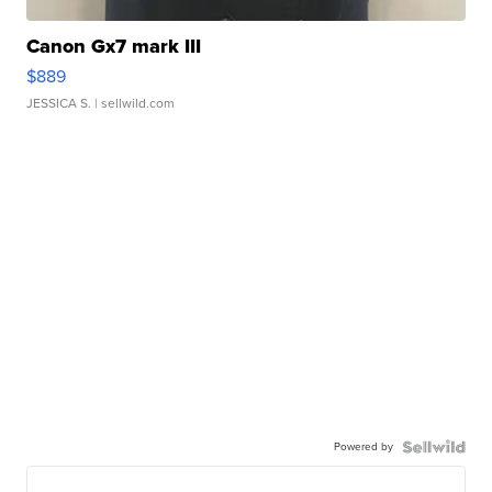
Canon Gx7 mark III
$889
JESSICA S.
| sellwild.com
Powered by