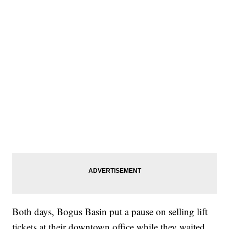
Both days, Bogus Basin put a pause on selling lift
tickets at their downtown office while they waited