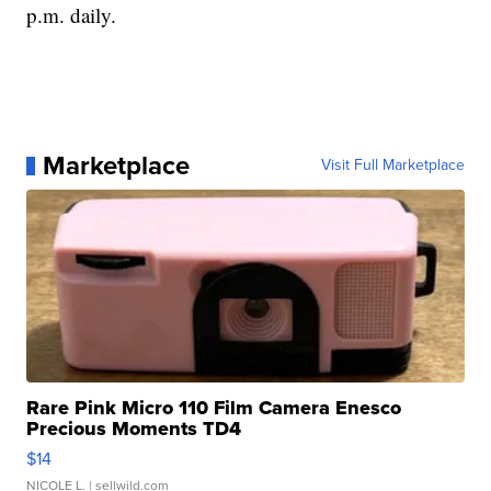
p.m. daily.
Marketplace
Visit Full Marketplace
Rare Pink Micro 110 Film Camera Enesco
Precious Moments TD4
$14
NICOLE L.
| sellwild.com