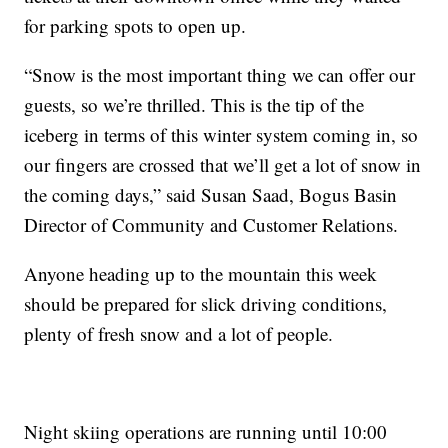
for parking spots to open up.
“Snow is the most important thing we can offer our
guests, so we’re thrilled. This is the tip of the
iceberg in terms of this winter system coming in, so
our fingers are crossed that we’ll get a lot of snow in
the coming days,” said Susan Saad, Bogus Basin
Director of Community and Customer Relations.
Anyone heading up to the mountain this week
should be prepared for slick driving conditions,
plenty of fresh snow and a lot of people.
Night skiing operations are running until 10:00