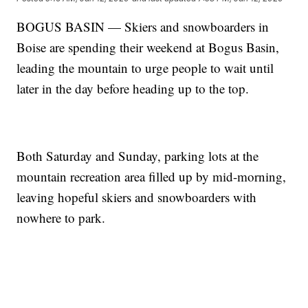
BOGUS BASIN — Skiers and snowboarders in
Boise are spending their weekend at Bogus Basin,
leading the mountain to urge people to wait until
later in the day before heading up to the top.
Both Saturday and Sunday, parking lots at the
mountain recreation area filled up by mid-morning,
leaving hopeful skiers and snowboarders with
nowhere to park.