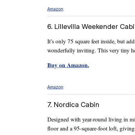
Amazon
6. Lillevilla Weekender Cab
It’s only 75 square feet inside, but add
wonderfully inviting. This very tiny h
Buy on Amazon.
Amazon
7. Nordica Cabin
Designed with year-round living in mi
floor and a 95-square-foot loft, givin