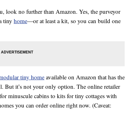
 you, look no further than Amazon. Yes, the purveyor
 a tiny
home
—or at least a kit, so you can build one
 modular tiny home
available on Amazon that has the
l. But it’s not your only option. The online retailer
 for minuscule cabins to kits for tiny cottages with
 homes you can order online right now. (Caveat: