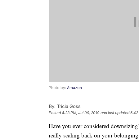
Photo by:
Amazon
By:
Tricia Goss
Posted
4:23 PM, Jul 09, 2019
and last updated
6:42
Have you ever considered downsizing? 
really scaling back on your belonging