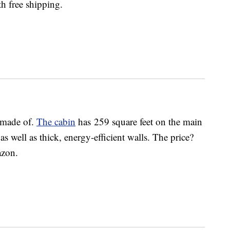
h free shipping.
e made of.
The cabin
has 259 square feet on the main
as well as thick, energy-efficient walls. The price?
azon.