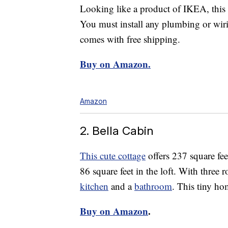
Looking like a product of IKEA, this
You must install any plumbing or wiri
comes with free shipping.
Buy on Amazon.
Amazon
2. Bella Cabin
This cute cottage
offers 237 square fee
86 square feet in the loft. With three r
kitchen
and a
bathroom
. This tiny ho
Buy on Amazon
.