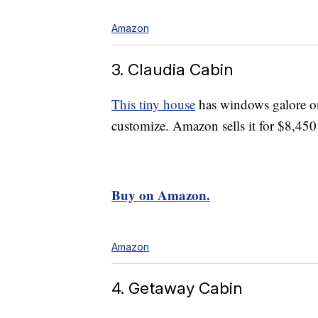
Amazon
3. Claudia Cabin
This tiny house
has windows galore on 
customize. Amazon sells it for $8,450
Buy on Amazon.
Amazon
4. Getaway Cabin