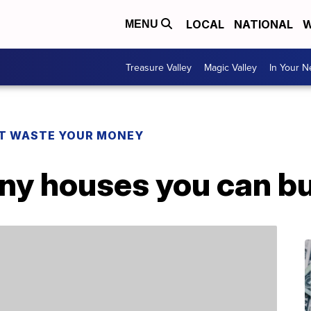
LOCAL
NATIONAL
W
MENU
Treasure Valley
Magic Valley
In Your 
T WASTE YOUR MONEY
tiny houses you can 