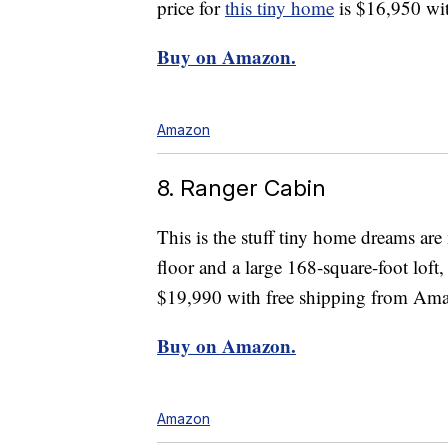
price for
this tiny home
is $16,950 wit
Buy on Amazon.
Amazon
8. Ranger Cabin
This is the stuff tiny home dreams ar
floor and a large 168-square-foot loft, 
$19,990 with free shipping from Am
Buy on Amazon.
Amazon