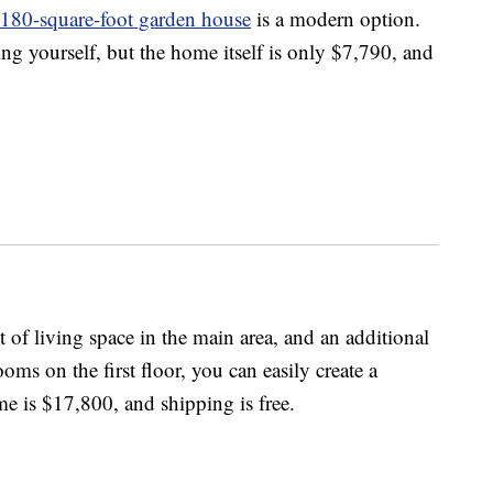
180-square-foot garden house
is a modern option.
ng yourself, but the home itself is only $7,790, and
t of living space in the main area, and an additional
ooms on the first floor, you can easily create a
me is $17,800, and shipping is free.