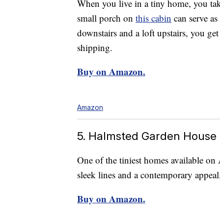
When you live in a tiny home, you tak
small porch on
this cabin
can serve as
downstairs and a loft upstairs, you get
shipping.
Buy on Amazon.
Amazon
5. Halmsted Garden House
One of the tiniest homes available on 
sleek lines and a contemporary appea
Buy on Amazon.