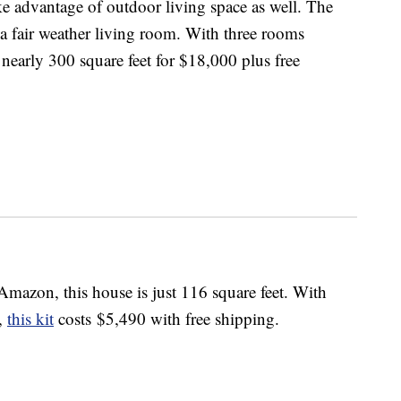
e advantage of outdoor living space as well. The
 a fair weather living room. With three rooms
 nearly 300 square feet for $18,000 plus free
Amazon, this house is just 116 square feet. With
l,
this kit
costs $5,490 with free shipping.