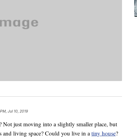
 PM, Jul 10, 2019
Not just moving into a slightly smaller place, but
s and living space? Could you live in a
tiny house
?