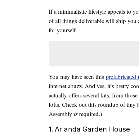
If a minimalistic lifestyle appeals to
of all things deliverable will ship you
for yourself.
You may have seen this
prefabricated
internet abuzz. And yes, it’s pretty coo
actually offers several kits, from those
lofts. Check out this roundup of tiny
Assembly
is
required.)
1. Arlanda Garden House