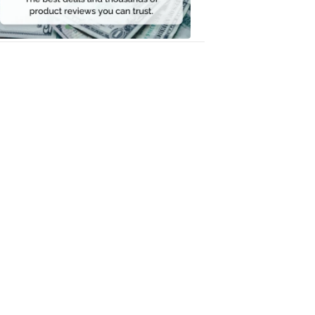
Money