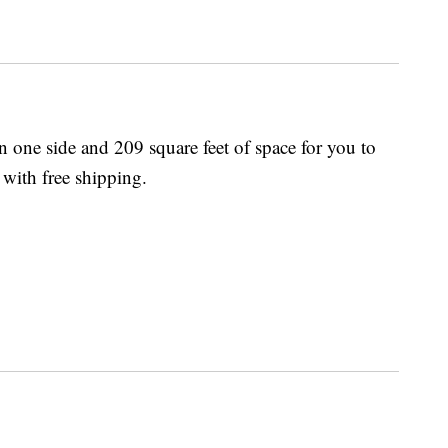
one side and 209 square feet of space for you to
 with free shipping.