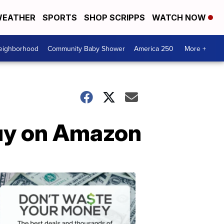
EATHER
SPORTS
SHOP SCRIPPS
WATCH NOW
Neighborhood
Community Baby Shower
America 250
More +
buy on Amazon
Dont
Waste
Your