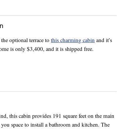
in
 the optional terrace to
this charming cabin
and it’s
ome is only $3,400, and it is shipped free.
nd, this cabin provides 191 square feet on the main
g you space to install a bathroom and kitchen. The