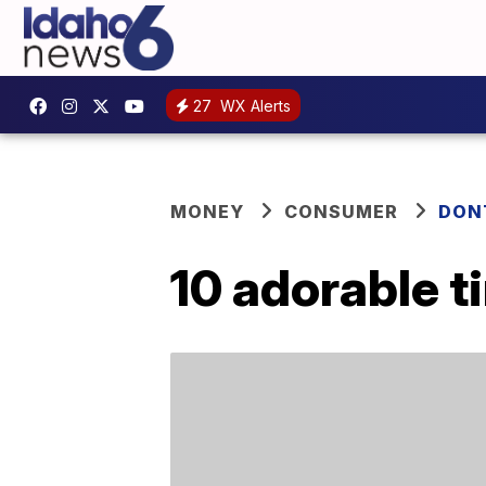
27
WX Alerts
MONEY
CONSUMER
DON
10 adorable 