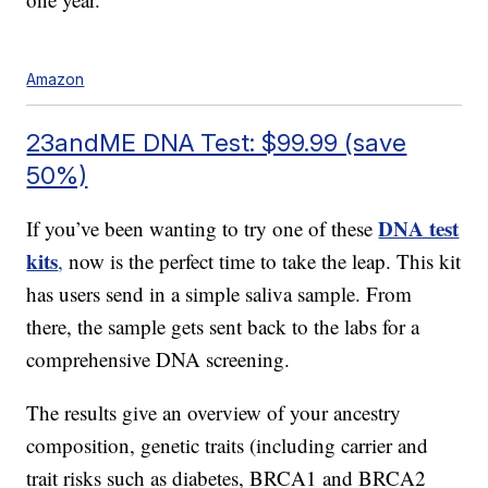
Amazon
23andME DNA Test: $99.99 (save
50%)
DNA test
If you’ve been wanting to try one of these
kits
,
now is the perfect time to take the leap. This kit
has users send in a simple saliva sample. From
there, the sample gets sent back to the labs for a
comprehensive DNA screening.
The results give an overview of your ancestry
composition, genetic traits (including carrier and
trait risks such as diabetes, BRCA1 and BRCA2