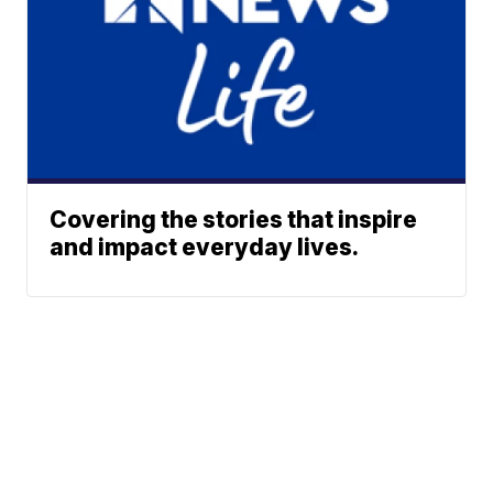
Covering the stories that inspire
and impact everyday lives.