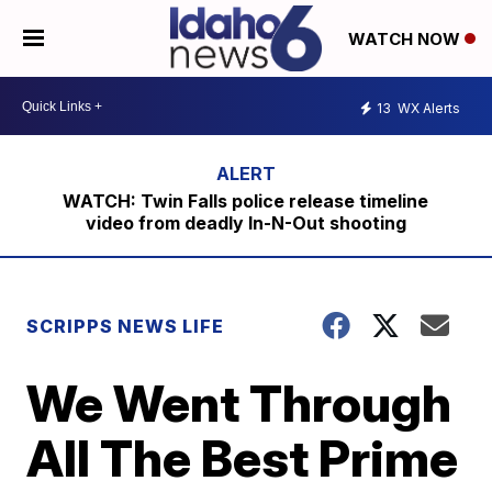
WATCH NOW
13
WX Alerts
WATCH: Twin Falls police release timeline
video from deadly In-N-Out shooting
SCRIPPS NEWS LIFE
We Went Through
All The Best Prime