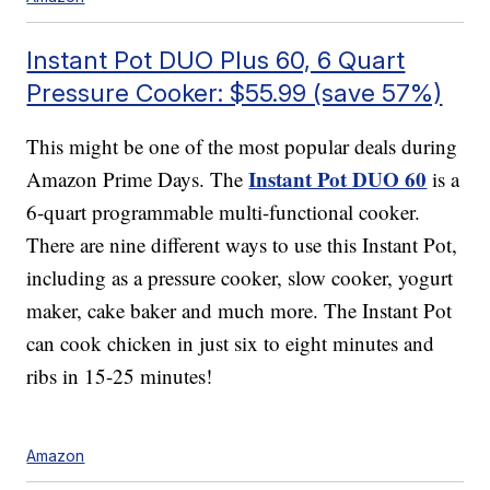
Instant Pot DUO Plus 60, 6 Quart
Pressure Cooker: $55.99 (save 57%)
This might be one of the most popular deals during
Instant Pot DUO 60
Amazon Prime Days. The
is a
6-quart programmable multi-functional cooker.
There are nine different ways to use this Instant Pot,
including as a pressure cooker, slow cooker, yogurt
maker, cake baker and much more. The Instant Pot
can cook chicken in just six to eight minutes and
ribs in 15-25 minutes!
Amazon