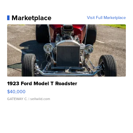
Marketplace
Visit Full Marketplace
1923 Ford Model T Roadster
$40,000
GATEWAY C.
| sellwild.com