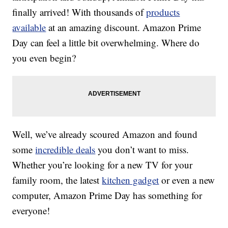
finally arrived! With thousands of
products
available
at an amazing discount. Amazon Prime
Day can feel a little bit overwhelming. Where do
you even begin?
Well, we’ve already scoured Amazon and found
some
incredible deals
you don’t want to miss.
Whether you’re looking for a new TV for your
family room, the latest
kitchen gadget
or even a new
computer, Amazon Prime Day has something for
everyone!