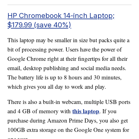
HP Chromebook 14-inch Laptop;
$179.99 (save 40%)
This laptop may be smaller in size but packs quite a
bit of processing power. Users have the power of
Google Chrome right at their fingertips for all their
email, desktop publishing and social media needs.
The battery life is up to 8 hours and 30 minutes,
which gives you all day to work and play.
There is also a built-in webcam, multiple USB ports
this laptop
and 4 GB of memory with
. If you
purchase during Amazon Prime Days, you also get
100GB extra storage on the Google One system for
one year.