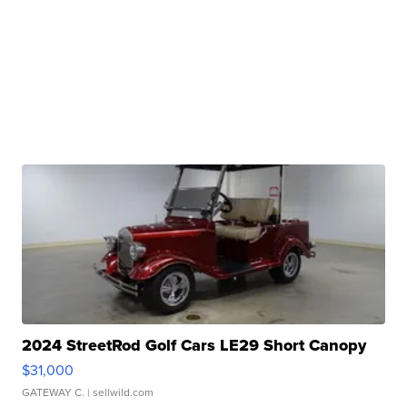
2024 StreetRod Golf Cars LE29 Short Canopy
$31,000
GATEWAY C.
| sellwild.com