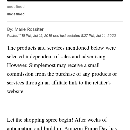
undefined
undefined
By:
Marie Rossiter
Posted
1:15 PM, Jul 15, 2019
and last updated
8:27 PM, Jul 14, 2020
The products and services mentioned below were
selected independent of sales and advertising.
However, Simplemost may receive a small
commission from the purchase of any products or
services through an affiliate link to the retailer's
website.
Let the shopping spree begin! After weeks of
anticipation and buildup, Amazon Prime Day has