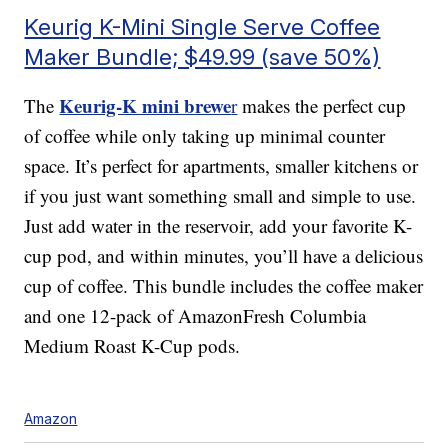
Keurig K-Mini Single Serve Coffee
Maker Bundle; $49.99 (save 50%)
Keurig-K mini brewe
The
r
makes the perfect cup
of coffee while only taking up minimal counter
space. It’s perfect for apartments, smaller kitchens or
if you just want something small and simple to use.
Just add water in the reservoir, add your favorite K-
cup pod, and within minutes, you’ll have a delicious
cup of coffee. This bundle includes the coffee maker
and one 12-pack of AmazonFresh Columbia
Medium Roast K-Cup pods.
Amazon