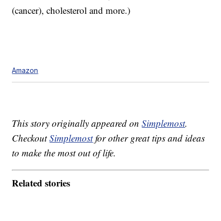
(cancer), cholesterol and more.)
Amazon
This story originally appeared on
Simplemost
.
Checkout
Simplemost
for other great tips and ideas
to make the most out of life.
Related stories