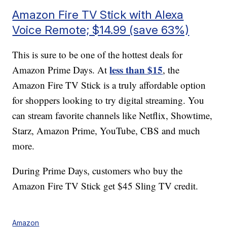
Amazon Fire TV Stick with Alexa
Voice Remote; $14.99 (save 63%)
This is sure to be one of the hottest deals for
less than $15
Amazon Prime Days. At
, the
Amazon Fire TV Stick is a truly affordable option
for shoppers looking to try digital streaming. You
can stream favorite channels like Netflix, Showtime,
Starz, Amazon Prime, YouTube, CBS and much
more.
During Prime Days, customers who buy the
Amazon Fire TV Stick get $45 Sling TV credit.
Amazon