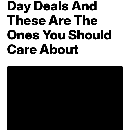
Day Deals And
These Are The
Ones You Should
Care About