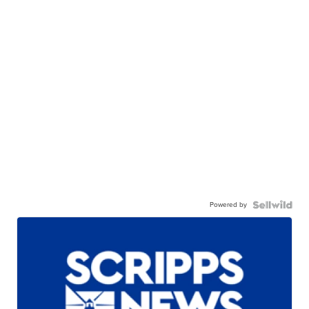
Powered by