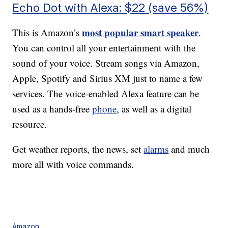
Echo Dot with Alexa: $22 (save 56%)
most popular smart speaker
This is Amazon’s
.
You can control all your entertainment with the
sound of your voice. Stream songs via Amazon,
Apple, Spotify and Sirius XM just to name a few
services. The voice-enabled Alexa feature can be
used as a hands-free
phone
, as well as a digital
resource.
Get weather reports, the news, set
alarms
and much
more all with voice commands.
Amazon