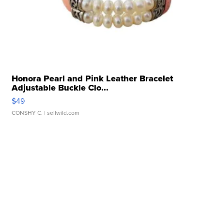
Honora Pearl and Pink Leather Bracelet
Adjustable Buckle Clo...
$49
CONSHY C.
| sellwild.com