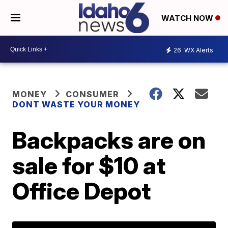
WATCH NOW
26
WX Alerts
MONEY
CONSUMER
DONT WASTE YOUR MONEY
Backpacks are on
sale for $10 at
Office Depot