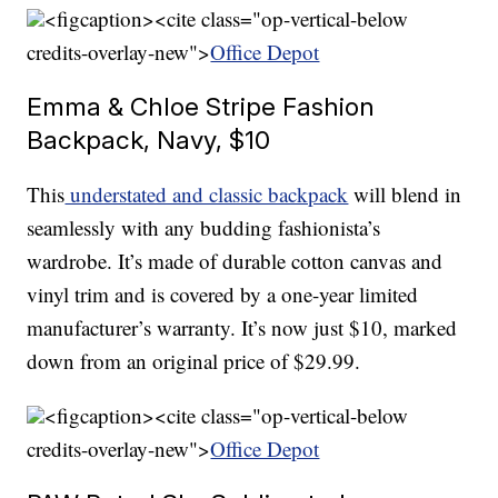
<figcaption><cite class="op-vertical-below
credits-overlay-new">
Office Depot
Emma & Chloe Stripe Fashion
Backpack, Navy, $10
This
understated and classic backpack
will blend in
seamlessly with any budding fashionista’s
wardrobe. It’s made of durable cotton canvas and
vinyl trim and is covered by a one-year limited
manufacturer’s warranty. It’s now just $10, marked
down from an original price of $29.99.
<figcaption><cite class="op-vertical-below
credits-overlay-new">
Office Depot