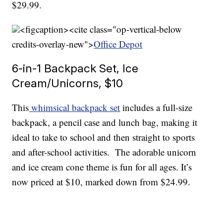
$29.99.
<figcaption><cite class="op-vertical-below
credits-overlay-new">
Office Depot
6-in-1 Backpack Set, Ice
Cream/Unicorns, $10
This
whimsical backpack set
includes a full-size
backpack, a pencil case and lunch bag, making it
ideal to take to school and then straight to sports
and after-school activities. The adorable unicorn
and ice cream cone theme is fun for all ages. It’s
now priced at $10, marked down from $24.99.