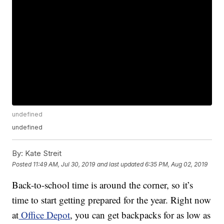
undefined
undefined
By:
Kate Streit
Posted
11:49 AM, Jul 30, 2019
and last updated
6:35 PM, Aug 02, 2019
Back-to-school time is around the corner, so it’s
time to start getting prepared for the year. Right now
at
Office Depot
, you can get backpacks for as low as