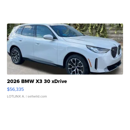
2026 BMW X3 30 xDrive
$56,335
LOTLINX A.
| sellwild.com