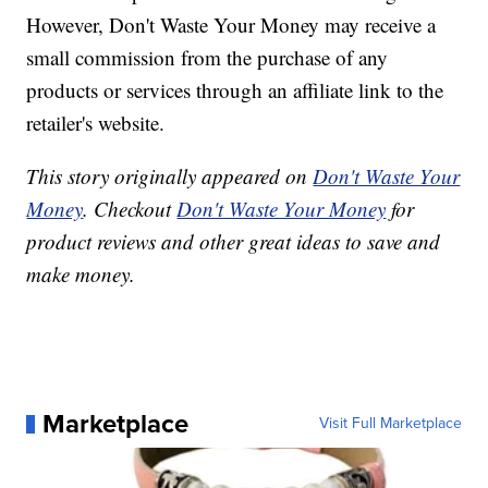
However, Don't Waste Your Money may receive a
small commission from the purchase of any
products or services through an affiliate link to the
retailer's website.
This story originally appeared on
Don't Waste Your
Money
. Checkout
Don't Waste Your Money
for
product reviews and other great ideas to save and
make money.
Marketplace
Visit Full Marketplace