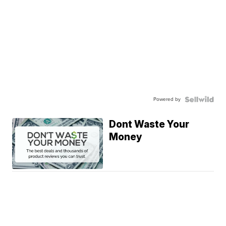
Powered by
Dont Waste Your
Money