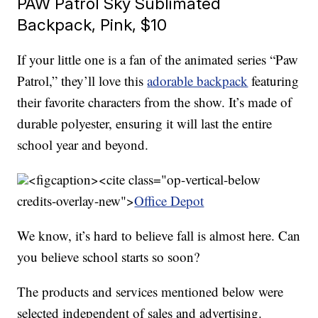
PAW Patrol Sky Sublimated
Backpack, Pink, $10
If your little one is a fan of the animated series “Paw
Patrol,” they’ll love this
adorable backpack
featuring
their favorite characters from the show. It’s made of
durable polyester, ensuring it will last the entire
school year and beyond.
<figcaption><cite class="op-vertical-below
credits-overlay-new">
Office Depot
We know, it’s hard to believe fall is almost here. Can
you believe school starts so soon?
The products and services mentioned below were
selected independent of sales and advertising.