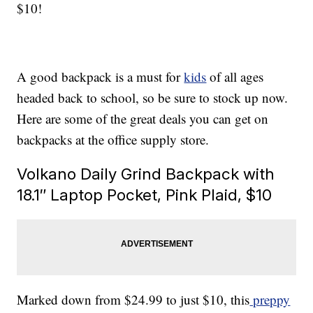
$10!
A good backpack is a must for
kids
of all ages
headed back to school, so be sure to stock up now.
Here are some of the great deals you can get on
backpacks at the office supply store.
Volkano Daily Grind Backpack with
18.1″ Laptop Pocket, Pink Plaid, $10
Marked down from $24.99 to just $10, this
preppy