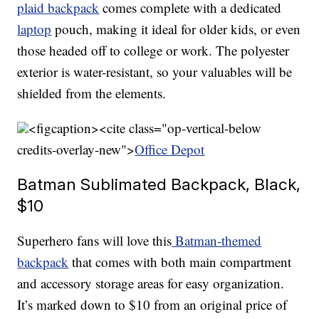
plaid backpack
comes complete with a dedicated
laptop
pouch, making it ideal for older kids, or even
those headed off to college or work. The polyester
exterior is water-resistant, so your valuables will be
shielded from the elements.
<figcaption><cite class="op-vertical-below
credits-overlay-new">
Office Depot
Batman Sublimated Backpack, Black,
$10
Superhero fans will love this
Batman-themed
backpack
that comes with both main compartment
and accessory storage areas for easy organization.
It’s marked down to $10 from an original price of