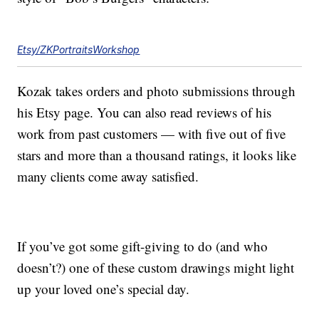
Etsy/ZKPortraitsWorkshop
Kozak takes orders and photo submissions through
his Etsy page. You can also read reviews of his
work from past customers — with five out of five
stars and more than a thousand ratings, it looks like
many clients come away satisfied.
If you’ve got some gift-giving to do (and who
doesn’t?) one of these custom drawings might light
up your loved one’s special day.