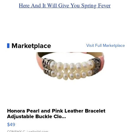
Here And It Will Give You Spring Fever
Marketplace
Visit Full Marketplace
Honora Pearl and Pink Leather Bracelet
Adjustable Buckle Clo...
$49
CONSHY C.
| sellwild.com