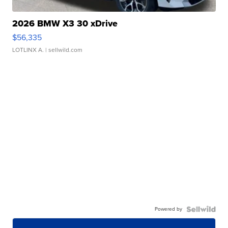
2026 BMW X3 30 xDrive
$56,335
LOTLINX A.
| sellwild.com
Powered by