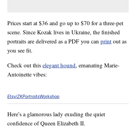
Prices start at $36 and go up to $70 for a three-pet
scene. Since Kozak lives in Ukraine, the finished
portraits are delivered as a PDF you can
print
out as
you see fit.
Check out this
elegant hound
, emanating Marie-
Antoinette vibes:
Etsy/ZKPortraitsWorkshop
Here’s a glamorous lady exuding the quiet
confidence of Queen Elizabeth II.