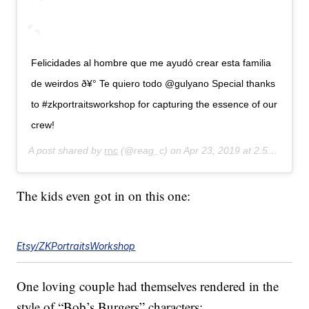
Felicidades al hombre que me ayudó crear esta familia
de weirdos ð¥° Te quiero todo @gulyano Special thanks
to #zkportraitsworkshop for capturing the essence of our
crew!
A post shared by
rnc
(@reag_c) on
Apr 23, 2019 at 2:54pm PDT
The kids even got in on this one:
Etsy/ZKPortraitsWorkshop
One loving couple had themselves rendered in the
style of “Bob’s Burgers” characters: