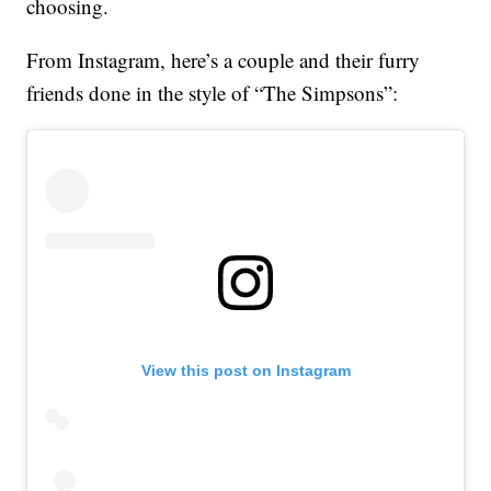
choosing.
From Instagram, here’s a couple and their furry
friends done in the style of “The Simpsons”:
View this post on Instagram