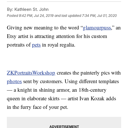
By:
Kathleen St. John
Posted
9:42 PM, Jul 24, 2019
and last updated
7:34 PM, Jul 01, 2020
Giving new meaning to the word “
glamourpuss
,” an
Etsy artist is attracting attention for his custom
portraits of
pets
in royal regalia.
ZKPortraitsWorkshop
creates the painterly pics with
photos
sent by customers. Using different templates
— a knight in shining armor, an 18th-century
queen in elaborate skirts — artist Ivan Kozak adds
in the furry face of your pet.