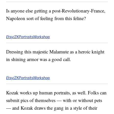
Is anyone else getting a post-Revolutionary-France,
Napoleon sort of feeling from this feline?
Etsy/ZKPortraitsWorkshop
Dressing this majestic Malamute as a heroic knight
in shining armor was a good call.
Etsy/ZKPortraitsWorkshop
Kozak works up human portraits, as well. Folks can
submit pics of themselves — with or without pets
— and Kozak draws the gang in a style of their