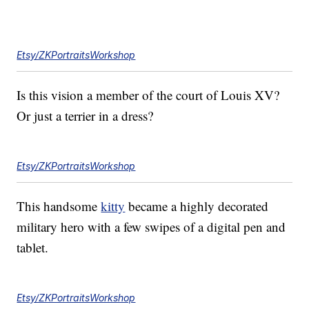
Etsy/ZKPortraitsWorkshop
Is this vision a member of the court of Louis XV?
Or just a terrier in a dress?
Etsy/ZKPortraitsWorkshop
This handsome
kitty
became a highly decorated
military hero with a few swipes of a digital pen and
tablet.
Etsy/ZKPortraitsWorkshop