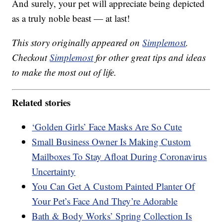
And surely, your pet will appreciate being depicted
as a truly noble beast — at last!
This story originally appeared on
Simplemost
.
Checkout
Simplemost
for other great tips and ideas
to make the most out of life.
Related stories
‘Golden Girls’ Face Masks Are So Cute
Small Business Owner Is Making Custom
Mailboxes To Stay Afloat During Coronavirus
Uncertainty
You Can Get A Custom Painted Planter Of
Your Pet’s Face And They’re Adorable
Bath & Body Works’ Spring Collection Is