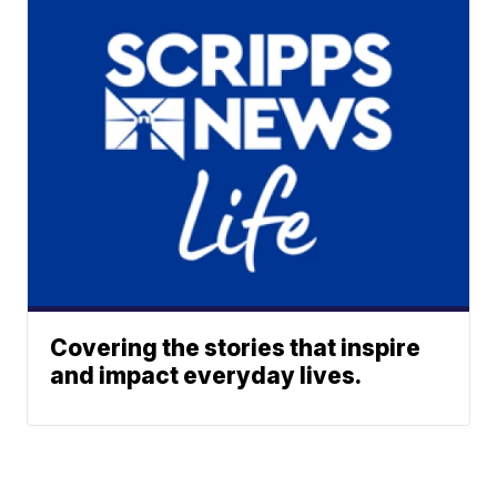
Covering the stories that inspire
and impact everyday lives.