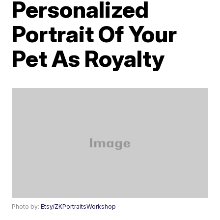
Personalized
Portrait Of Your
Pet As Royalty
Photo by:
Etsy/ZKPortraitsWorkshop