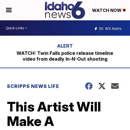
WATCH NOW
30
WX Alerts
WATCH: Twin Falls police release timeline
video from deadly In-N-Out shooting
SCRIPPS NEWS LIFE
This Artist Will
Make A