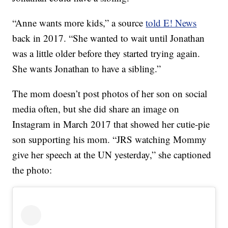
“Anne wants more kids,” a source
told E! News
back in 2017. “She wanted to wait until Jonathan
was a little older before they started trying again.
She wants Jonathan to have a sibling.”
The mom doesn’t post photos of her son on social
media often, but she did share an image on
Instagram in March 2017 that showed her cutie-pie
son supporting his mom. “JRS watching Mommy
give her speech at the UN yesterday,” she captioned
the photo: