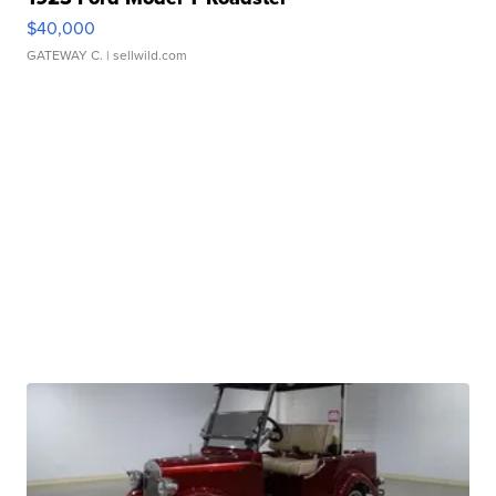
$40,000
GATEWAY C.
| sellwild.com