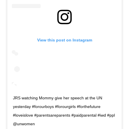
View this post on Instagram
JRS watching Mommy give her speech at the UN
yesterday #forourboys #forourgirls #forthefuture
#loveislove #parentsareparents #paidparental #iwd #ppl
@unwomen