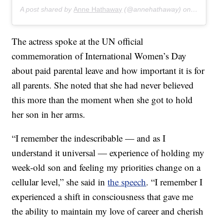
A post shared by
Anne Hathaway
(@annehathaway) on
Mar 9, 
The actress spoke at the UN official
commemoration of International Women’s Day
about paid parental leave and how important it is for
all parents. She noted that she had never believed
this more than the moment when she got to hold
her son in her arms.
“I remember the indescribable — and as I
understand it universal — experience of holding my
week-old son and feeling my priorities change on a
cellular level,” she said in
the speech
. “I remember I
experienced a shift in consciousness that gave me
the ability to maintain my love of career and cherish