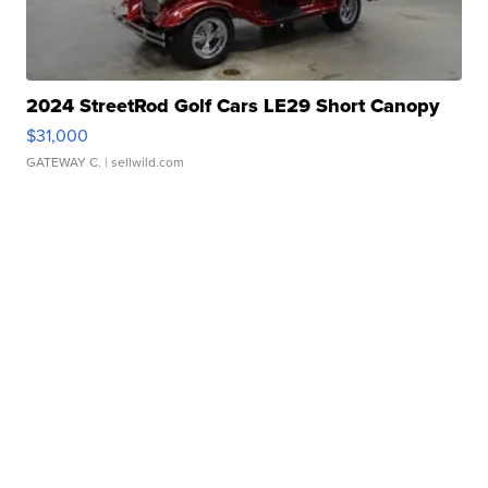
2024 StreetRod Golf Cars LE29 Short Canopy
$31,000
GATEWAY C.
| sellwild.com