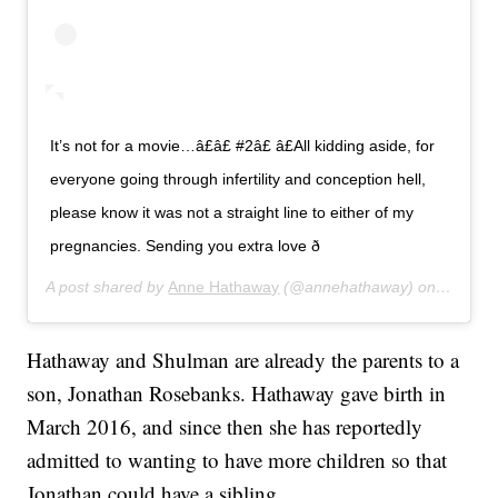
It’s not for a movie…â£â£ #2â£ â£All kidding aside, for
everyone going through infertility and conception hell,
please know it was not a straight line to either of my
pregnancies. Sending you extra love ð
A post shared by
Anne Hathaway
(@annehathaway) on
Jul 24,
Hathaway and Shulman are already the parents to a
son, Jonathan Rosebanks. Hathaway gave birth in
March 2016, and since then she has reportedly
admitted to wanting to have more children so that
Jonathan could have a sibling.