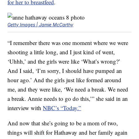
for her to breastfeed
.
Getty Images | Jamie McCarthy
“I remember there was one moment where we were
shooting a little long, and I just kind of went,
‘Uhhh,’ and the girls were like ‘What’s wrong?’
And I said, ‘I’m sorry, I should have pumped an
hour ago.’ And the girls just like formed around
me, and they were like, ‘We need a break. We need
a break. Annie needs to go do this,’” she said in an
interview with
NBC’s “Today.”
And now that she’s going to be a mom of two,
things will shift for Hathaway and her family again