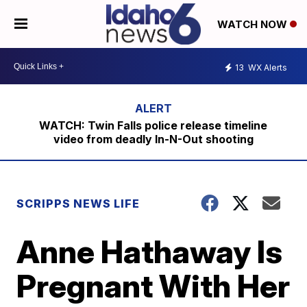
WATCH NOW
13
WX Alerts
WATCH: Twin Falls police release timeline
video from deadly In-N-Out shooting
SCRIPPS NEWS LIFE
Anne Hathaway Is
Pregnant With Her