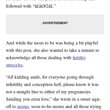
followed with “â£â£#2â£.”
And while the mom to be was being a bit playful
with this post, she also wanted to take a minute to
acknowledge all those dealing with
fertility
struggles
.
“All kidding aside, for everyone going through
infertility and conception hell, please know it was
not a straight line to either of my pregnancies.
Sending you extra love,” she wrote in a sweet sign-
off to
moms
, soon-to-be moms and all those trying