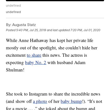
undefined
undefined
By:
Augusta Statz
Posted
5:40 PM, Jul 25, 2019
and last updated
7:20 PM, Jul 01, 2020
While Anne Hathaway has kept her private life
mostly out of the spotlight, she couldn’t hide her
excitement
to share
this news. The actress is
expecting
baby No. 2
with husband Adam
Shulman!
She took to Instagram to share the incredible news
(and show off
a photo
of her
baby bump
!). “It’s not
for a movie … ,” she joked about the bump and