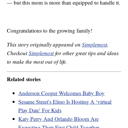
— but this mom is more than equipped to handle it.
Congratulations to the growing family!
This story originally appeared on
Simplemost
.
Checkout
Simplemost
for other great tips and ideas
to make the most out of life.
Related stories
Anderson Cooper Welcomes Baby Boy
Sesame Street’s Elmo Is Hosting A ‘virtual
Play Date’ For Kids
Katy Perry And Orlando Bloom Are
Expecting Their First Child Together