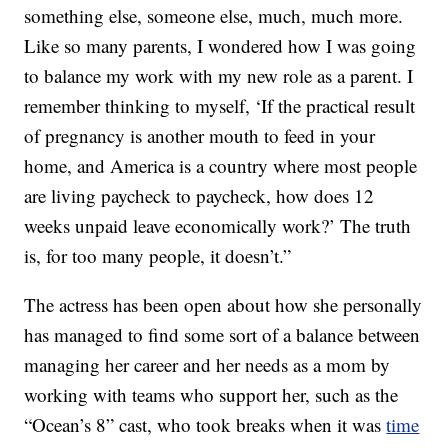
something else, someone else, much, much more.
Like so many parents, I wondered how I was going
to balance my work with my new role as a parent. I
remember thinking to myself, ‘If the practical result
of pregnancy is another mouth to feed in your
home, and America is a country where most people
are living paycheck to paycheck, how does 12
weeks unpaid leave economically work?’ The truth
is, for too many people, it doesn’t.”
The actress has been open about how she personally
has managed to find some sort of a balance between
managing her career and her needs as a mom by
working with teams who support her, such as the
“Ocean’s 8” cast, who took breaks when it was
time