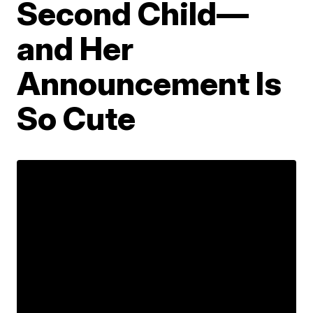
Second Child—
and Her
Announcement Is
So Cute