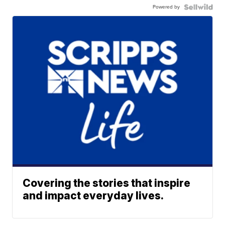
Powered by
Covering the stories that inspire
and impact everyday lives.