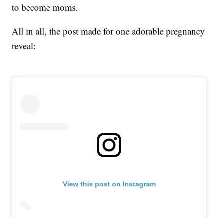
to become moms.
All in all, the post made for one adorable pregnancy
reveal:
View this post on Instagram