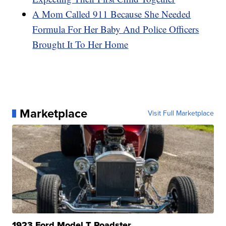
A Mom Called 911 Because She Needed
Formula For Her Baby And Police Officers
Brought It To Her Home
Marketplace
Visit Full Marketplace
1923 Ford Model T Roadster