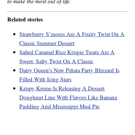
to make the most out of life.
Related stories
Strawberry S’mores Are A Fruity Twist On A
Classic Summer Dessert
Salted Caramel Rice Krispie Treats Are A
Sweet, Salty Twist On A Classic
Dairy Queen’s New Piñata Party Blizzard Is
Filled With Icing Stars
Krispy Kreme Is Releasing A Dessert
Doughnut Line With Flavors Like Banana
Pudding And Mississippi Mud Pie