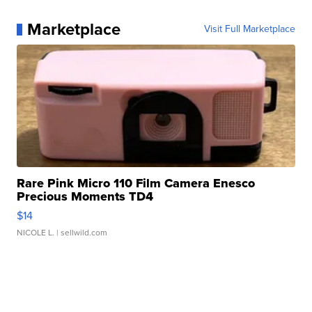
Marketplace
Visit Full Marketplace
Rare Pink Micro 110 Film Camera Enesco
Precious Moments TD4
$14
NICOLE L.
| sellwild.com