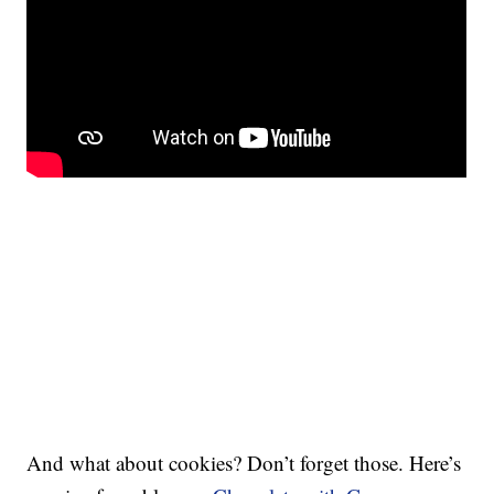
And what about cookies? Don’t forget those. Here’s