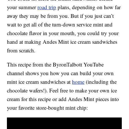
your summer
road trip
plans, depending on how far
away they may be from you. But if you just can’t
wait to get all of the turn-down service mint and
chocolate flavor in your mouth, you could try your
hand at making Andes Mint ice cream sandwiches
from scratch.
This recipe from the ByronTalbott YouTube
channel shows you how you can build your own
mint ice cream sandwiches at
home
(including the
chocolate wafers!). Feel free to make your own ice
cream for this recipe or add Andes Mint pieces into
your favorite store-bought mint chip: