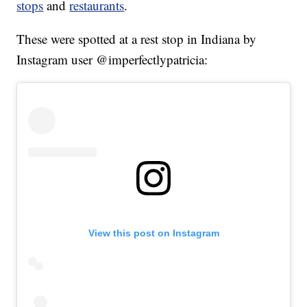
stops
and
restaurants
.
These were spotted at a rest stop in Indiana by
Instagram user @imperfectlypatricia:
View this post on Instagram