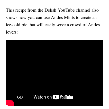
This recipe from the Delish YouTube channel also
shows how you can use Andes Mints to create an
ice-cold pie that will easily serve a crowd of Andes
lovers: