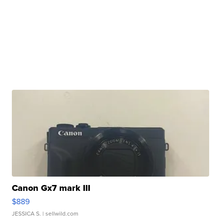
Canon Gx7 mark III
$889
JESSICA S.
| sellwild.com