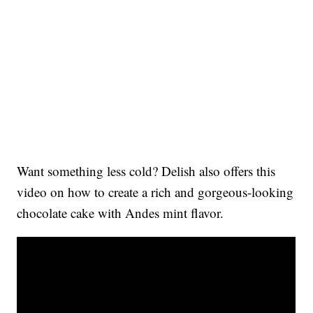
Want something less cold? Delish also offers this
video on how to create a rich and gorgeous-looking
chocolate cake with Andes mint flavor.