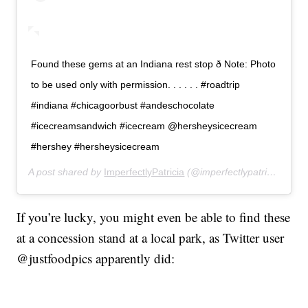
Found these gems at an Indiana rest stop ð Note: Photo
to be used only with permission. . . . . . #roadtrip
#indiana #chicagoorbust #andeschocolate
#icecreamsandwich #icecream @hersheysicecream
#hershey #hersheysicecream
A post shared by
ImperfectlyPatricia
(@imperfectlypatricia) on
J
If you’re lucky, you might even be able to find these
at a concession stand at a local park, as Twitter user
@justfoodpics apparently did: