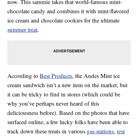
now. This sammie takes that world-famous mint-
chocolate candy and combines it with mint-flavored
ice cream and chocolate cookies for the ultimate
summer treat
.
According to
Best Products
, the Andes Mint ice
cream sandwich isn’t a new item on the market, but
it can be tricky to find in stores (which could be
why you’ve perhaps never heard of this
deliciousness before). Based on the photos that have
surfaced online, a few lucky folks have been able to
track down these treats in various
gas stations
,
rest