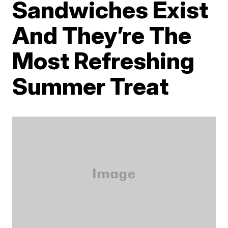
Sandwiches Exist
And They’re The
Most Refreshing
Summer Treat