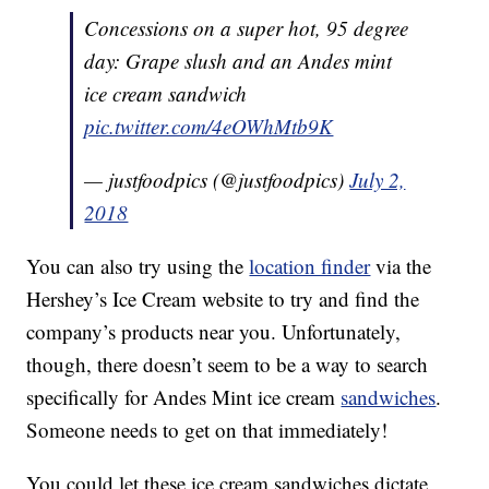
Concessions on a super hot, 95 degree
day: Grape slush and an Andes mint
ice cream sandwich
pic.twitter.com/4eOWhMtb9K
— justfoodpics (@justfoodpics)
July 2,
2018
You can also try using the
location finder
via the
Hershey’s Ice Cream website to try and find the
company’s products near you. Unfortunately,
though, there doesn’t seem to be a way to search
specifically for Andes Mint ice cream
sandwiches
.
Someone needs to get on that immediately!
You could let these ice cream sandwiches dictate