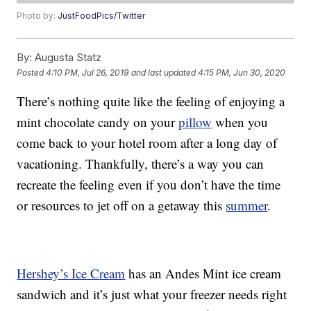
Photo by:
JustFoodPics/Twitter
By:
Augusta Statz
Posted
4:10 PM, Jul 26, 2019
and last updated
4:15 PM, Jun 30, 2020
There’s nothing quite like the feeling of enjoying a
mint chocolate candy on your
pillow
when you
come back to your hotel room after a long day of
vacationing. Thankfully, there’s a way you can
recreate the feeling even if you don’t have the time
or resources to jet off on a getaway this
summer
.
Hershey’s Ice Cream
has an Andes Mint ice cream
sandwich and it’s just what your freezer needs right