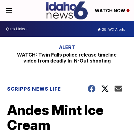
WATCH NOW
29
WX Alerts
WATCH: Twin Falls police release timeline
video from deadly In-N-Out shooting
SCRIPPS NEWS LIFE
Andes Mint Ice
Cream