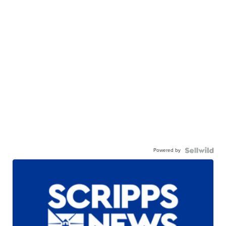
Powered by