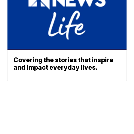
Covering the stories that inspire
and impact everyday lives.