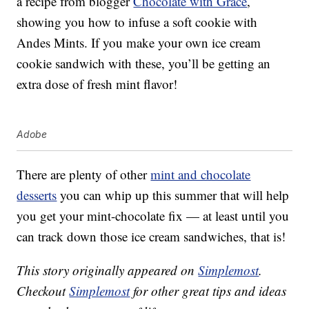
a recipe from blogger
Chocolate with Grace
,
showing you how to infuse a soft cookie with
Andes Mints. If you make your own ice cream
cookie sandwich with these, you’ll be getting an
extra dose of fresh mint flavor!
Adobe
There are plenty of other
mint and chocolate
desserts
you can whip up this summer that will help
you get your mint-chocolate fix — at least until you
can track down those ice cream sandwiches, that is!
This story originally appeared on
Simplemost
.
Checkout
Simplemost
for other great tips and ideas