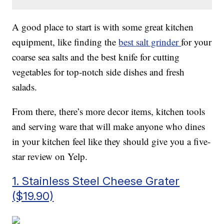
A good place to start is with some great kitchen
equipment, like finding the
best salt grinder
for your
coarse sea salts and the best knife for cutting
vegetables for top-notch side dishes and fresh
salads.
From there, there’s more decor items, kitchen tools
and serving ware that will make anyone who dines
in your kitchen feel like they should give you a five-
star review on Yelp.
1. Stainless Steel Cheese Grater
($19.90)