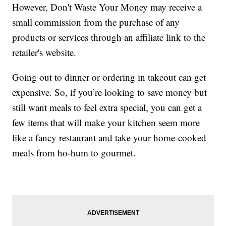
However, Don't Waste Your Money may receive a
small commission from the purchase of any
products or services through an affiliate link to the
retailer's website.
Going out to dinner or ordering in takeout can get
expensive. So, if you’re looking to save money but
still want meals to feel extra special, you can get a
few items that will make your kitchen seem more
like a fancy restaurant and take your home-cooked
meals from ho-hum to gourmet.