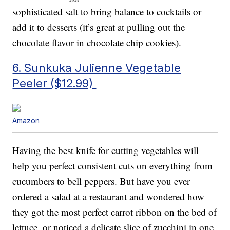
sophisticated salt to bring balance to cocktails or
add it to desserts (it’s great at pulling out the
chocolate flavor in chocolate chip cookies).
6. Sunkuka Julienne Vegetable
Peeler ($12.99)
Amazon
Having the best knife for cutting vegetables will
help you perfect consistent cuts on everything from
cucumbers to bell peppers. But have you ever
ordered a salad at a restaurant and wondered how
they got the most perfect carrot ribbon on the bed of
lettuce, or noticed a delicate slice of zucchini in one