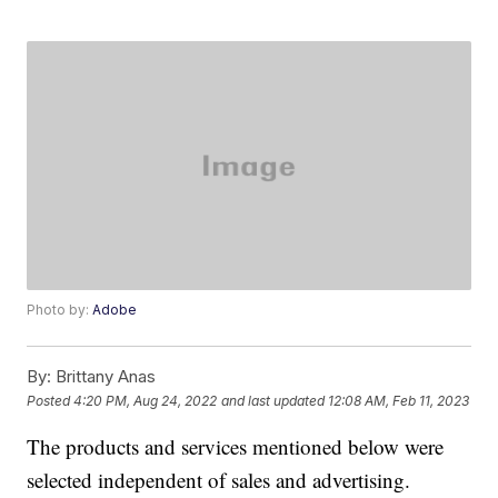
Photo by:
Adobe
By:
Brittany Anas
Posted
4:20 PM, Aug 24, 2022
and last updated
12:08 AM, Feb 11, 2023
The products and services mentioned below were
selected independent of sales and advertising.