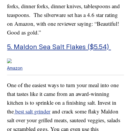
forks, dinner forks, dinner knives, tablespoons and
teaspoons. The silverware set has a 4.6 star rating
on Amazon, with one reviewer saying: “Beautiful!
Good as gold.”
5. Maldon Sea Salt Flakes ($5.54)
Amazon
One of the easiest ways to turn your meal into one
that tastes like it came from an award-winning
kitchen is to sprinkle on a finishing salt. Invest in
the
best salt grinder
and crack some flaky Maldon
salt over your grilled meats, sauteed veggies, salads
or scrambled eggs. You can even use this