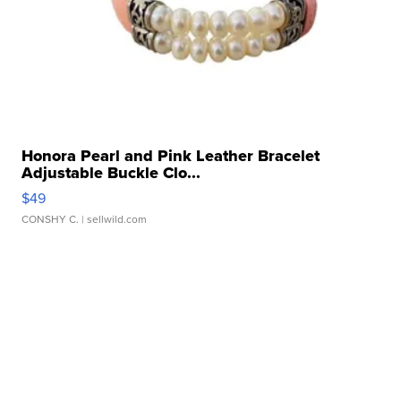
Honora Pearl and Pink Leather Bracelet
Adjustable Buckle Clo...
$49
CONSHY C.
| sellwild.com