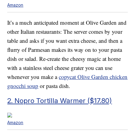
Amazon
It’s a much anticipated moment at Olive Garden and
other Italian restaurants: The server comes by your
table and asks if you want extra cheese, and then a
flurry of Parmesan makes its way on to your pasta
dish or salad. Re-create the cheesy magic at home
with a stainless steel cheese grater you can use
whenever you make a
copycat Olive Garden chicken
gnocchi soup
or pasta dish.
2. Nopro Tortilla Warmer ($17.80)
Amazon