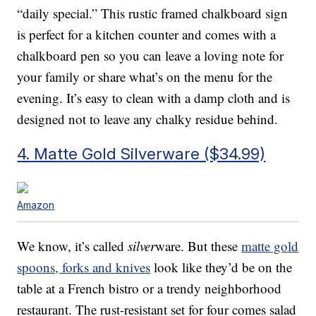
“daily special.” This rustic framed chalkboard sign
is perfect for a kitchen counter and comes with a
chalkboard pen so you can leave a loving note for
your family or share what’s on the menu for the
evening. It’s easy to clean with a damp cloth and is
designed not to leave any chalky residue behind.
4. Matte Gold Silverware ($34.99)
Amazon
We know, it’s called
silver
ware. But these
matte gold
spoons, forks and knives
look like they’d be on the
table at a French bistro or a trendy neighborhood
restaurant. The rust-resistant set for four comes salad