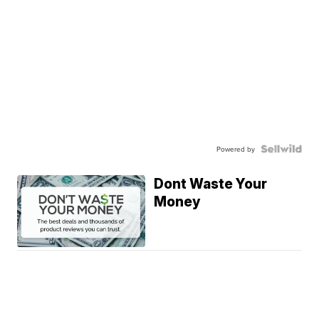
Powered by
Dont Waste Your
Money