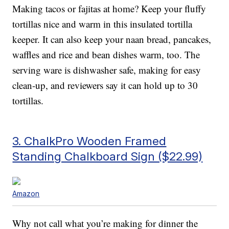
Making tacos or fajitas at home? Keep your fluffy
tortillas nice and warm in this insulated tortilla
keeper. It can also keep your naan bread, pancakes,
waffles and rice and bean dishes warm, too. The
serving ware is dishwasher safe, making for easy
clean-up, and reviewers say it can hold up to 30
tortillas.
3. ChalkPro Wooden Framed
Standing Chalkboard Sign ($22.99)
Amazon
Why not call what you’re making for dinner the