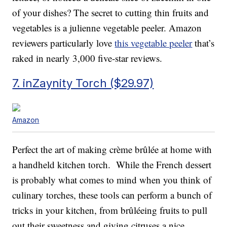
of your dishes? The secret to cutting thin fruits and
vegetables is a julienne vegetable peeler. Amazon
reviewers particularly love
this vegetable peeler
that’s
raked in nearly 3,000 five-star reviews.
7. inZaynity Torch ($29.97)
Amazon
Perfect the art of making crème brûlée at home with
a handheld kitchen torch. While the French dessert
is probably what comes to mind when you think of
culinary torches, these tools can perform a bunch of
tricks in your kitchen, from brûléeing fruits to pull
out their sweetness and giving citruses a nice