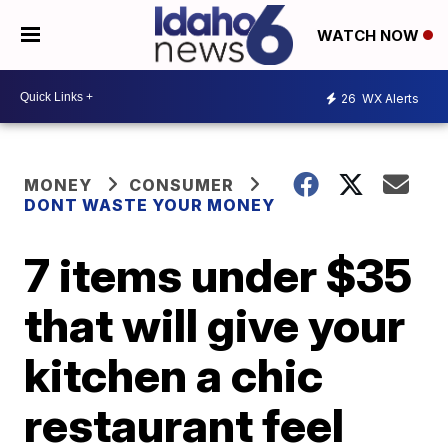
WATCH NOW
26
WX Alerts
MONEY
CONSUMER
DONT WASTE YOUR MONEY
7 items under $35
that will give your
kitchen a chic
restaurant feel