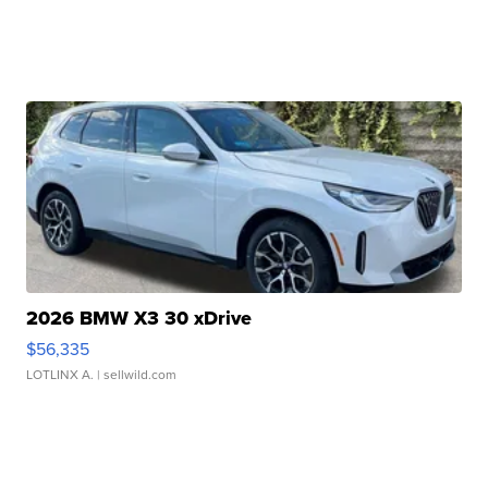
2026 BMW X3 30 xDrive
$56,335
LOTLINX A.
| sellwild.com