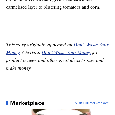
carmelized layer to blistering tomatoes and corn.
This story originally appeared on
Don't Waste Your
Money
. Checkout
Don't Waste Your Money
for
product reviews and other great ideas to save and
make money.
Marketplace
Visit Full Marketplace