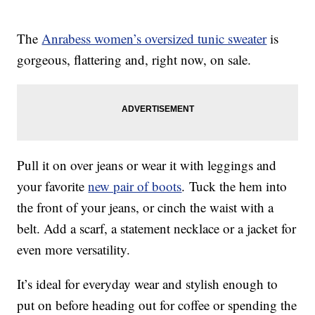
The
Anrabess women’s oversized tunic sweater
is
gorgeous, flattering and, right now, on sale.
Pull it on over jeans or wear it with leggings and
your favorite
new pair of boots
. Tuck the hem into
the front of your jeans, or cinch the waist with a
belt. Add a scarf, a statement necklace or a jacket for
even more versatility.
It’s ideal for everyday wear and stylish enough to
put on before heading out for coffee or spending the