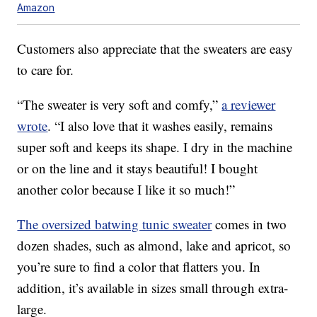
Amazon
Customers also appreciate that the sweaters are easy
to care for.
“The sweater is very soft and comfy,”
a reviewer
wrote
. “I also love that it washes easily, remains
super soft and keeps its shape. I dry in the machine
or on the line and it stays beautiful! I bought
another color because I like it so much!”
The oversized batwing tunic sweater
comes in two
dozen shades, such as almond, lake and apricot, so
you’re sure to find a color that flatters you. In
addition, it’s available in sizes small through extra-
large.