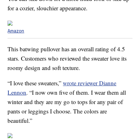
for a cozier, slouchier appearance.
Amazon
This batwing pullover has an overall rating of 4.5
stars. Customers who reviewed the sweater love its
roomy design and soft texture.
“I love these sweaters,”
wrote reviewer Dianne
Lennon
. “I now own five of them. I wear them all
winter and they are my go to tops for any pair of
pants or leggings I choose. The colors are
beautiful.”