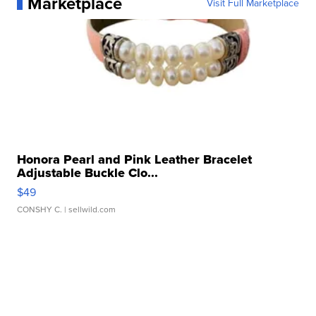
Marketplace
Visit Full Marketplace
Honora Pearl and Pink Leather Bracelet
Adjustable Buckle Clo...
$49
CONSHY C.
| sellwild.com