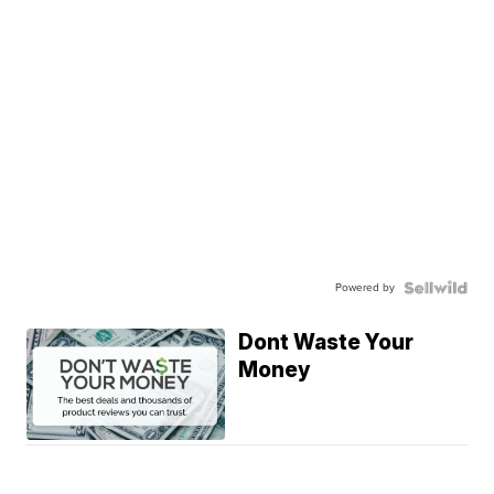
Powered by
Dont Waste Your
Money