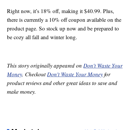
Right now, it’s 18% off, making it $40.99. Plus,
there is currently a 10% off coupon available on the
product page. So stock up now and be prepared to
be cozy all fall and winter long.
This story originally appeared on
Don't Waste Your
Money
. Checkout
Don't Waste Your Money
for
product reviews and other great ideas to save and
make money.