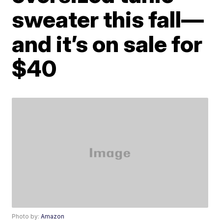
sweater this fall—
and it’s on sale for
$40
Photo by:
Amazon