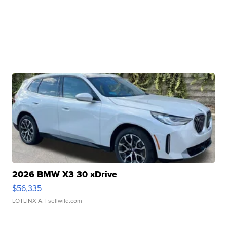
2026 BMW X3 30 xDrive
$56,335
LOTLINX A.
| sellwild.com