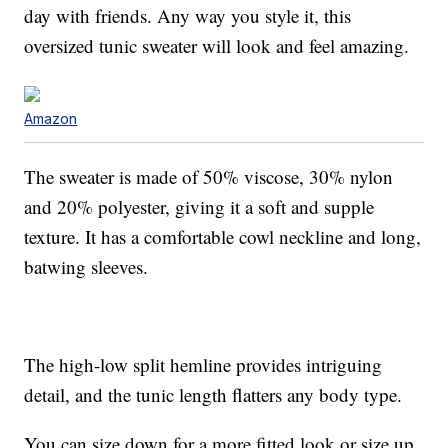
day with friends. Any way you style it, this
oversized tunic sweater will look and feel amazing.
Amazon
The sweater is made of 50% viscose, 30% nylon
and 20% polyester, giving it a soft and supple
texture. It has a comfortable cowl neckline and long,
batwing sleeves.
The high-low split hemline provides intriguing
detail, and the tunic length flatters any body type.
You can size down for a more fitted look or size up