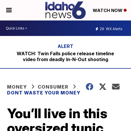
WATCH NOW
29
WX Alerts
WATCH: Twin Falls police release timeline
video from deadly In-N-Out shooting
MONEY
CONSUMER
DONT WASTE YOUR MONEY
You’ll live in this
oversized tunic