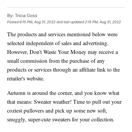
By:
Tricia Goss
Posted
6:15 PM, Aug 31, 2022
and last updated
2:15 PM, Aug 31, 2022
The products and services mentioned below were
selected independent of sales and advertising.
However, Don't Waste Your Money may receive a
small commission from the purchase of any
products or services through an affiliate link to the
retailer's website.
Autumn is around the corner, and you know what
that means: Sweater weather! Time to pull out your
coziest pullovers and pick up some new soft,
snuggly, super-cute sweaters for your collection.