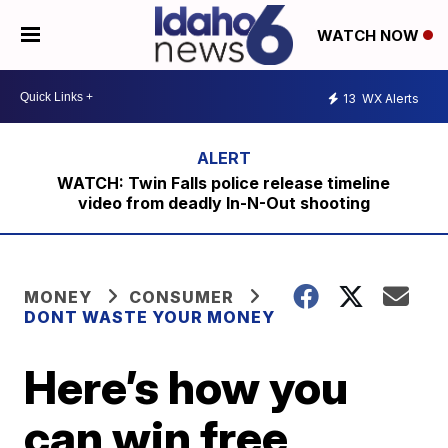
WATCH NOW
13
WX Alerts
WATCH: Twin Falls police release timeline
video from deadly In-N-Out shooting
MONEY
CONSUMER
DONT WASTE YOUR MONEY
Here’s how you
can win free