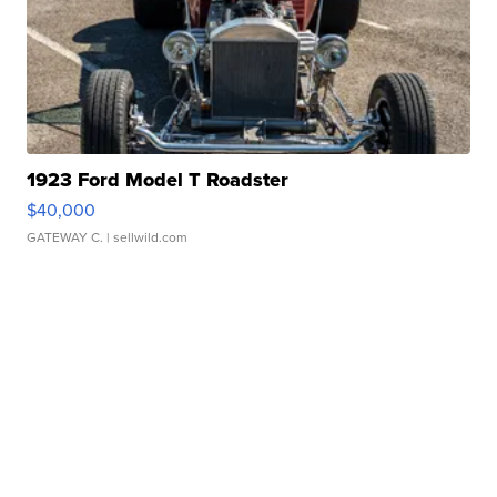
1923 Ford Model T Roadster
$40,000
GATEWAY C.
| sellwild.com