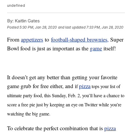
undefined
By:
Kaitlin Gates
Posted
5:30 PM, Jan 28, 2020
and last updated
7:33 PM, Jan 28, 2020
From
appetizers
to
football-shaped brownies,
Super
Bowl food is just as important as the
game
itself!
It doesn’t get any better than getting your favorite
game grub for free either, and i
pizza
f
tops your list of
ultimate party food, this Sunday, Feb. 2, you’ll have a chance to
score a free pie just by keeping an eye on Twitter while you’re
watching the big game.
To celebrate the perfect combination that is
pizza