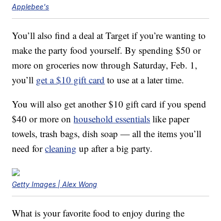
Applebee's
You’ll also find a deal at Target if you’re wanting to
make the party food yourself. By spending $50 or
more on groceries now through Saturday, Feb. 1,
you’ll
get a $10 gift card
to use at a later time.
You will also get another $10 gift card if you spend
$40 or more on
household essentials
like paper
towels, trash bags, dish soap — all the items you’ll
need for
cleaning
up after a big party.
Getty Images | Alex Wong
What is your favorite food to enjoy during the