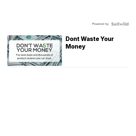
Powered by
Dont Waste Your
Money