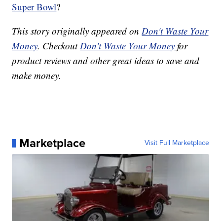
Super Bowl
?
This story originally appeared on
Don't Waste Your
Money
. Checkout
Don't Waste Your Money
for
product reviews and other great ideas to save and
make money.
Marketplace
Visit Full Marketplace