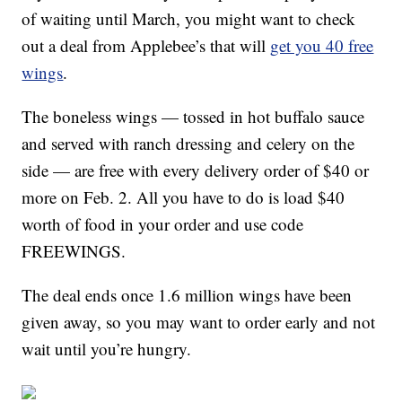
of waiting until March, you might want to check
out a deal from Applebee’s that will
get you 40 free
wings
.
The boneless wings — tossed in hot buffalo sauce
and served with ranch dressing and celery on the
side — are free with every delivery order of $40 or
more on Feb. 2. All you have to do is load $40
worth of food in your order and use code
FREEWINGS.
The deal ends once 1.6 million wings have been
given away, so you may want to order early and not
wait until you’re hungry.