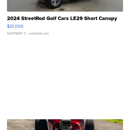
2024 StreetRod Golf Cars LE29 Short Canopy
$31,000
GATEWAY C.
| sellwild.com