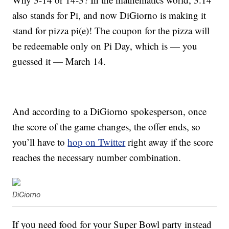
also stands for Pi, and now DiGiorno is making it
stand for pizza pi(e)! The coupon for the pizza will
be redeemable only on Pi Day, which is — you
guessed it — March 14.
And according to a DiGiorno spokesperson, once
the score of the game changes, the offer ends, so
you’ll have to
hop on Twitter
right away if the score
reaches the necessary number combination.
DiGiorno
If you need food for your Super Bowl party instead