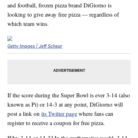
and football, frozen pizza brand DiGiorno is
looking to give away free pizza — regardless of
which team wins.
Getty Images | Jeff Schear
If the score during the Super Bowl is ever 3-14 (also
known as Pi) or 14-3 at any point, DiGiorno will
post a link on
its Twitter page
where fans can
register to receive a coupon for free pizza.
Why 3-14 or 14-3? In the mathematics world, 3.14