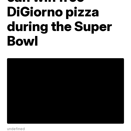
DiGiorno pizza
during the Super
Bowl
undefined