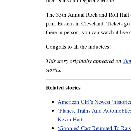
Inch Nails and Depeche Mode.
The 35th Annual Rock and Roll Hall 
p.m. Eastern in Cleveland. Tickets go 
there in person, you can watch it liv
Congrats to all the inductees!
This story originally appeared on
Sim
stories.
Related stories
American Girl’s Newest ‘histori
‘Planes, Trains And Automobile
Kevin Hart
‘Goonies’ Cast Reunited To Ra