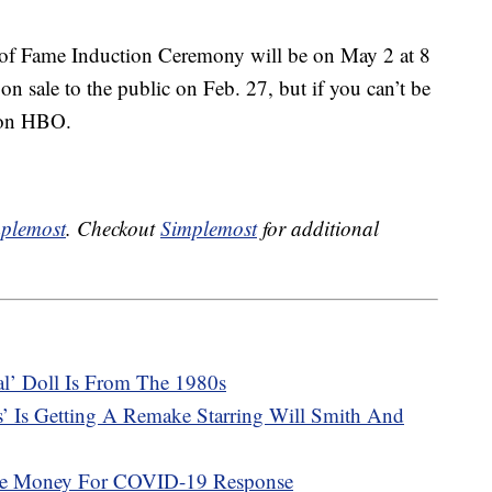
of Fame Induction Ceremony will be on May 2 at 8
on sale to the public on Feb. 27, but if you can’t be
e on HBO.
plemost
. Checkout
Simplemost
for additional
cal’ Doll Is From The 1980s
s’ Is Getting A Remake Starring Will Smith And
ise Money For COVID-19 Response