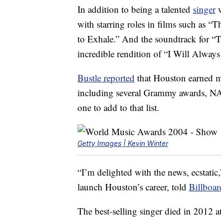
In addition to being a talented
singer
w
with starring roles in films such as 
to Exhale.” And the soundtrack for “
incredible rendition of “I Will Alwa
Bustle reported
that Houston earned 
including several Grammy awards, NA
one to add to that list.
Getty Images | Kevin Winter
“I’m delighted with the news, ecstati
launch Houston’s career, told
Billboar
The best-selling singer died in 2012 a