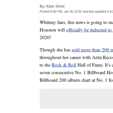
By:
Kate Streit
Posted
9:30 PM, Jan 16, 2020
and last updated
4:4
Whitney fans, this news is going to
Houston will
officially be inducted t
2020!
Though she has
sold more than 200 
throughout her career with Arita Reco
to the
Rock & Roll
Hall of Fame. It’s 
seven consecutive No. 1 Billboard Hot 1
Billboard 200 album chart at No. 1 fo