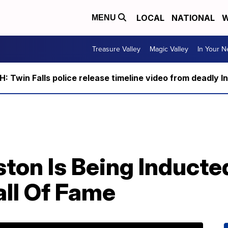
LOCAL
NATIONAL
W
MENU
Treasure Valley
Magic Valley
In Your 
 Twin Falls police release timeline video from deadly I
on Is Being Inducted
all Of Fame