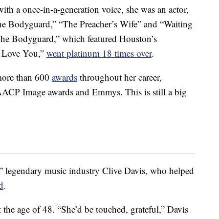
ith a once-in-a-generation voice, she was an actor,
“The Bodyguard,” “The Preacher’s Wife” and “Waiting
The Bodyguard,” which featured Houston’s
ys Love You,”
went platinum 18 times over
.
more than 600
awards
throughout her career,
ACP Image awards and Emmys. This is still a big
c,” legendary music industry Clive Davis, who helped
d
.
t the age of 48. “She’d be touched, grateful,” Davis