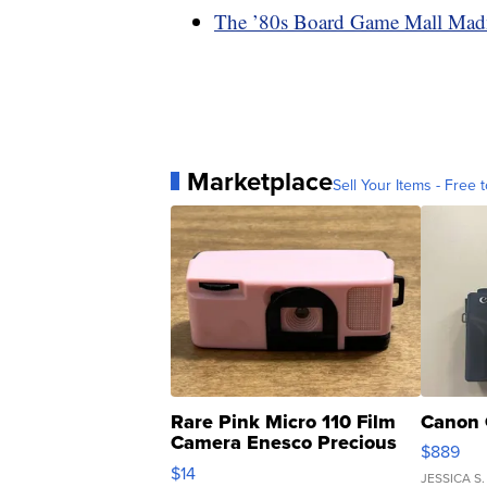
The ’80s Board Game Mall Mad
Marketplace
Sell Your Items - Free t
Rare Pink Micro 110 Film
Canon 
Camera Enesco Precious
$889
Moments TD4
$14
JESSICA S.