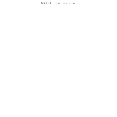
NICOLE L.
| sellwild.com