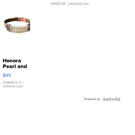
DAVID M.
| sellwild.com
Honora
Pearl and
Pink
$49
Leather
Bracelet
CONSHY C.
|
sellwild.com
Adjustable
Buckle
Powered by
Clo...