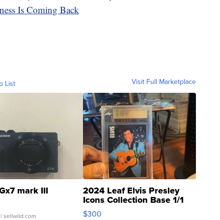
ness Is Coming Back
Visit Full Marketplace
o List
Gx7 mark III
2024 Leaf Elvis Presley
Icons Collection Base 1/1
SSP Clear ...
$300
| sellwild.com