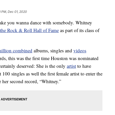
3 PM, Dec 01, 2020
 make you wanna dance with somebody. Whitney
o the Rock & Roll Hall of Fame
as part of its class of
million combined
albums, singles and
videos
rds, this was the first time Houston was nominated
certainly deserved: She is the only
artist
to have
00 singles as well the first female artist to enter the
r her second record, “Whitney.”