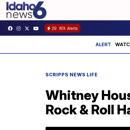
29
WX Alerts
WATCH:
SCRIPPS NEWS LIFE
Whitney Houst
Rock & Roll H