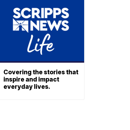
Covering the stories that
inspire and impact
everyday lives.