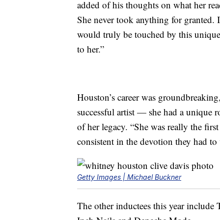
added of his thoughts on what her rea
She never took anything for granted. 
would truly be touched by this unique
to her.”
Houston’s career was groundbreaking,
successful artist — she had a unique r
of her legacy. “She was really the fir
consistent in the devotion they had to
Getty Images | Michael Buckner
The other inductees this year include