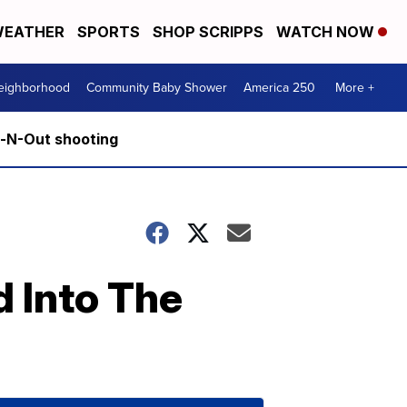
EATHER
SPORTS
SHOP SCRIPPS
WATCH NOW
Neighborhood
Community Baby Shower
America 250
More +
n-N-Out shooting
 Into The