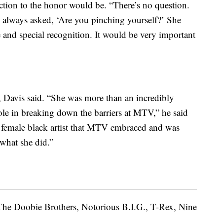
ction to the honor would be. “There’s no question.
I always asked, ‘Are you pinching yourself?’ She
 and special recognition. It would be very important
 Davis said. “She was more than an incredibly
ole in breaking down the barriers at MTV,” he said
st female black artist that MTV embraced and was
 what she did.”
 The Doobie Brothers, Notorious B.I.G., T-Rex, Nine