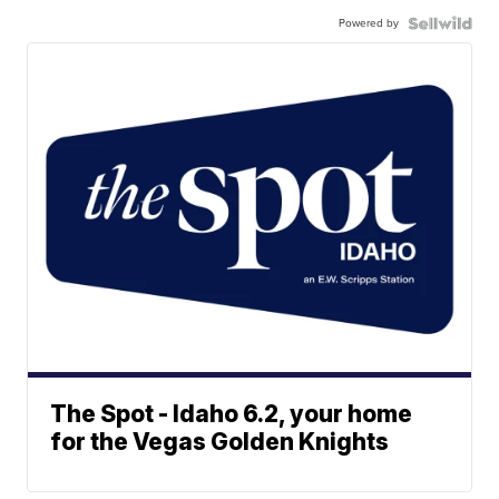
Powered by
The Spot - Idaho 6.2, your home
for the Vegas Golden Knights