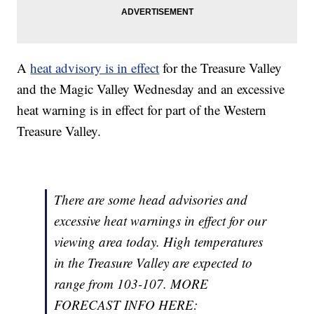
A
heat advisory is in effect
for the Treasure Valley
and the Magic Valley Wednesday and an excessive
heat warning is in effect for part of the Western
Treasure Valley.
There are some head advisories and
excessive heat warnings in effect for our
viewing area today. High temperatures
in the Treasure Valley are expected to
range from 103-107. MORE
FORECAST INFO HERE: