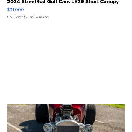
2024 StreetRod Golf Cars LE29 Short Canopy
$31,000
GATEWAY C.
| sellwild.com