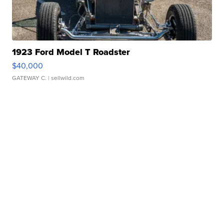
1923 Ford Model T Roadster
$40,000
GATEWAY C.
| sellwild.com