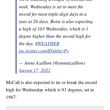
week. Wednesday is set to meet the
record for most triple-digit days in a
year at 20 days. Boise is also expecting
a high of 103 Wednesday, which is 1
degree higher than the record high for
the day.
#WEATHER
pic.twitter.com/lDxkfArzPv
— Anna Azallion (@annaazallion)
August 17, 2022
McCall is also expected to tie or break the record
high for Wednesday which is 93 degrees, set in
1967.