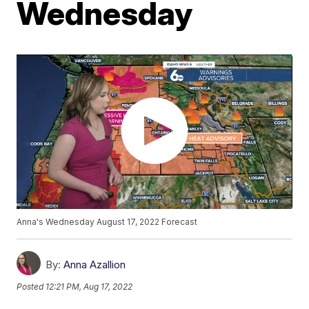
Wednesday
Anna's Wednesday August 17, 2022 Forecast
By:
Anna Azallion
Posted
12:21 PM, Aug 17, 2022