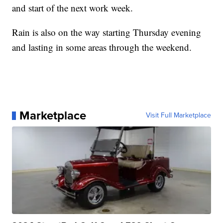
and start of the next work week.
Rain is also on the way starting Thursday evening
and lasting in some areas through the weekend.
Marketplace
Visit Full Marketplace