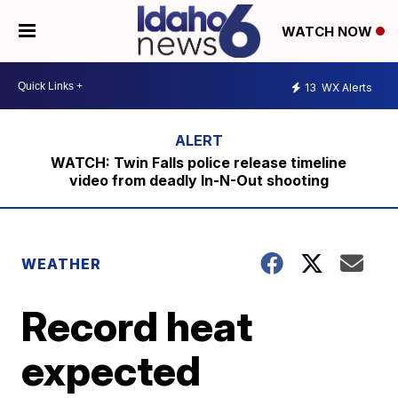
WATCH NOW
13
WX Alerts
WATCH: Twin Falls police release timeline
video from deadly In-N-Out shooting
WEATHER
Record heat
expected