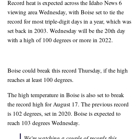
Record heat is expected across the Idaho News 6
viewing area Wednesday, with Boise set to tie the
record for most triple-digit days in a year, which was
set back in 2003. Wednesday will be the 20th day
with a high of 100 degrees or more in 2022.
Boise could break this record Thursday, if the high
reaches at least 100 degrees.
The high temperature in Boise is also set to break
the record high for August 17. The previous record
is 102 degrees, set in 2020. Boise is expected to
reach 103 degrees Wednesday.
We're watching a couple of records this