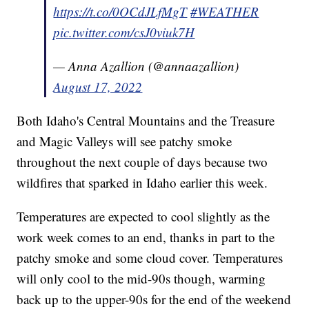
https://t.co/0OCdJLfMgT
#WEATHER
pic.twitter.com/csJ0viuk7H
— Anna Azallion (@annaazallion)
August 17, 2022
Both Idaho's Central Mountains and the Treasure
and Magic Valleys will see patchy smoke
throughout the next couple of days because two
wildfires that sparked in Idaho earlier this week.
Temperatures are expected to cool slightly as the
work week comes to an end, thanks in part to the
patchy smoke and some cloud cover. Temperatures
will only cool to the mid-90s though, warming
back up to the upper-90s for the end of the weekend