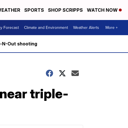
EATHER
SPORTS
SHOP SCRIPPS
WATCH NOW
ly Forecast
Climate and Environment
Weather Alerts
More +
n-N-Out shooting
near triple-