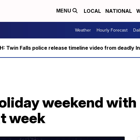
LOCAL
NATIONAL
W
MENU
Weather
Hourly Forecast
Dai
 Twin Falls police release timeline video from deadly I
oliday weekend with 
xt week