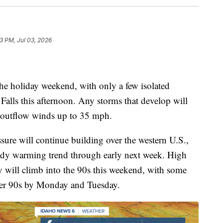
23 PM, Jul 03, 2026
 the holiday weekend, with only a few isolated
Falls this afternoon. Any storms that develop will
y outflow winds up to 35 mph.
ssure will continue building over the western U.S.,
eady warming trend through early next week. High
y will climb into the 90s this weekend, with some
pper 90s by Monday and Tuesday.