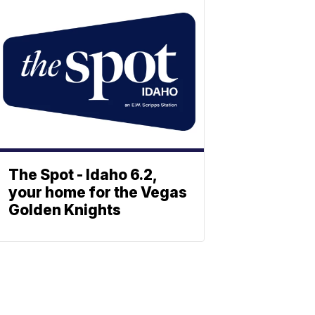
The Spot - Idaho 6.2,
your home for the Vegas
Golden Knights