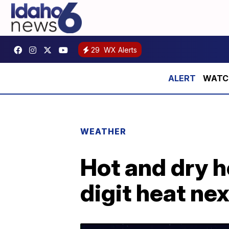
29
WX Alerts
WATCH:
WEATHER
Hot and dry h
digit heat ne