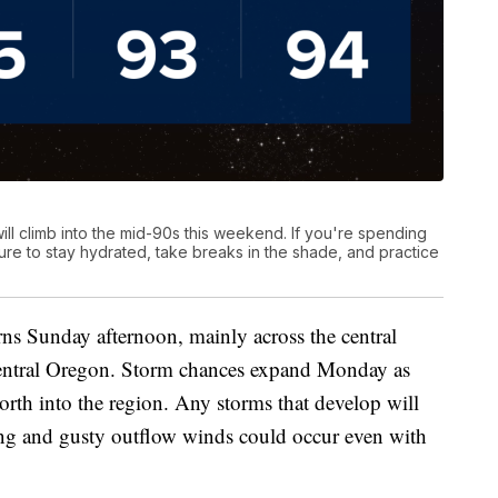
ill climb into the mid-90s this weekend. If you're spending
ure to stay hydrated, take breaks in the shade, and practice
rns Sunday afternoon, mainly across the central
central Oregon. Storm chances expand Monday as
th into the region. Any storms that develop will
ing and gusty outflow winds could occur even with