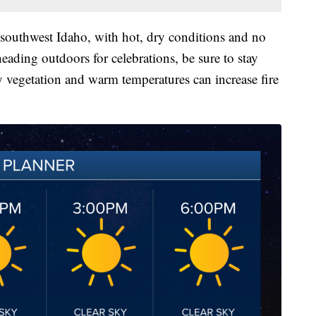
 southwest Idaho, with hot, dry conditions and no
eading outdoors for celebrations, be sure to stay
ry vegetation and warm temperatures can increase fire