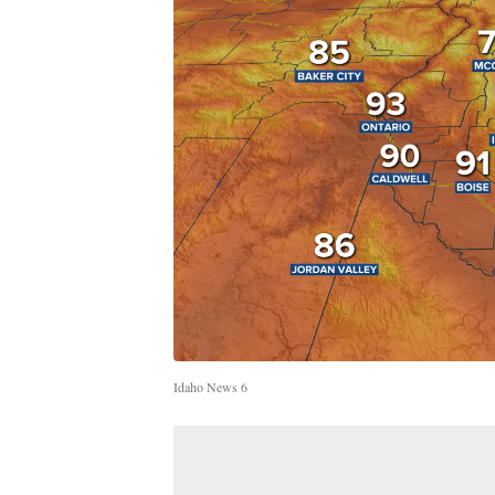
Idaho News 6