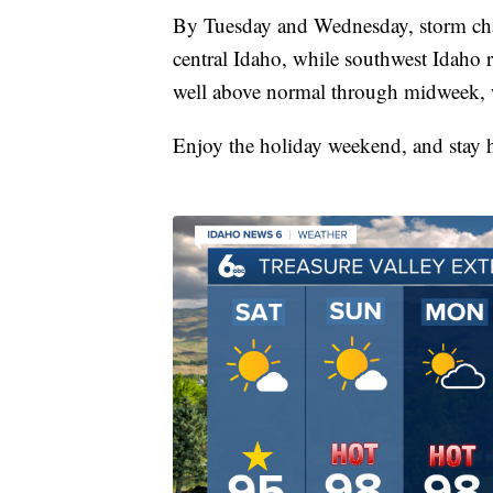
By Tuesday and Wednesday, storm cha
central Idaho, while southwest Idaho 
well above normal through midweek, 
Enjoy the holiday weekend, and stay h