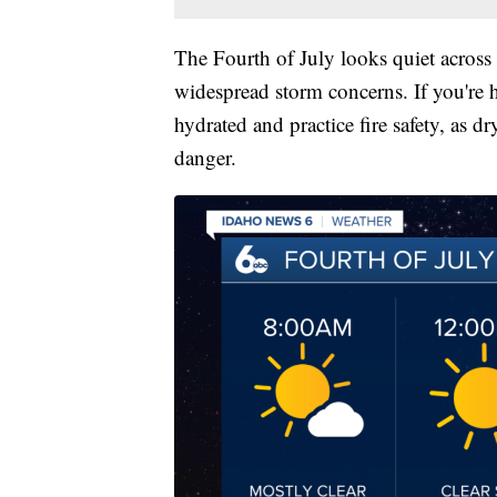
The Fourth of July looks quiet across
widespread storm concerns. If you're h
hydrated and practice fire safety, as d
danger.