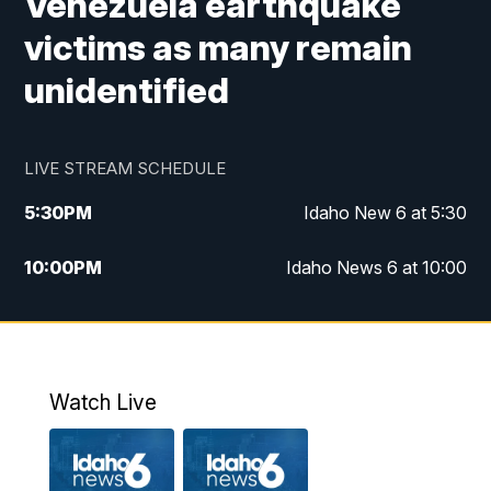
Venezuela earthquake
victims as many remain
unidentified
LIVE STREAM SCHEDULE
5:30
PM
Idaho New 6 at 5:30
10:00
PM
Idaho News 6 at 10:00
10:35
PM
Idaho News 6 at 10pm - Replay
Watch Live