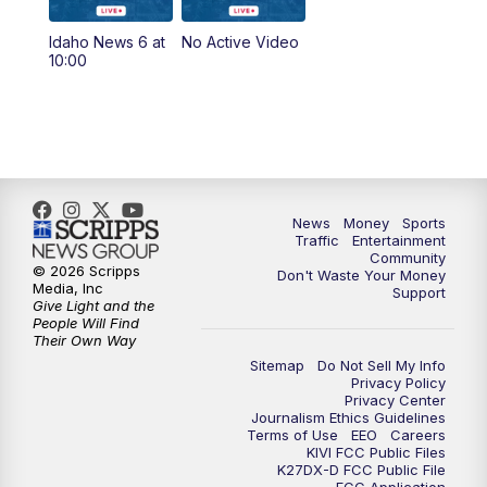
Idaho News 6 at
No Active Video
10:00
News
Money
Sports
Traffic
Entertainment
Community
© 2026 Scripps
Don't Waste Your Money
Media, Inc
Support
Give Light and the
People Will Find
Their Own Way
Sitemap
Do Not Sell My Info
Privacy Policy
Privacy Center
Journalism Ethics Guidelines
Terms of Use
EEO
Careers
KIVI FCC Public Files
K27DX-D FCC Public File
FCC Application