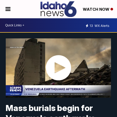
WATCH NOW
13
WX Alerts
Mass burials begin for