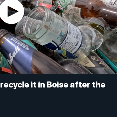
ecycle it in Boise after the