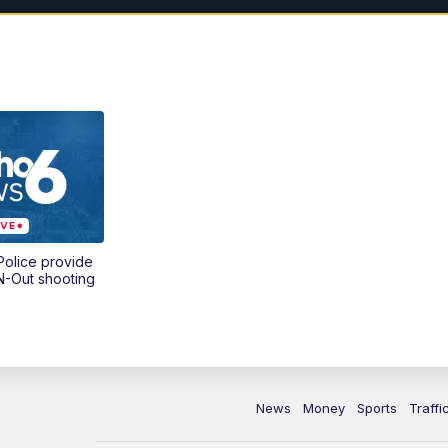
olice provide
N-Out shooting
News
Money
Sports
Traffi