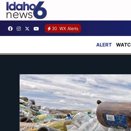
30
WX Alerts
WATCH: