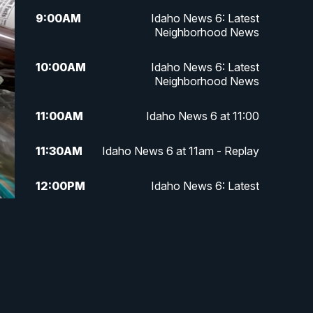
9:00
AM
Idaho News 6: Latest
Neighborhood News
10:00
AM
Idaho News 6: Latest
Neighborhood News
11:00
AM
Idaho News 6 at 11:00
11:30
AM
Idaho News 6 at 11am - Replay
12:00
PM
Idaho News 6: Latest
Neighborhood News
1:00
PM
Idaho News 6: Latest
Neighborhood News
2:00
PM
Idaho News 6: Latest
Neighborhood News