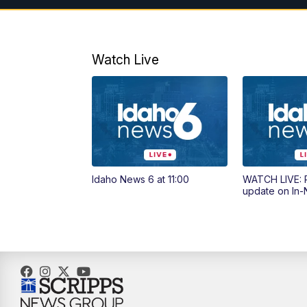
Watch Live
Idaho News 6 at 11:00
WATCH LIVE: P
update on In-