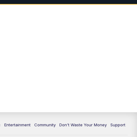
3:00
PM
Idaho News 6: Latest
Neighborhood News
4:00
PM
Idaho News 6: Latest
Neighborhood News
5:00
PM
Idaho News 6 at 5:00
5:30
PM
Idaho News 6 at 5:30
6:00
PM
Idaho News 6 at 6:00
6:30
PM
Idaho News 6 at 6:00 Replay
7:00
PM
Idaho News 6: Latest
Neighborhood News
c
Entertainment
Community
Don't Waste Your Money
Support
8:00
PM
Idaho News 6: Latest