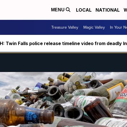
LOCAL
NATIONAL
W
MENU
Treasure Valley
Magic Valley
In Your 
 Twin Falls police release timeline video from deadly I