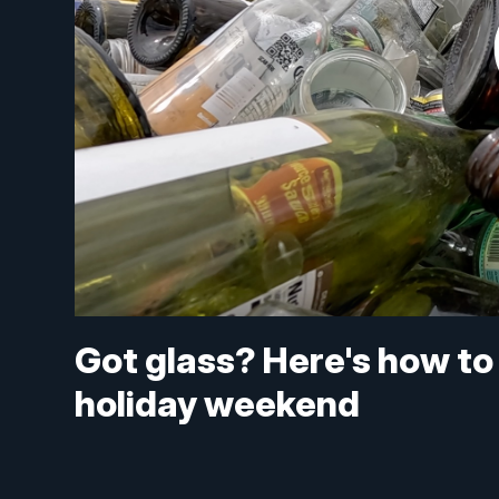
Got glass? Here's how to r
holiday weekend