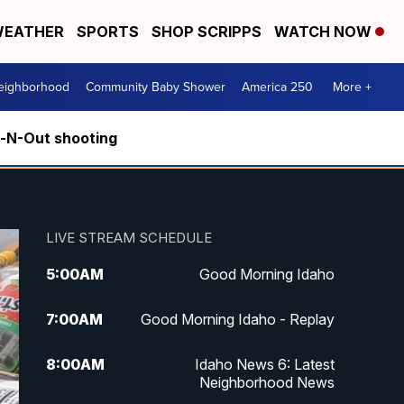
EATHER
SPORTS
SHOP SCRIPPS
WATCH NOW
Neighborhood
Community Baby Shower
America 250
More +
n-N-Out shooting
LIVE STREAM SCHEDULE
5:00
AM
Good Morning Idaho
7:00
AM
Good Morning Idaho - Replay
8:00
AM
Idaho News 6: Latest
Neighborhood News