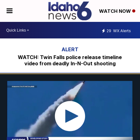
WATCH NOW
29
WX Alerts
WATCH: Twin Falls police release timeline
video from deadly In-N-Out shooting