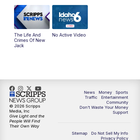
The Life And
No Active Video
Crimes Of New
Jack
News
Money
Sports
Traffic
Entertainment
Community
© 2026 Scripps
Don't Waste Your Money
Media, Inc
Support
Give Light and the
People Will Find
Their Own Way
Sitemap
Do Not Sell My Info
Privacy Policy