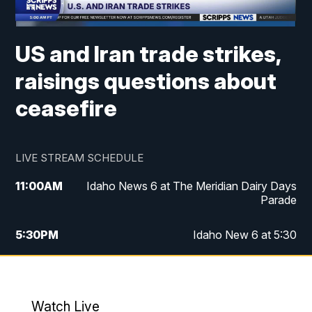
US and Iran trade strikes,
raisings questions about
ceasefire
LIVE STREAM SCHEDULE
11:00
AM
Idaho News 6 at The Meridian Dairy Days
Parade
5:30
PM
Idaho New 6 at 5:30
10:00
PM
Idaho News 6 at 10:00
10:35
PM
Idaho News 6 at 10pm - Replay
Watch Live