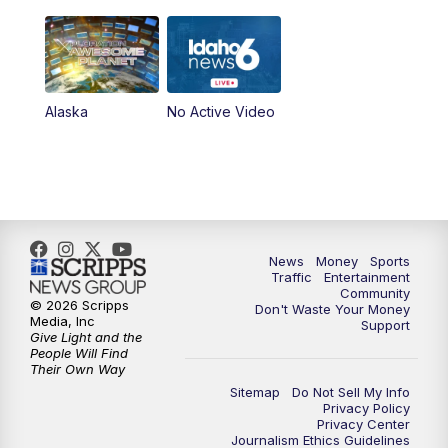
Alaska
No Active Video
News
Money
Sports
Traffic
Entertainment
Community
© 2026 Scripps
Don't Waste Your Money
Media, Inc
Support
Give Light and the
People Will Find
Their Own Way
Sitemap
Do Not Sell My Info
Privacy Policy
Privacy Center
Journalism Ethics Guidelines