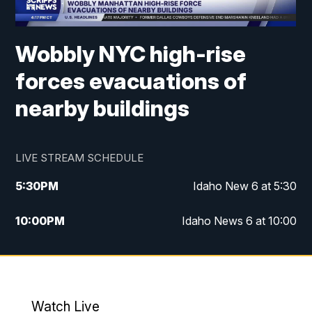
Wobbly NYC high-rise
forces evacuations of
nearby buildings
LIVE STREAM SCHEDULE
5:30
PM
Idaho New 6 at 5:30
10:00
PM
Idaho News 6 at 10:00
10:35
PM
Idaho News 6 at 10pm - Replay
Watch Live