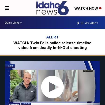
WATCH NOW
13
WX Alerts
WATCH: Twin Falls police release timeline
video from deadly In-N-Out shooting