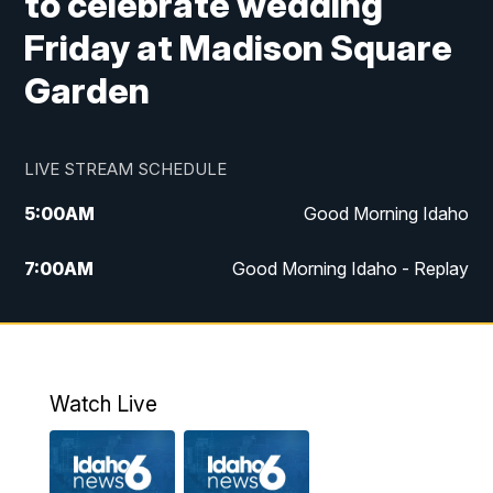
to celebrate wedding
Friday at Madison Square
Garden
LIVE STREAM SCHEDULE
5:00
AM
Good Morning Idaho
7:00
AM
Good Morning Idaho - Replay
8:00
AM
Idaho News 6: Latest Neighborhood
News
9:00
AM
Idaho News 6: Latest Neighborhood
Watch Live
News
10:00
AM
Idaho News 6: Latest Neighborhood