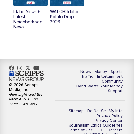
News
Idaho News 6:
WATCH: Idaho
11:00
AM
Idaho News 6 at 11:00
Latest
Potato Drop
Neighborhood
2026
News
11:30
AM
Idaho News 6 at 11am - Replay
12:00
PM
Idaho News 6: Latest Neighborhood
News
1:00
PM
Idaho News 6: Latest Neighborhood
News
Money
Sports
News
Traffic
Entertainment
Community
© 2026 Scripps
Don't Waste Your Money
2:00
PM
Idaho News 6: Latest Neighborhood
Media, Inc
Support
News
Give Light and the
People Will Find
Their Own Way
3:00
PM
Idaho News 6: Latest Neighborhood
Sitemap
Do Not Sell My Info
News
Privacy Policy
Privacy Center
Journalism Ethics Guidelines
Terms of Use
EEO
Careers
4:00
PM
Idaho News 6: Latest Neighborhood