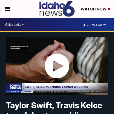
WATCH NOW
29
WX Alerts
Taylor Swift, Travis Kelce