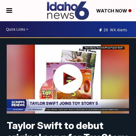
WATCH NOW
26
WX Alerts
Taylor Swift to debut