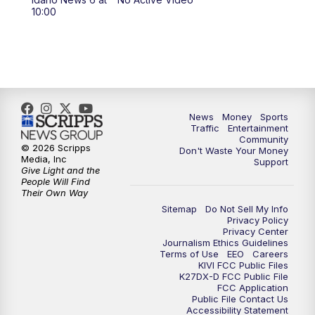
11:00
AM
Idaho News 6 at 11:00
10:00
11:30
AM
Idaho News 6 at 11am - Replay
12:00
PM
Idaho News 6: Latest Neighborhood
News
News
Money
Sports
Traffic
Entertainment
1:00
PM
Idaho News 6: Latest Neighborhood
Community
News
© 2026 Scripps
Don't Waste Your Money
Media, Inc
Support
Give Light and the
2:00
PM
Idaho News 6: Latest Neighborhood
People Will Find
Their Own Way
News
Sitemap
Do Not Sell My Info
Privacy Policy
3:00
PM
Idaho News 6: Latest Neighborhood
Privacy Center
Journalism Ethics Guidelines
News
Terms of Use
EEO
Careers
KIVI FCC Public Files
K27DX-D FCC Public File
4:00
PM
Idaho News 6: Latest Neighborhood
FCC Application
News
Public File Contact Us
Accessibility Statement