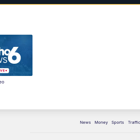
eo
News
Money
Sports
Traffi