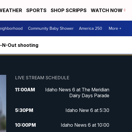
WEATHER
SPORTS
SHOP SCRIPPS
WATCH NOW
Neighborhood
Community Baby Shower
America 250
More +
n-N-Out shooting
LIVE STREAM SCHEDULE
11:00
AM
Idaho News 6 at The Meridian
Dairy Days Parade
5:30
PM
Idaho New 6 at 5:30
10:00
PM
Idaho News 6 at 10:00