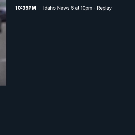
10:35
PM
Idaho News 6 at 10pm - Replay