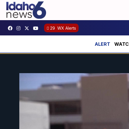
29
WX Alerts
WATCH: