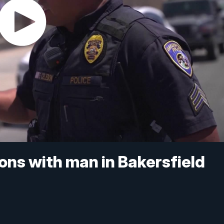
ions with man in Bakersfield