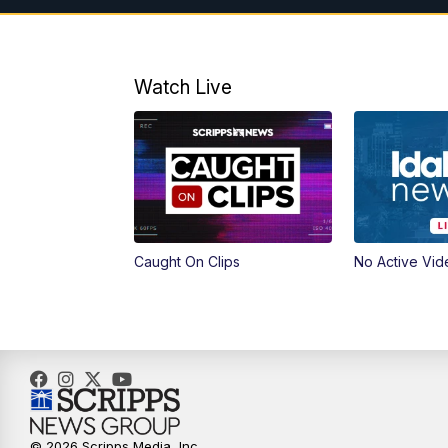
Watch Live
Caught On Clips
No Active Vid
© 2026 Scripps Media, Inc