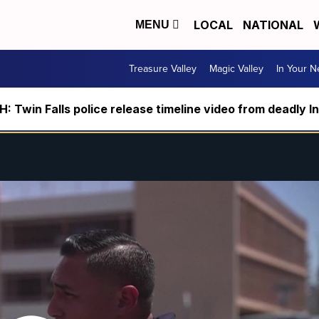
LOCAL
NATIONAL
MENU
Treasure Valley
Magic Valley
In Your 
 Twin Falls police release timeline video from deadly I