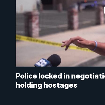
Police locked in negotiat
holding hostages