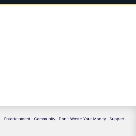
c
Entertainment
Community
Don't Waste Your Money
Support