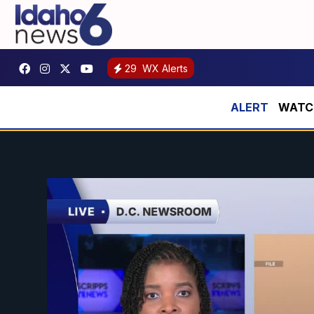
29
WX Alerts
WATCH: