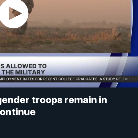
gender troops remain in
continue