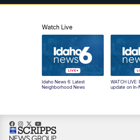
Watch Live
Idaho News 6: Latest
WATCH LIVE: P
Neighborhood News
update on In-