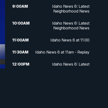
9:00
AM
Idaho News 6: Latest
Neighborhood News
10:00
AM
Idaho News 6: Latest
Neighborhood News
11:00
AM
Idaho News 6 at 11:00
11:30
AM
Idaho News 6 at 11am - Replay
12:00
PM
Idaho News 6: Latest
Neighborhood News
1:00
PM
Idaho News 6: Latest
Neighborhood News
2:00
PM
Idaho News 6: Latest
Neighborhood News