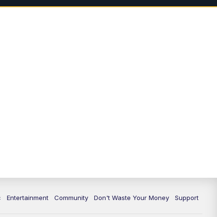
3:00
PM
Idaho News 6: Latest
Neighborhood News
4:00
PM
Idaho News 6: Latest
Neighborhood News
5:00
PM
Idaho News 6 at 5:00
5:30
PM
Idaho News 6 at 5:30
6:00
PM
Idaho News 6 at 6:00
6:30
PM
Idaho News 6 at 6:00 Replay
7:00
PM
Idaho News 6: Latest
Neighborhood News
c
Entertainment
Community
Don't Waste Your Money
Support
8:00
PM
Idaho News 6: Latest