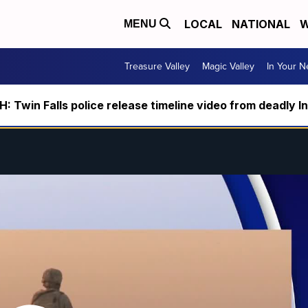
LOCAL
NATIONAL
W
MENU
Treasure Valley
Magic Valley
In Your 
 Twin Falls police release timeline video from deadly I