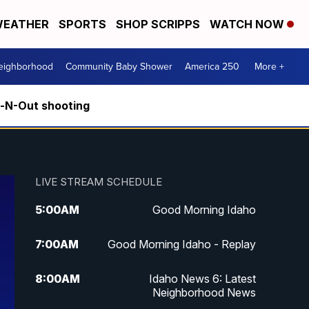
EATHER
SPORTS
SHOP SCRIPPS
WATCH NOW
Neighborhood
Community Baby Shower
America 250
More +
n-N-Out shooting
LIVE STREAM SCHEDULE
5:00
AM
Good Morning Idaho
7:00
AM
Good Morning Idaho - Replay
8:00
AM
Idaho News 6: Latest
Neighborhood News