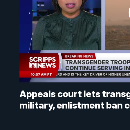
Appeals court lets trans
military, enlistment ban 