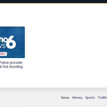
olice provide
N-Out shooting
News
Money
Sports
Traffi