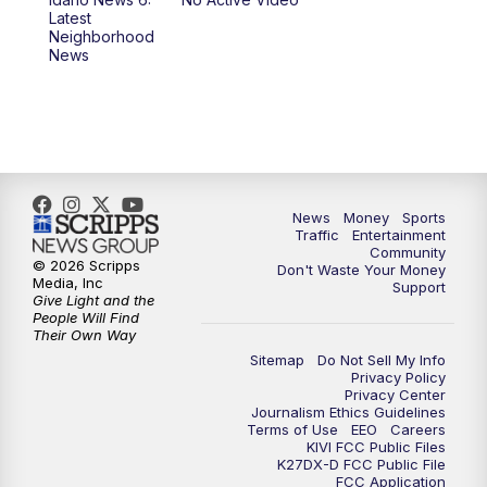
11:00
AM
Idaho News 6 at 11:00
Latest
Neighborhood
News
11:30
AM
Idaho News 6 at 11am - Replay
12:00
PM
Idaho News 6: Latest Neighborhood
News
1:00
PM
Idaho News 6: Latest Neighborhood
News
Money
Sports
News
Traffic
Entertainment
Community
© 2026 Scripps
Don't Waste Your Money
2:00
PM
Idaho News 6: Latest Neighborhood
Media, Inc
Support
News
Give Light and the
People Will Find
Their Own Way
3:00
PM
Idaho News 6: Latest Neighborhood
Sitemap
Do Not Sell My Info
News
Privacy Policy
Privacy Center
Journalism Ethics Guidelines
Terms of Use
EEO
Careers
4:00
PM
Idaho News 6: Latest Neighborhood
KIVI FCC Public Files
News
K27DX-D FCC Public File
FCC Application