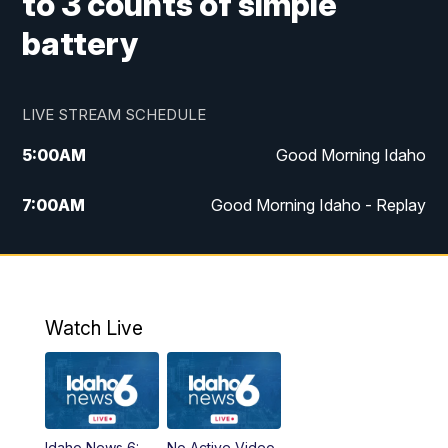
to 3 counts of simple
battery
LIVE STREAM SCHEDULE
5:00
AM
Good Morning Idaho
7:00
AM
Good Morning Idaho - Replay
8:00
AM
Idaho News 6: Latest Neighborhood
News
9:00
AM
Idaho News 6: Latest Neighborhood
Watch Live
News
10:00
AM
Idaho News 6: Latest Neighborhood
News
Idaho News 6:
No Active Video