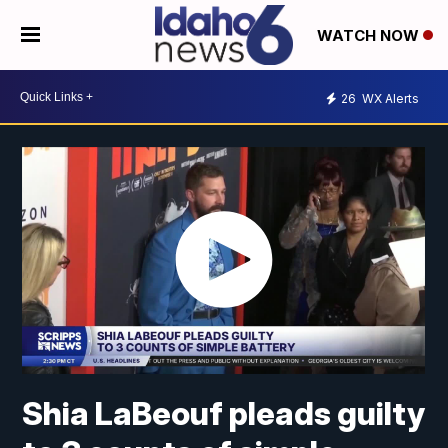
WATCH NOW
26
WX Alerts
Shia LaBeouf pleads guilty