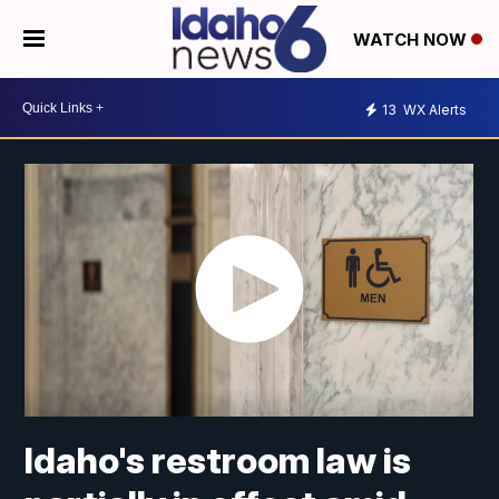
WATCH NOW
13
WX Alerts
Idaho's restroom law is