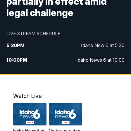
partially in effect amid
legal challenge
LIVE STREAM SCHEDULE
5:30
PM
Idaho New 6 at 5:30
10:00
PM
Idaho News 6 at 10:00
10:35
PM
Idaho News 6 at 10pm - Replay
Watch Live
Idaho News 6 at
No Active Video