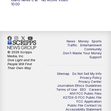
10:00
News
Money
Sports
Traffic
Entertainment
Community
© 2026 Scripps
Don't Waste Your Money
Media, Inc
Support
Give Light and the
People Will Find
Their Own Way
Sitemap
Do Not Sell My Info
Privacy Policy
Privacy Center
Journalism Ethics Guidelines
Terms of Use
EEO
Careers
KIVI FCC Public Files
K27DX-D FCC Public File
FCC Application
Public File Contact Us
Accessibility Statement