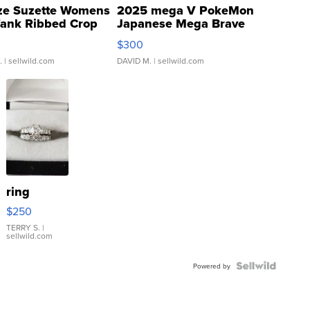
ze Suzette Womens
2025 mega V PokeMon
Tank Ribbed Crop
Japanese Mega Brave
rical ...
076/063 Super Rare H...
$300
.
| sellwild.com
DAVID M.
| sellwild.com
ring
$250
TERRY S.
|
sellwild.com
Powered by