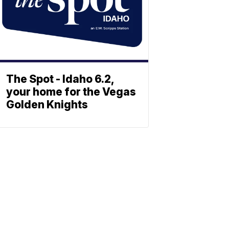
The Spot - Idaho 6.2,
your home for the Vegas
Golden Knights