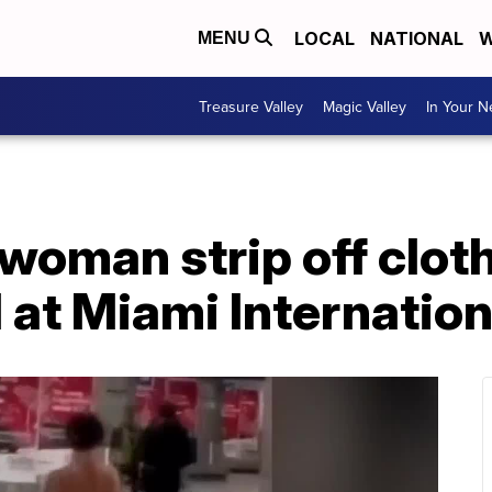
LOCAL
NATIONAL
W
MENU
Treasure Valley
Magic Valley
In Your 
oman strip off cloth
at Miami Internation