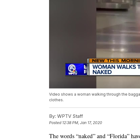
Video shows a woman walking through the baggage 
clothes.
By:
WPTV Staff
Posted
12:38 PM, Jan 17, 2020
The words “naked” and “Florida” have