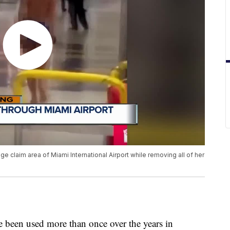
claim area of Miami International Airport while removing all of her
 been used more than once over the years in