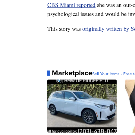
CBS Miami reported
she was an out-o
psychological issues and would be inv
This story was
originally written by
Marketplace
Sell Your Items - Free t