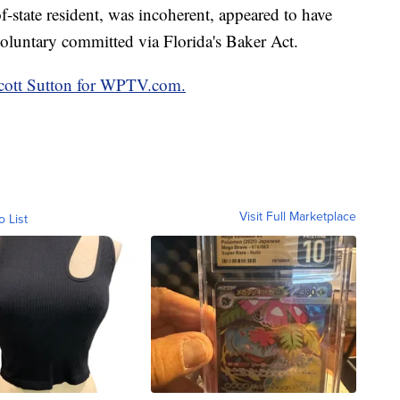
f-state resident, was incoherent, appeared to have
oluntary committed via Florida's Baker Act.
 Scott Sutton for WPTV.com.
Visit Full Marketplace
o List