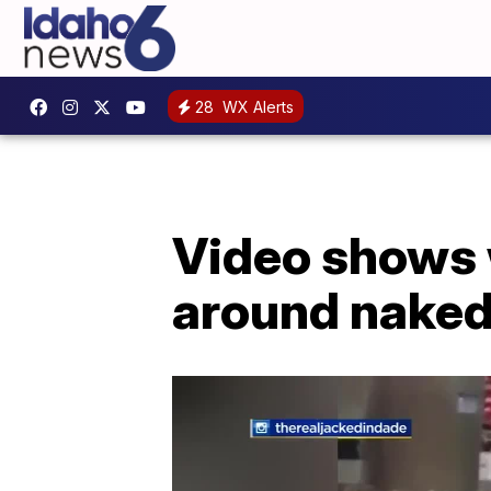
28
WX Alerts
Video shows w
around naked 