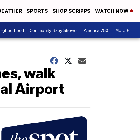
EATHER
SPORTS
SHOP SCRIPPS
WATCH NOW
Neighborhood
Community Baby Shower
America 250
More +
es, walk
al Airport