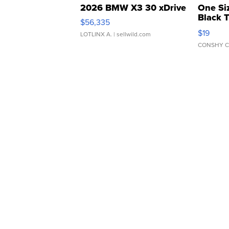
2026 BMW X3 30 xDrive
One Si
Black 
$56,335
Asymmet
$19
LOTLINX A.
| sellwild.com
CONSHY C