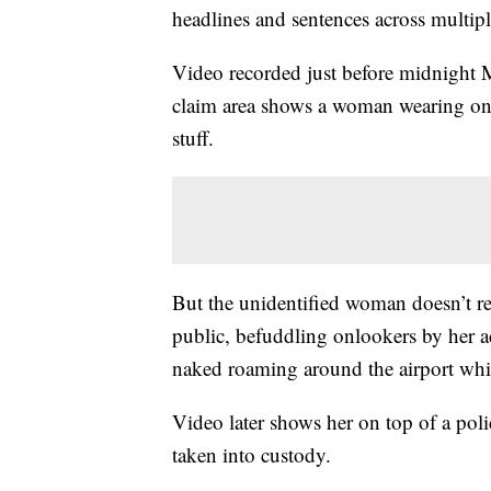
headlines and sentences across multip
Video recorded just before midnight 
claim area shows a woman wearing only
stuff.
But the unidentified woman doesn’t rem
public, befuddling onlookers by her a
naked roaming around the airport whil
Video later shows her on top of a police
taken into custody.