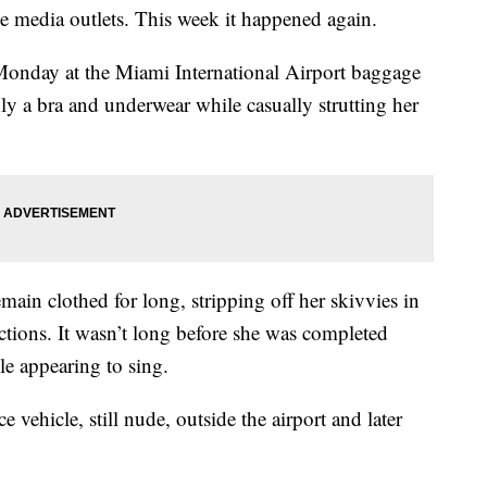
le media outlets. This week it happened again.
Monday at the Miami International Airport baggage
 a bra and underwear while casually strutting her
ain clothed for long, stripping off her skivvies in
ctions. It wasn’t long before she was completed
e appearing to sing.
 vehicle, still nude, outside the airport and later