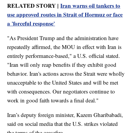
RELATED STORY |
Iran warns oil tankers to
use approved routes in Strait of Hormuz or face
a 'forceful response'
"As President Trump and the administration have
repeatedly affirmed, the MOU in effect with Iran is
entirely performance-based," a U.S. official stated.
"Iran will only reap benefits if they exhibit good
behavior. Iran's actions across the Strait were wholly
unacceptable to the United States and will be met
with consequences. Our negotiators continue to
work in good faith towards a final deal."
Iran’s deputy foreign minister, Kazem Gharibabadi,
said on social media that the U.S. strikes violated
the terms of the ceasefire.