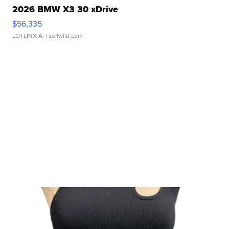
2026 BMW X3 30 xDrive
$56,335
LOTLINX A.
| sellwild.com