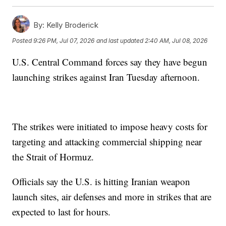
By:
Kelly Broderick
Posted
9:26 PM, Jul 07, 2026
and last updated
2:40 AM, Jul 08, 2026
U.S. Central Command forces say they have begun
launching strikes against Iran Tuesday afternoon.
The strikes were initiated to impose heavy costs for
targeting and attacking commercial shipping near
the Strait of Hormuz.
Officials say the U.S. is hitting Iranian weapon
launch sites, air defenses and more in strikes that are
expected to last for hours.