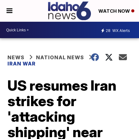
WATCH NOW
28
WX Alerts
NEWS
NATIONAL NEWS
IRAN WAR
US resumes Iran
strikes for
'attacking
shipping' near