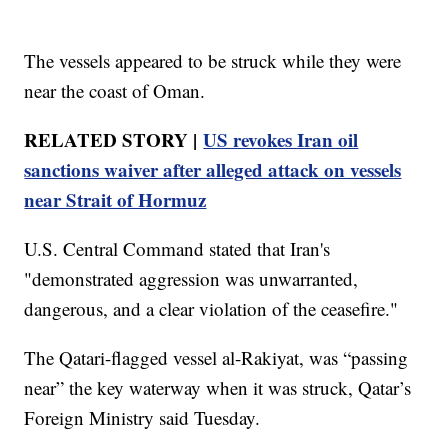
The vessels appeared to be struck while they were
near the coast of Oman.
RELATED STORY |
US revokes Iran oil
sanctions waiver after alleged attack on vessels
near Strait of Hormuz
U.S. Central Command stated that Iran's
"demonstrated aggression was unwarranted,
dangerous, and a clear violation of the ceasefire."
The Qatari-flagged vessel al-Rakiyat, was “passing
near” the key waterway when it was struck, Qatar’s
Foreign Ministry said Tuesday.