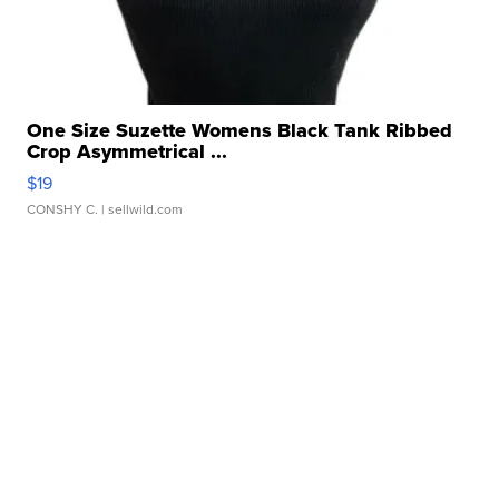
One Size Suzette Womens Black Tank Ribbed
Crop Asymmetrical ...
$19
CONSHY C.
| sellwild.com