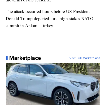
The attack occurred hours before US President
Donald Trump departed for a high-stakes NATO
summit in Ankara, Turkey.
Marketplace
Visit Full Marketplace