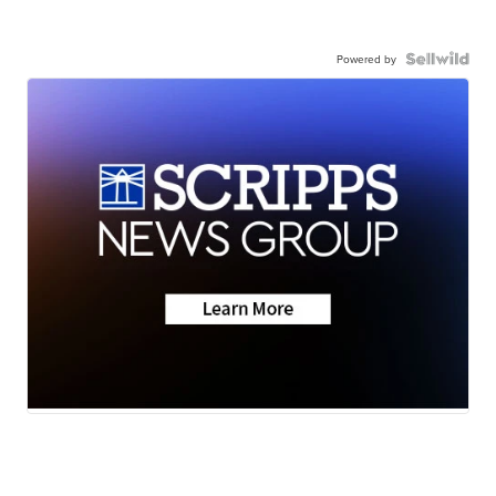
Powered by