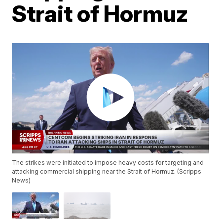
Strait of Hormuz
The strikes were initiated to impose heavy costs for targeting and
attacking commercial shipping near the Strait of Hormuz. (Scripps
News)