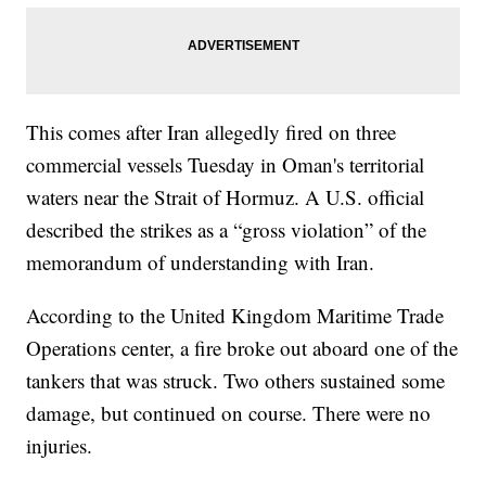
This comes after Iran allegedly fired on three
commercial vessels Tuesday in Oman's territorial
waters near the Strait of Hormuz. A U.S. official
described the strikes as a “gross violation” of the
memorandum of understanding with Iran.
According to the United Kingdom Maritime Trade
Operations center, a fire broke out aboard one of the
tankers that was struck. Two others sustained some
damage, but continued on course. There were no
injuries.