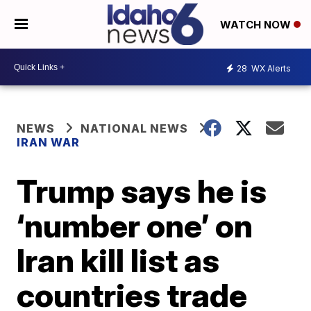
WATCH NOW
28
WX Alerts
NEWS
NATIONAL NEWS
IRAN WAR
Trump says he is
‘number one’ on
Iran kill list as
countries trade