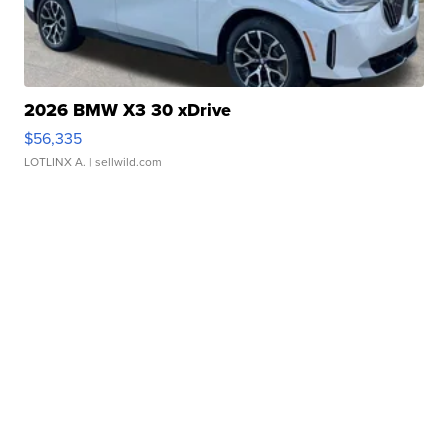
2026 BMW X3 30 xDrive
$56,335
LOTLINX A.
| sellwild.com