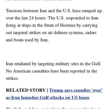
Tensions between Iran and the U.S. have ramped up
over the last 24 hours. The U.S. responded to Iran
firing at ships in the Strait of Hormuz by carrying
out targeted strikes on air defense systems, radars
and boats used by Iran.
Iran retaliated by targeting military sites in the Gulf.
No American casualties have been reported in the
strikes.
RELATED STORY |
Trump says ceasefire ‘over’
as Iran launches Gulf attacks on US bases