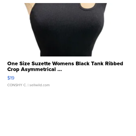
One Size Suzette Womens Black Tank Ribbed
Crop Asymmetrical ...
$19
CONSHY C.
| sellwild.com