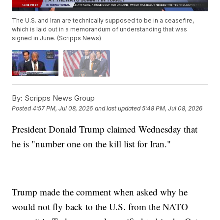
The U.S. and Iran are technically supposed to be in a ceasefire,
which is laid out in a memorandum of understanding that was
signed in June. (Scripps News)
By:
Scripps News Group
Posted
4:57 PM, Jul 08, 2026
and last updated
5:48 PM, Jul 08, 2026
President Donald Trump claimed Wednesday that
he is "number one on the kill list for Iran."
Trump made the comment when asked why he
would not fly back to the U.S. from the NATO