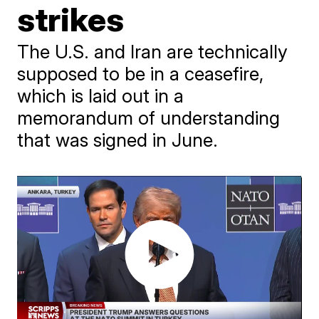
strikes
The U.S. and Iran are technically
supposed to be in a ceasefire,
which is laid out in a
memorandum of understanding
that was signed in June.