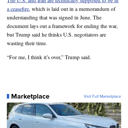
The U.S. and Iran are technically supposed to be in
a ceasefire
, which is laid out in a memorandum of
understanding that was signed in June. The
document lays out a framework for ending the war,
but Trump said he thinks U.S. negotiators are
wasting their time.
“For me, I think it’s over,” Trump said.
Marketplace
Visit Full Marketplace