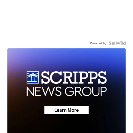
Powered by