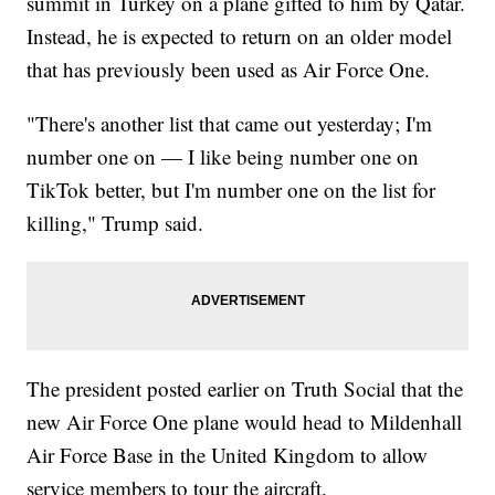
summit in Turkey on a plane gifted to him by Qatar.
Instead, he is expected to return on an older model
that has previously been used as Air Force One.
"There's another list that came out yesterday; I'm
number one on — I like being number one on
TikTok better, but I'm number one on the list for
killing," Trump said.
The president posted earlier on Truth Social that the
new Air Force One plane would head to Mildenhall
Air Force Base in the United Kingdom to allow
service members to tour the aircraft.