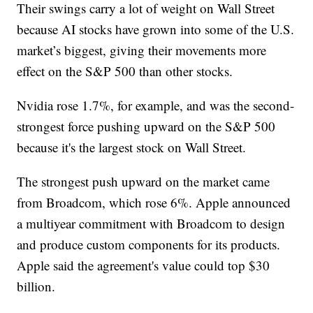
Their swings carry a lot of weight on Wall Street
because AI stocks have grown into some of the U.S.
market’s biggest, giving their movements more
effect on the S&P 500 than other stocks.
Nvidia rose 1.7%, for example, and was the second-
strongest force pushing upward on the S&P 500
because it's the largest stock on Wall Street.
The strongest push upward on the market came
from Broadcom, which rose 6%. Apple announced
a multiyear commitment with Broadcom to design
and produce custom components for its products.
Apple said the agreement's value could top $30
billion.