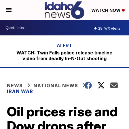
WATCH NOW
29
WX Alerts
WATCH: Twin Falls police release timeline
video from deadly In-N-Out shooting
NEWS
NATIONAL NEWS
IRAN WAR
Oil prices rise and
Dow drops after