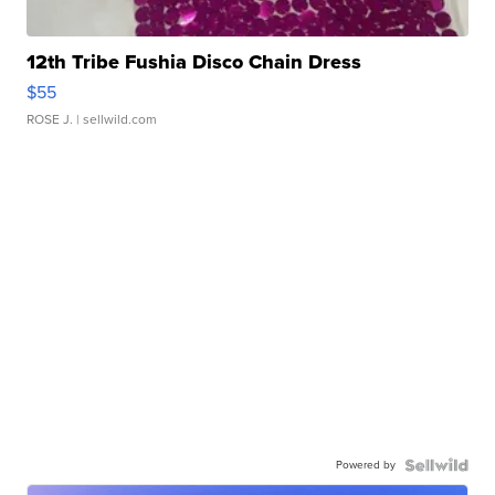
12th Tribe Fushia Disco Chain Dress
$55
ROSE J.
| sellwild.com
Powered by