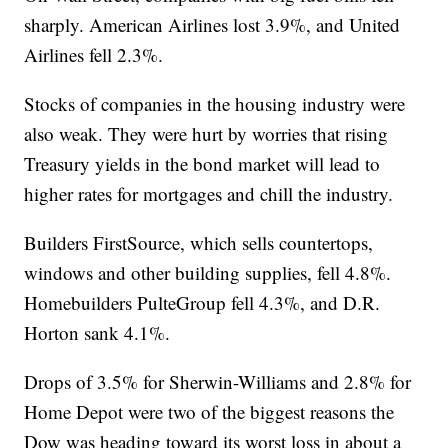
sharply. American Airlines lost 3.9%, and United
Airlines fell 2.3%.
Stocks of companies in the housing industry were
also weak. They were hurt by worries that rising
Treasury yields in the bond market will lead to
higher rates for mortgages and chill the industry.
Builders FirstSource, which sells countertops,
windows and other building supplies, fell 4.8%.
Homebuilders PulteGroup fell 4.3%, and D.R.
Horton sank 4.1%.
Drops of 3.5% for Sherwin-Williams and 2.8% for
Home Depot were two of the biggest reasons the
Dow was heading toward its worst loss in about a