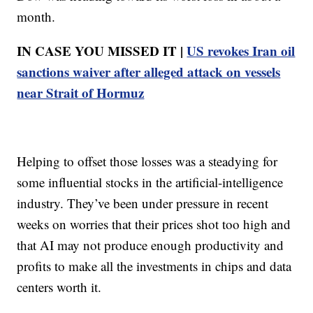
month.
IN CASE YOU MISSED IT |
US revokes Iran oil
sanctions waiver after alleged attack on vessels
near Strait of Hormuz
Helping to offset those losses was a steadying for
some influential stocks in the artificial-intelligence
industry. They’ve been under pressure in recent
weeks on worries that their prices shot too high and
that AI may not produce enough productivity and
profits to make all the investments in chips and data
centers worth it.