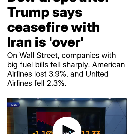
Trump says
ceasefire with
Iran is 'over'
On Wall Street, companies with
big fuel bills fell sharply. American
Airlines lost 3.9%, and United
Airlines fell 2.3%.