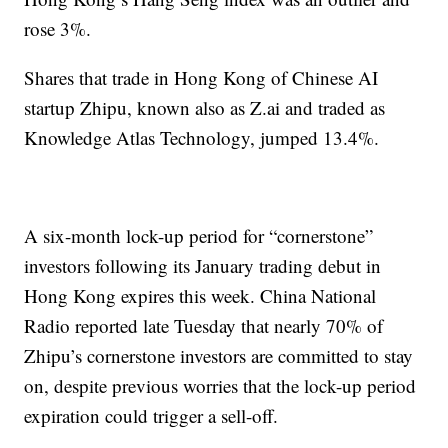
rose 3%.
Shares that trade in Hong Kong of Chinese AI
startup Zhipu, known also as Z.ai and traded as
Knowledge Atlas Technology, jumped 13.4%.
A six-month lock-up period for “cornerstone”
investors following its January trading debut in
Hong Kong expires this week. China National
Radio reported late Tuesday that nearly 70% of
Zhipu’s cornerstone investors are committed to stay
on, despite previous worries that the lock-up period
expiration could trigger a sell-off.