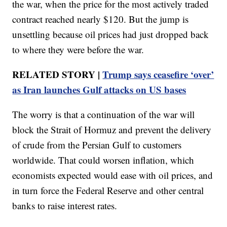
the war, when the price for the most actively traded
contract reached nearly $120. But the jump is
unsettling because oil prices had just dropped back
to where they were before the war.
RELATED STORY |
Trump says ceasefire ‘over’
as Iran launches Gulf attacks on US bases
The worry is that a continuation of the war will
block the Strait of Hormuz and prevent the delivery
of crude from the Persian Gulf to customers
worldwide. That could worsen inflation, which
economists expected would ease with oil prices, and
in turn force the Federal Reserve and other central
banks to raise interest rates.