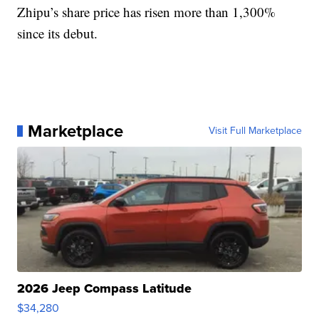
Zhipu’s share price has risen more than 1,300%
since its debut.
Marketplace
Visit Full Marketplace
2026 Jeep Compass Latitude
$34,280