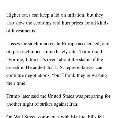
Higher rates can keep a lid on inflation, but they
also slow the economy and hurt prices for all kinds
of investments.
Losses for stock markets in Europe accelerated, and
oil prices climbed immediately after Trump said,
“For me, I think it’s over” about the status of the
ceasefire. He added that U.S. representatives can
continue negotiations, “but I think they’re wasting
their time.”
Trump later said the United States was preparing for
another night of strikes against Iran.
On Wall Street, companies with big fuel bills fell