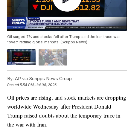
Oil surged 7% and stocks fell after Trump said the Iran truce was
"over," rattling global markets. (Scripps News)
By:
AP via Scripps News Group
Posted
5:54 PM, Jul 08, 2026
Oil prices are rising, and stock markets are dropping
worldwide Wednesday after President Donald
Trump raised doubts about the temporary truce in
the war with Iran.