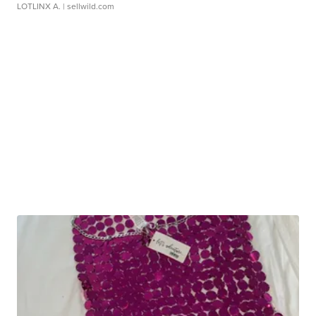
LOTLINX A.
| sellwild.com