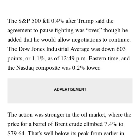
The S&P 500 fell 0.4% after Trump said the
agreement to pause fighting was “over,” though he
added that he would allow negotiations to continue.
The Dow Jones Industrial Average was down 603
points, or 1.1%, as of 12:49 p.m. Eastern time, and
the Nasdaq composite was 0.2% lower.
The action was stronger in the oil market, where the
price for a barrel of Brent crude climbed 7.4% to
$79.64. That’s well below its peak from earlier in