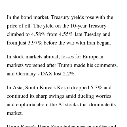
In the bond market, Treasury yields rose with the
price of oil. The yield on the 10-year Treasury
climbed to 4.58% from 4.55% late Tuesday and
from just 3.97% before the war with Iran began.
In stock markets abroad, losses for European
markets worsened after Trump made his comments,
and Germany’s DAX lost 2.2%.
In Asia, South Korea’s Kospi dropped 5.3% and
continued its sharp swings amid dueling worries
and euphoria about the AI stocks that dominate its
market.
Hong Kong’s Hang Seng index was an outlier and