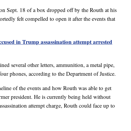
s on Sept. 18 of a box dropped off by the Routh at his
rtedly felt compelled to open it after the events that
cused in Trump assassination attempt arrested
ained several other letters, ammunition, a metal pipe,
 four phones, according to the Department of Justice.
timeline of the events and how Routh was able to get
rmer president. He is currently being held without
 assassination attempt charge, Routh could face up to