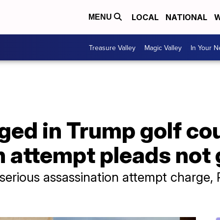
LOCAL
NATIONAL
W
MENU
Treasure Valley
Magic Valley
In Your 
ged in Trump golf co
 attempt pleads not 
 serious assassination attempt charge