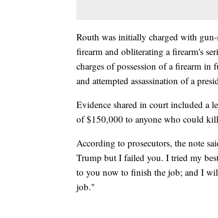
Routh was initially charged with gun-r
firearm and obliterating a firearm's s
charges of possession of a firearm in fu
and attempted assassination of a presid
Evidence shared in court included a le
of $150,000 to anyone who could kil
According to prosecutors, the note sa
Trump but I failed you. I tried my best
to you now to finish the job; and I w
job."