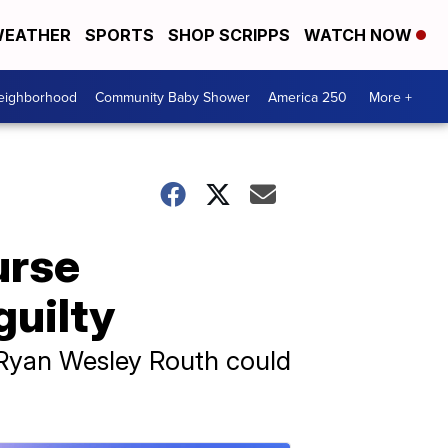
EATHER
SPORTS
SHOP SCRIPPS
WATCH NOW
Neighborhood
Community Baby Shower
America 250
More +
urse
guilty
, Ryan Wesley Routh could