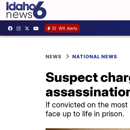
32
WX Alerts
NEWS
NATIONAL NEWS
Suspect char
assassination
If convicted on the most
face up to life in prison.