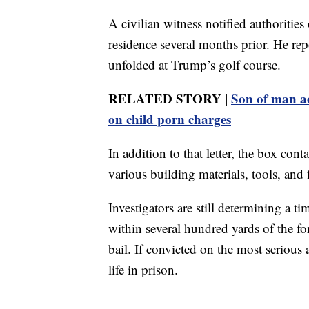
A civilian witness notified authoritie
residence several months prior. He repo
unfolded at Trump’s golf course.
RELATED STORY |
Son of man ac
on child porn charges
In addition to that letter, the box cont
various building materials, tools, and
Investigators are still determining a 
within several hundred yards of the fo
bail. If convicted on the most serious
life in prison.