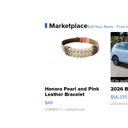
Marketplace
Sell Your Items - Free t
Honora Pearl and Pink
2026 B
Leather Bracelet
$56,335
Adjustable Buckle Clo...
$49
LOTLINX A
CONSHY C.
| sellwild.com