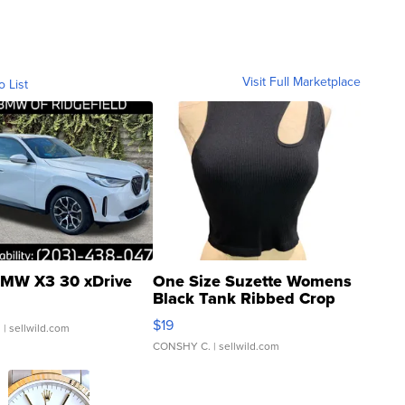
Visit Full Marketplace
o List
MW X3 30 xDrive
One Size Suzette Womens
Black Tank Ribbed Crop
Asymmetrical ...
$19
.
| sellwild.com
CONSHY C.
| sellwild.com