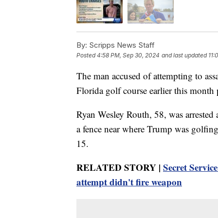
By:
Scripps News Staff
Posted
4:58 PM, Sep 30, 2024
and last updated
11:
The man accused of attempting to ass
Florida golf course earlier this month
Ryan Wesley Routh, 58, was arrested a
a fence near where Trump was golfing 
15.
RELATED STORY |
Secret Servic
attempt didn't fire weapon