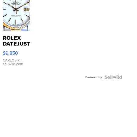
ROLEX
DATEJUST
16233
$9,850
WHITE
DIAL
CARLOS R.
|
sellwild.com
FLUTED
BEZEL
TWO-
Powered by
TONE
JUBILE...