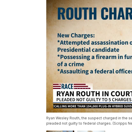
Ryan Wesley Routh, the suspect charged in the s
pleaded not guilty to federal charges. (Scripps 