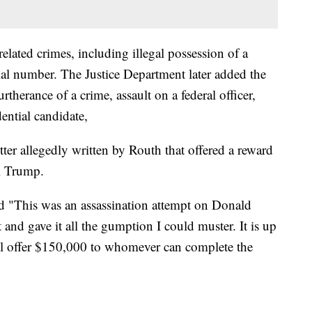
elated crimes, including illegal possession of a
erial number. The Justice Department later added the
rtherance of a crime, assault on a federal officer,
ential candidate,
tter allegedly written by Routh that offered a reward
l Trump.
id "This was an assassination attempt on Donald
 and gave it all the gumption I could muster. It is up
ill offer $150,000 to whomever can complete the