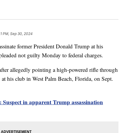
01 PM, Sep 30, 2024
assinate former President Donald Trump at his
 pleaded not guilty Monday to federal charges.
fter allegedly pointing a high-powered rifle through
at his club in West Palm Beach, Florida, on Sept.
e: Suspect in apparent Trump assassination