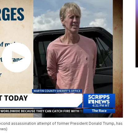
econd assassination attempt of former President Donald Trump, has
News)