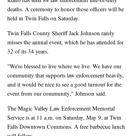
deaths. A ceremony to honor those officers will be
held in Twin Falls on Saturday.
Twin Falls County Sheriff Jack Johnson rarely
misses the annual event, which he has attended for
32 of its 34 years.
"We're blessed to live where we live. We have our
community that supports law enforcement heavily,
and it would be nice to see a good turnout for the
event from our community," Johnson said.
The Magic Valley Law Enforcement Memorial
Service is at 11 a.m. on Saturday, May 9, at Twin
Falls Downtown Commons. A free barbecue lunch
will follow.