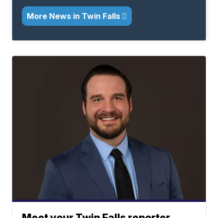
More News in Twin Falls
Meet your Twin Falls reporter