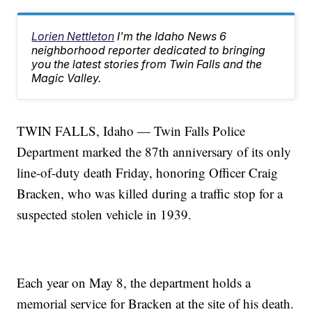
Lorien Nettleton
I'm the Idaho News 6
neighborhood reporter dedicated to bringing
you the latest stories from Twin Falls and the
Magic Valley.
TWIN FALLS, Idaho — Twin Falls Police
Department marked the 87th anniversary of its only
line-of-duty death Friday, honoring Officer Craig
Bracken, who was killed during a traffic stop for a
suspected stolen vehicle in 1939.
Each year on May 8, the department holds a
memorial service for Bracken at the site of his death.