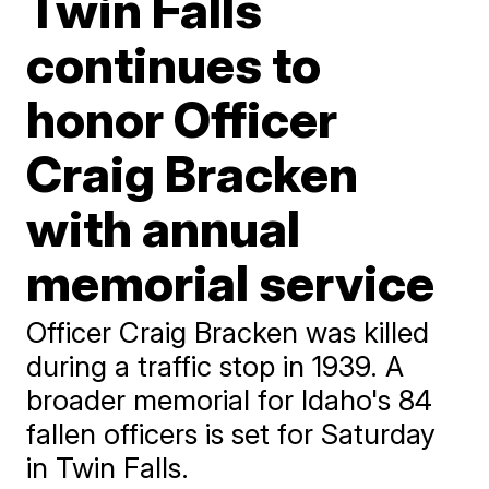
Twin Falls
continues to
honor Officer
Craig Bracken
with annual
memorial service
Officer Craig Bracken was killed
during a traffic stop in 1939. A
broader memorial for Idaho's 84
fallen officers is set for Saturday
in Twin Falls.