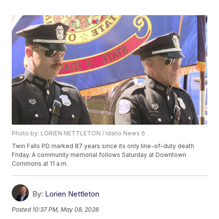
Photo by: LORIEN NETTLETON / Idaho News 6
Twin Falls PD marked 87 years since its only line-of-duty death
Friday. A community memorial follows Saturday at Downtown
Commons at 11 a.m.
By:
Lorien Nettleton
Posted
10:37 PM, May 08, 2026