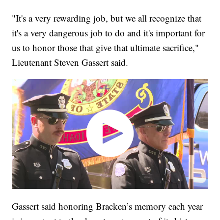
"It's a very rewarding job, but we all recognize that
it's a very dangerous job to do and it's important for
us to honor those that give that ultimate sacrifice,"
Lieutenant Steven Gassert said.
Gassert said honoring Bracken’s memory each year