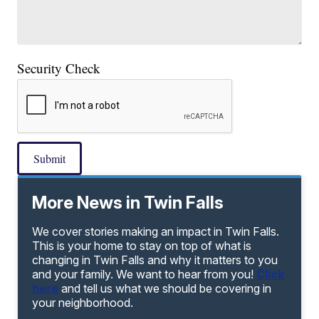
Security Check
Submit
More News in Twin Falls
We cover stories making an impact in Twin Falls.
This is your home to stay on top of what is
changing in Twin Falls and why it matters to you
and your family. We want to hear from you!
Click
here
and tell us what we should be covering in
your neighborhood.