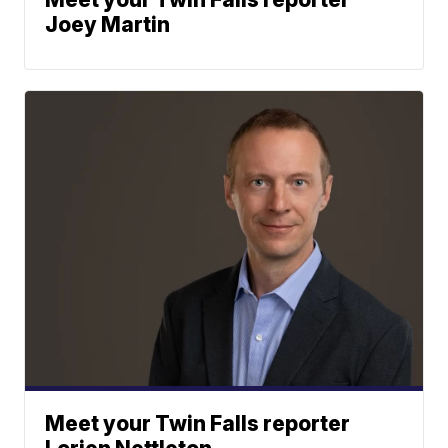
Joey Martin
Meet your Twin Falls reporter