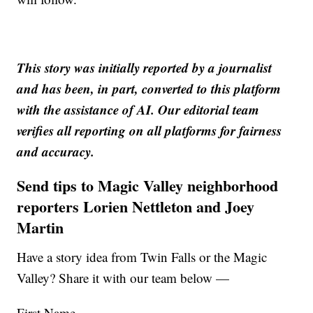
This story was initially reported by a journalist
and has been, in part, converted to this platform
with the assistance of AI. Our editorial team
verifies all reporting on all platforms for fairness
and accuracy.
Send tips to Magic Valley neighborhood
reporters Lorien Nettleton and Joey
Martin
Have a story idea from Twin Falls or the Magic
Valley? Share it with our team below —
First Name