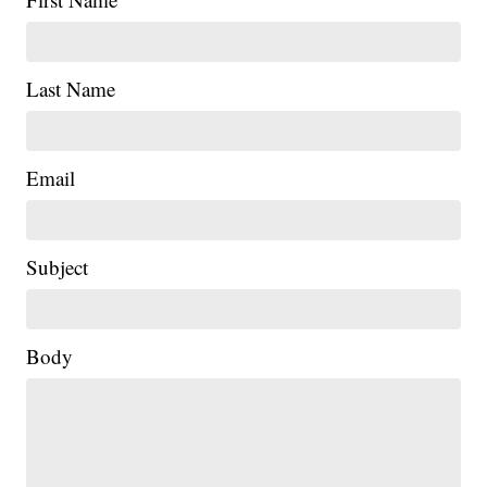
Last Name
Email
Subject
Body