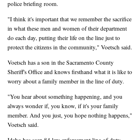
police briefing room.
"I think it's important that we remember the sacrifice
in what these men and women of their department
do each day, putting their life on the line just to
protect the citizens in the community," Voetsch said.
Voetsch has a son in the Sacramento County
Sheriff's Office and knows firsthand what it is like to
worry about a family member in the line of duty.
"You hear about something happening, and you
always wonder if, you know, if it's your family
member. And you just, you hope nothing happens,"
Voetsch said.
Idaho has seen 84 law enforcement line-of-duty