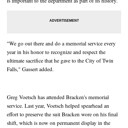
is important to the department as part of its history.
"We go out there and do a memorial service every
year in his honor to recognize and respect the
ultimate sacrifice that he gave to the City of Twin
Falls," Gassert added.
Greg Voetsch has attended Bracken's memorial
service. Last year, Voetsch helped spearhead an
effort to preserve the suit Bracken wore on his final
shift, which is now on permanent display in the