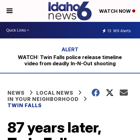
WATCH NOW
13
WX Alerts
WATCH: Twin Falls police release timeline
video from deadly In-N-Out shooting
NEWS
LOCAL NEWS
IN YOUR NEIGHBORHOOD
TWIN FALLS
87 years later,