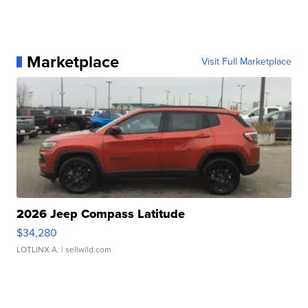
Marketplace
Visit Full Marketplace
2026 Jeep Compass Latitude
$34,280
LOTLINX A.
| sellwild.com