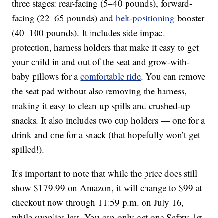
three stages: rear-facing (5–40 pounds), forward-
facing (22–65 pounds) and
belt-positioning
booster
(40–100 pounds). It includes side impact
protection, harness holders that make it easy to get
your child in and out of the seat and grow-with-
baby pillows for a
comfortable ride
. You can remove
the seat pad without also removing the harness,
making it easy to clean up spills and crushed-up
snacks. It also includes two cup holders — one for a
drink and one for a snack (that hopefully won’t get
spilled!).
It’s important to note that while the price does still
show $179.99 on Amazon, it will change to $99 at
checkout now through 11:59 p.m. on July 16,
while supplies last. You can only get one Safety 1st