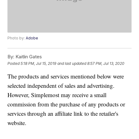
Photo by:
Adobe
By:
Kaitlin Gates
Posted
5:18 PM, Jul 15, 2019
and last updated
8:57 PM, Jul 13, 2020
The products and services mentioned below were
selected independent of sales and advertising.
However, Simplemost may receive a small
commission from the purchase of any products or
services through an affiliate link to the retailer's
website.