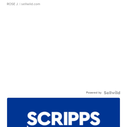
ROSE J.
| sellwild.com
Powered by