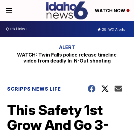
WATCH NOW
29
WX Alerts
WATCH: Twin Falls police release timeline
video from deadly In-N-Out shooting
SCRIPPS NEWS LIFE
This Safety 1st
Grow And Go 3-