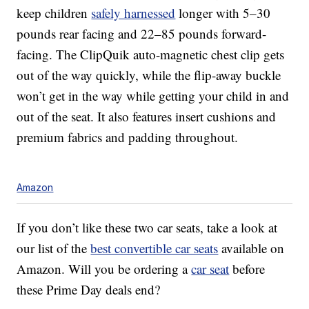
keep children
safely harnessed
longer with 5–30
pounds rear facing and 22–85 pounds forward-
facing. The ClipQuik auto-magnetic chest clip gets
out of the way quickly, while the flip-away buckle
won’t get in the way while getting your child in and
out of the seat. It also features insert cushions and
premium fabrics and padding throughout.
Amazon
If you don’t like these two car seats, take a look at
our list of the
best convertible car seats
available on
Amazon. Will you be ordering a
car seat
before
these Prime Day deals end?