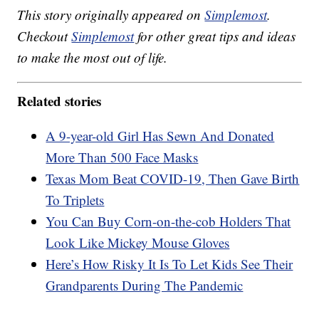
This story originally appeared on
Simplemost
.
Checkout
Simplemost
for other great tips and ideas
to make the most out of life.
Related stories
A 9-year-old Girl Has Sewn And Donated
More Than 500 Face Masks
Texas Mom Beat COVID-19, Then Gave Birth
To Triplets
You Can Buy Corn-on-the-cob Holders That
Look Like Mickey Mouse Gloves
Here’s How Risky It Is To Let Kids See Their
Grandparents During The Pandemic