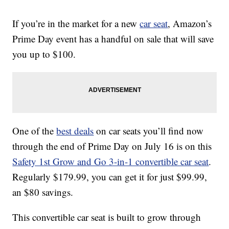
If you’re in the market for a new
car seat
, Amazon’s
Prime Day event has a handful on sale that will save
you up to $100.
One of the
best deals
on car seats you’ll find now
through the end of Prime Day on July 16 is on this
Safety 1st Grow and Go 3-in-1 convertible car seat
.
Regularly $179.99, you can get it for just $99.99,
an $80 savings.
This convertible car seat is built to grow through