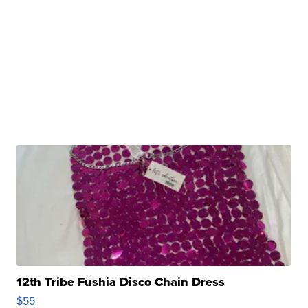
12th Tribe Fushia Disco Chain Dress
$55