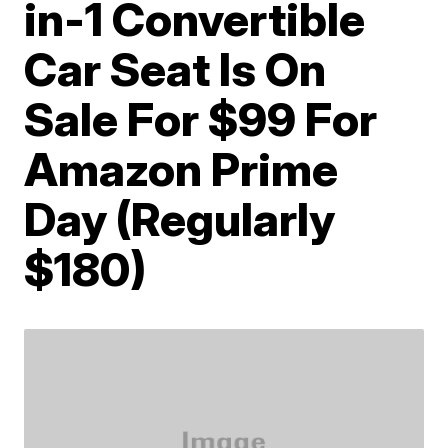
in-1 Convertible
Car Seat Is On
Sale For $99 For
Amazon Prime
Day (Regularly
$180)