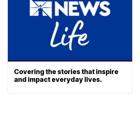
Covering the stories that inspire
and impact everyday lives.