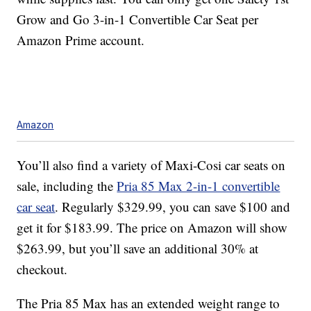
Grow and Go 3-in-1 Convertible Car Seat per
Amazon Prime account.
Amazon
You’ll also find a variety of Maxi-Cosi car seats on
sale, including the
Pria 85 Max 2-in-1 convertible
car seat
. Regularly $329.99, you can save $100 and
get it for $183.99. The price on Amazon will show
$263.99, but you’ll save an additional 30% at
checkout.
The Pria 85 Max has an extended weight range to