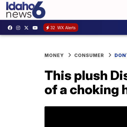
32
WX Alerts
MONEY
CONSUMER
DON
This plush Di
of a choking 