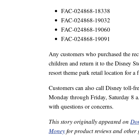
FAC-024868-18338
FAC-024868-19032
FAC-024868-19060
FAC-024868-19091
Any customers who purchased the reca
children and return it to the Disney S
resort theme park retail location for a 
Customers can also call Disney toll-f
Monday through Friday, Saturday 8 a
with questions or concerns.
This story originally appeared on
Don
Money
for product reviews and other 