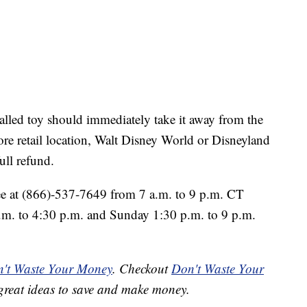
lled toy should immediately take it away from the
tore retail location, Walt Disney World or Disneyland
full refund.
ree at (866)-537-7649 from 7 a.m. to 9 p.m. CT
.m. to 4:30 p.m. and Sunday 1:30 p.m. to 9 p.m.
't Waste Your Money
. Checkout
Don't Waste Your
great ideas to save and make money.