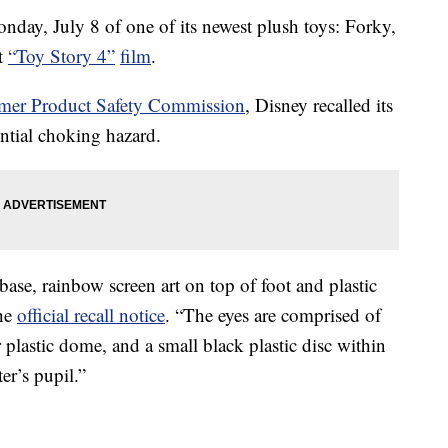
nday, July 8 of one of its newest plush toys: Forky,
st
“Toy Story 4”
film
.
umer Product Safety Commission
, Disney recalled its
ntial choking hazard.
ase, rainbow screen art on top of foot and plastic
the
official recall notice
. “The eyes are comprised of
ar plastic dome, and a small black plastic disc within
er’s pupil.”