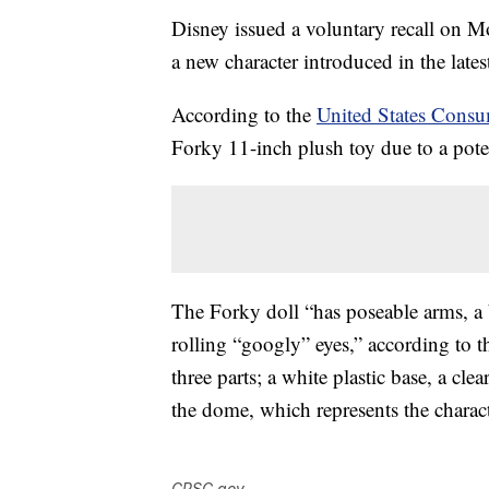
Disney issued a voluntary recall on Mo
a new character introduced in the late
According to the
United States Cons
Forky 11-inch plush toy due to a pote
The Forky doll “has poseable arms, a b
rolling “googly” eyes,” according to 
three parts; a white plastic base, a cle
the dome, which represents the charact
CPSC.gov