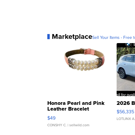
Marketplace
Sell Your Items - Free t
Honora Pearl and Pink
2026 B
Leather Bracelet
$56,335
Adjustable Buckle Clo...
$49
LOTLINX A
CONSHY C.
| sellwild.com