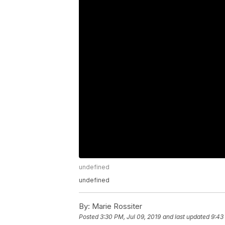
undefined
undefined
By:
Marie Rossiter
Posted
3:30 PM, Jul 09, 2019
and last updated
9:43