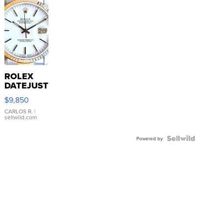
ROLEX
DATEJUST
16233
$9,850
WHITE
DIAL
CARLOS R.
|
sellwild.com
FLUTED
BEZEL
TWO-
Powered by
TONE
JUBILE...