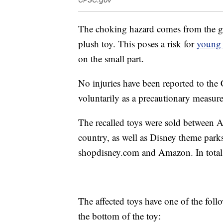
The choking hazard comes from the goo
plush toy. This poses a risk for
young 
on the small part.
No injuries have been reported to the 
voluntarily as a precautionary measure
The recalled toys were sold between A
country, as well as Disney theme parks
shopdisney.com and Amazon. In total, 
The affected toys have one of the foll
the bottom of the toy: