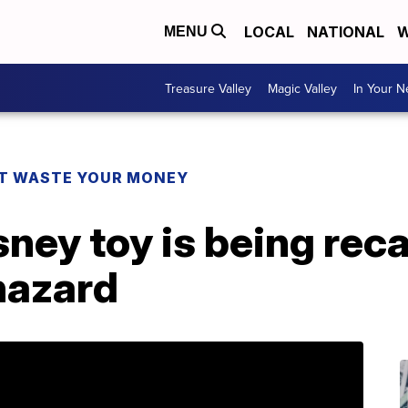
LOCAL
NATIONAL
W
MENU
Treasure Valley
Magic Valley
In Your 
T WASTE YOUR MONEY
sney toy is being rec
hazard