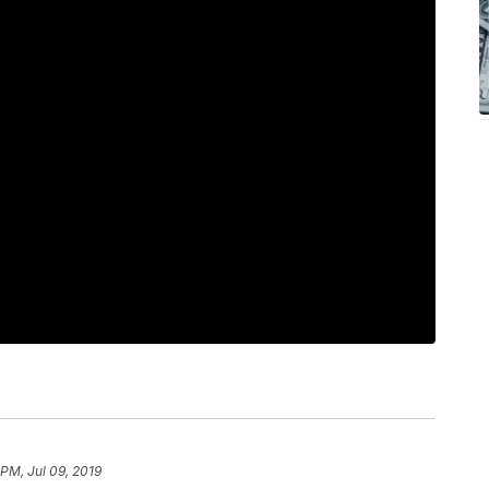
 PM, Jul 09, 2019