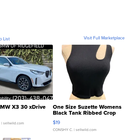
Visit Full Marketplace
o List
MW X3 30 xDrive
One Size Suzette Womens
Black Tank Ribbed Crop
Asymmetrical ...
$19
.
| sellwild.com
CONSHY C.
| sellwild.com