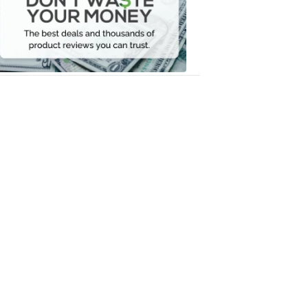
Your
Money