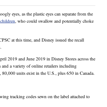
gly eyes, as the plastic eyes can separate from the
children
, who could swallow and potentially choke
CPSC at this time, and Disney issued the recall
.
pril 2019 and June 2019 in Disney Stores across the
 and a variety of online retailers including
80,000 units exist in the U.S., plus 650 in Canada.
owing tracking codes sewn on the label attached to