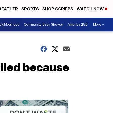
EATHER
SPORTS
SHOP SCRIPPS
WATCH NOW
Neighborhood
Community Baby Shower
America 250
More +
alled because
Dont
Waste